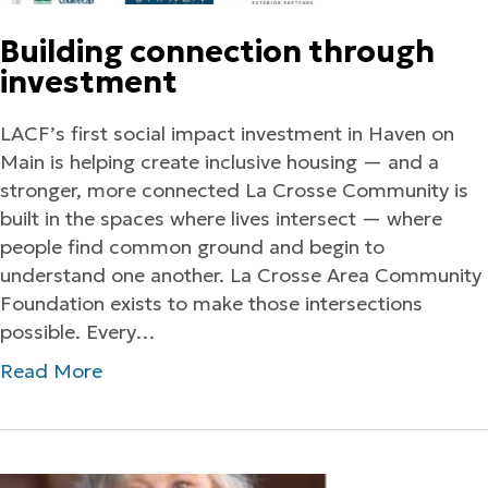
Building connection through
investment
LACF’s first social impact investment in Haven on
Main is helping create inclusive housing — and a
stronger, more connected La Crosse Community is
built in the spaces where lives intersect — where
people find common ground and begin to
understand one another. La Crosse Area Community
Foundation exists to make those intersections
possible. Every…
Read More