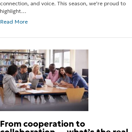
connection, and voice. This season, we’re proud to
highlight…
Read More
From cooperation to