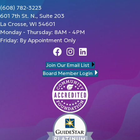
(608) 782-3223
601 7th St. N., Suite 203
La Crosse, WI 54601
Monday - Thursday: 8AM - 4PM
Friday: By Appointment Only
Facebook
Instagram
Linedin
Join Our Email List
Board Member Login