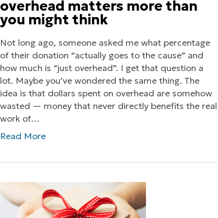
overhead matters more than
you might think
Not long ago, someone asked me what percentage
of their donation “actually goes to the cause” and
how much is “just overhead”. I get that question a
lot. Maybe you’ve wondered the same thing. The
idea is that dollars spent on overhead are somehow
wasted — money that never directly benefits the real
work of…
Read More