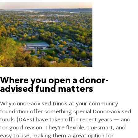
Where you open a donor-
advised fund matters
Why donor-advised funds at your community
foundation offer something special Donor-advised
funds (DAFs) have taken off in recent years — and
for good reason. They’re flexible, tax-smart, and
easy to use, making them a great option for