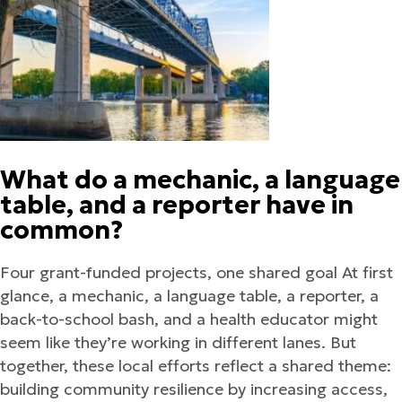
What do a mechanic, a language
table, and a reporter have in
common?
Four grant-funded projects, one shared goal At first
glance, a mechanic, a language table, a reporter, a
back-to-school bash, and a health educator might
seem like they’re working in different lanes. But
together, these local efforts reflect a shared theme:
building community resilience by increasing access,