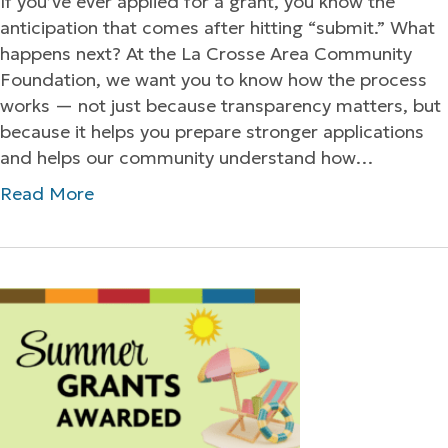
If you’ve ever applied for a grant, you know the
anticipation that comes after hitting “submit.” What
happens next? At the La Crosse Area Community
Foundation, we want you to know how the process
works — not just because transparency matters, but
because it helps you prepare stronger applications
and helps our community understand how…
Read More