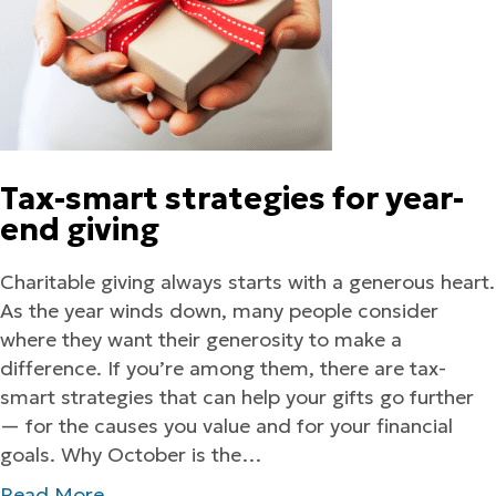
Tax-smart strategies for year-
end giving
Charitable giving always starts with a generous heart.
As the year winds down, many people consider
where they want their generosity to make a
difference. If you’re among them, there are tax-
smart strategies that can help your gifts go further
— for the causes you value and for your financial
goals. Why October is the…
Read More