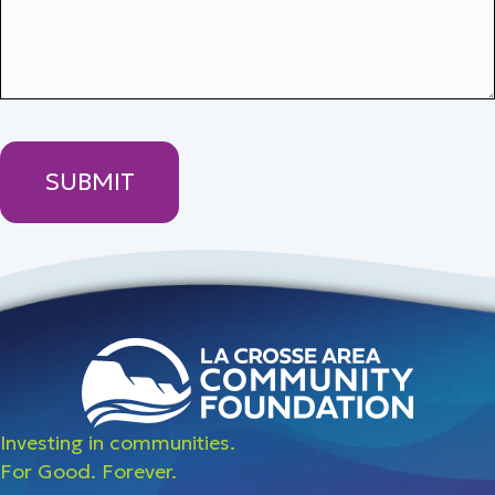
Investing in communities.
For Good. Forever.