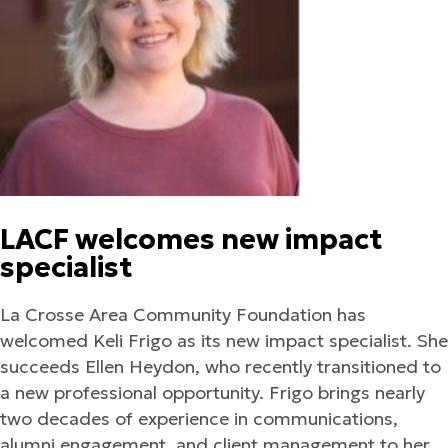
LACF welcomes new impact
specialist
La Crosse Area Community Foundation has
welcomed Keli Frigo as its new impact specialist. She
succeeds Ellen Heydon, who recently transitioned to
a new professional opportunity. Frigo brings nearly
two decades of experience in communications,
alumni engagement, and client management to her