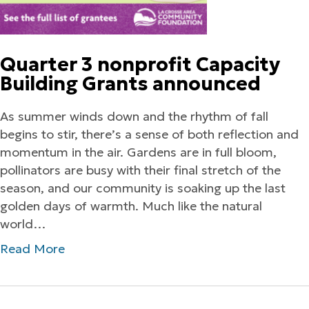
Quarter 3 nonprofit Capacity
Building Grants announced
As summer winds down and the rhythm of fall
begins to stir, there’s a sense of both reflection and
momentum in the air. Gardens are in full bloom,
pollinators are busy with their final stretch of the
season, and our community is soaking up the last
golden days of warmth. Much like the natural
world…
Read More