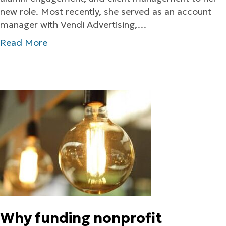
new role. Most recently, she served as an account
manager with Vendi Advertising,…
Read More
Why funding nonprofit