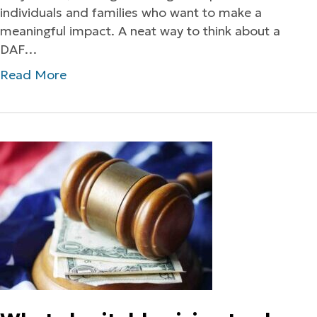
individuals and families who want to make a
meaningful impact. A neat way to think about a
DAF…
Read More