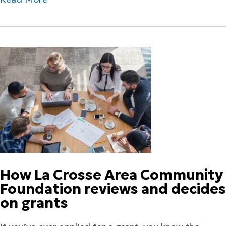
How La Crosse Area Community
Foundation reviews and decides
on grants