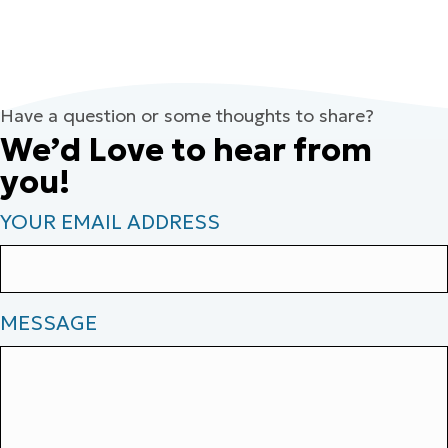
Have a question or some thoughts to share?
We’d Love to hear from
you!
YOUR EMAIL ADDRESS
MESSAGE