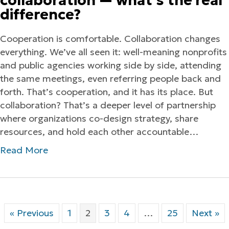
collaboration — what’s the real
difference?
Cooperation is comfortable. Collaboration changes
everything. We’ve all seen it: well-meaning nonprofits
and public agencies working side by side, attending
the same meetings, even referring people back and
forth. That’s cooperation, and it has its place. But
collaboration? That’s a deeper level of partnership
where organizations co-design strategy, share
resources, and hold each other accountable…
Read More
« Previous
1
2
3
4
…
25
Next »