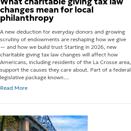
What charitable giving tax law
changes mean for local
philanthropy
A new deduction for everyday donors and growing
scrutiny of endowments are reshaping how we give
— and how we build trust Starting in 2026, new
charitable giving tax law changes will affect how
Americans, including residents of the La Crosse area,
support the causes they care about. Part of a federal
legislative package known…
Read More