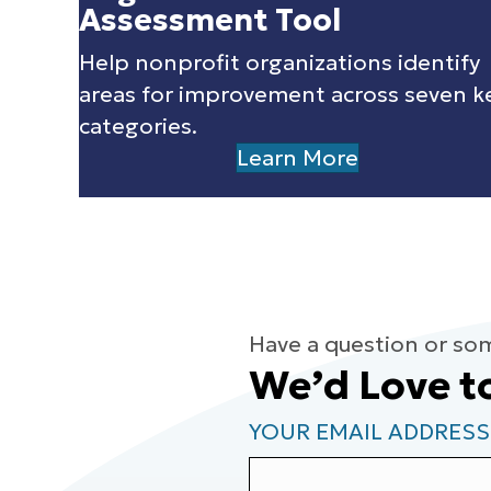
Assessment Tool
Help nonprofit organizations identify
areas for improvement across seven k
categories.
Learn More
Have a question or so
We’d Love t
YOUR EMAIL ADDRESS