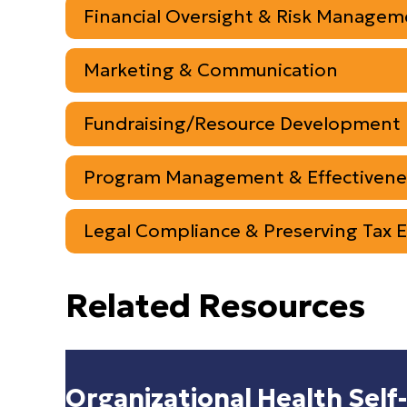
Financial Oversight & Risk Managem
Marketing & Communication
Fundraising/Resource Development
Program Management & Effectivene
Legal Compliance & Preserving Tax 
Related Resources
Organizational Health Self-