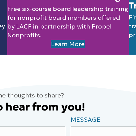
T
Free six-course board leadership training
Fi
for nonprofit board members offered
ey
tr
by LACF in partnership with Propel
pr
Nonprofits.
Learn More
me thoughts to share?
o hear from you!
MESSAGE