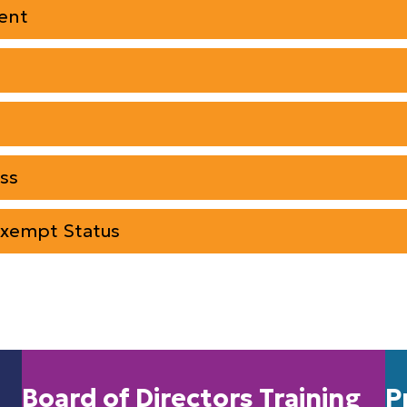
ent
ss
Exempt Status
Board of Directors Training
P