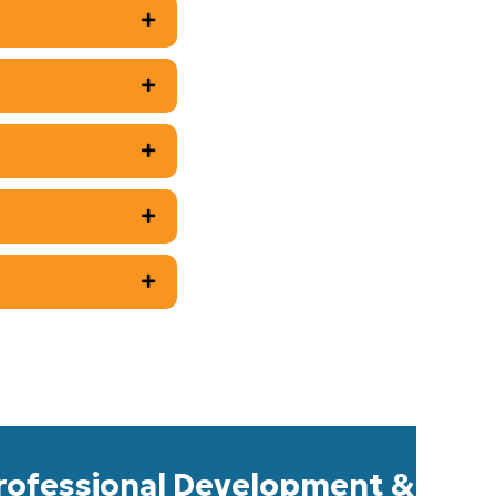
rofessional Development &