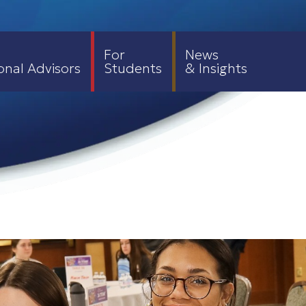
For
News
onal Advisors
Students
& Insights