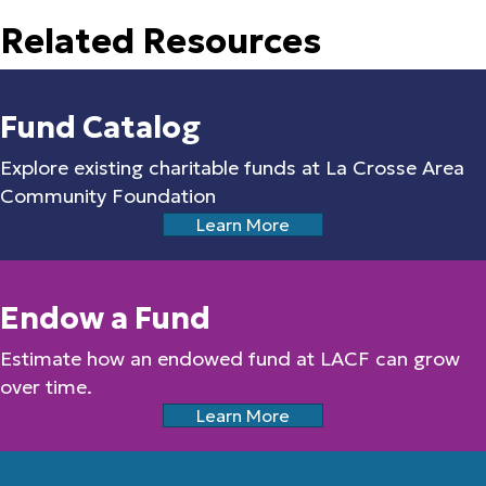
Related Resources
Fund Catalog
Explore existing charitable funds at La Crosse Area
Community Foundation
Learn More
Endow a Fund
Estimate how an endowed fund at LACF can grow
over time.
Learn More