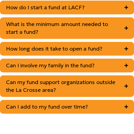
How do I start a fund at LACF?
What is the minimum amount needed to
start a fund?
How long does it take to open a fund?
Can I involve my family in the fund?
Can my fund support organizations outside
the La Crosse area?
Can I add to my fund over time?