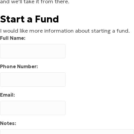
and we’ll take it from there.
Start a Fund
I would like more information about starting a fund.
Full Name:
Phone Number:
Email:
Notes: