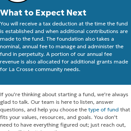
What to Expect Next
You will receive a tax deduction at the time the fund
is established and when additional contributions are
made to the fund. The foundation also takes a
nominal, annual fee to manage and administer the
fund in perpetuity. A portion of our annual fee
revenue is also allocated for additional grants made
for La Crosse community needs.
If you’re thinking about starting a fund, we’re always
glad to talk. Our team is here to listen, answer
questions, and help you choose the
type of fund
that
fits your values, resources, and goals. You don’t
need to have everything figured out; just reach out,