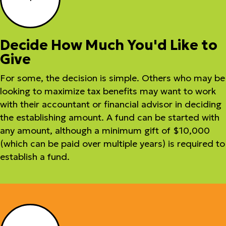
Decide How Much You'd Like to
Give
For some, the decision is simple. Others who may be
looking to maximize tax benefits may want to work
with their accountant or financial advisor in deciding
the establishing amount. A fund can be started with
any amount, although a minimum gift of $10,000
(which can be paid over multiple years) is required to
establish a fund.