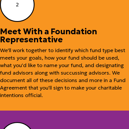
2
Meet With a Foundation
Representative
We'll work together to identify which fund type best
meets your goals, how your fund should be used,
what you'd like to name your fund, and designating
fund advisors along with succussing advisors. We
document all of these decisions and more in a Fund
Agreement that you'll sign to make your charitable
intentions official.