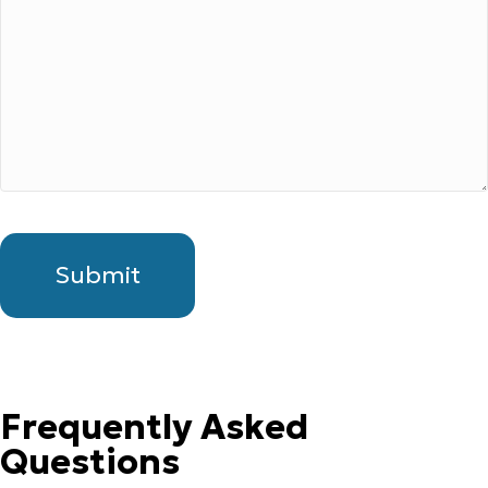
Frequently Asked
Questions