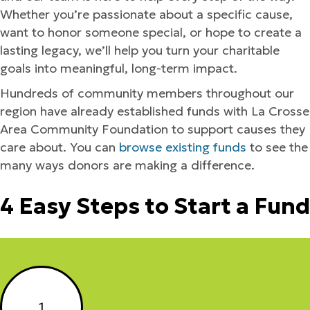
Whether you’re passionate about a specific cause,
want to honor someone special, or hope to create a
lasting legacy, we’ll help you turn your charitable
goals into meaningful, long-term impact.
Hundreds of community members throughout our
region have already established funds with La Crosse
Area Community Foundation to support causes they
care about. You can
browse existing funds
to see the
many ways donors are making a difference.
4 Easy Steps to Start a Fund
1