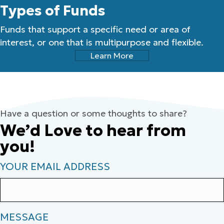
Types of Funds
Funds that support a specific need or area of
interest, or one that is multipurpose and flexible.
Learn More
Have a question or some thoughts to share?
We’d Love to hear from
you!
YOUR EMAIL ADDRESS
MESSAGE