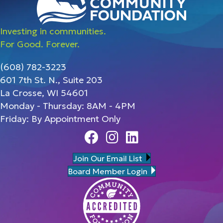
Investing in communities.
For Good. Forever.
(608) 782-3223
601 7th St. N., Suite 203
La Crosse, WI 54601
Monday - Thursday: 8AM - 4PM
Friday: By Appointment Only
Facebook
Instagram
Linedin
Join Our Email List
Board Member Login