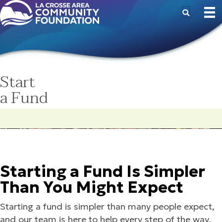
Start
a Fund
Starting a Fund Is Simpler
Than You Might Expect
Starting a fund is simpler than many people expect,
and our team is here to help every step of the way.