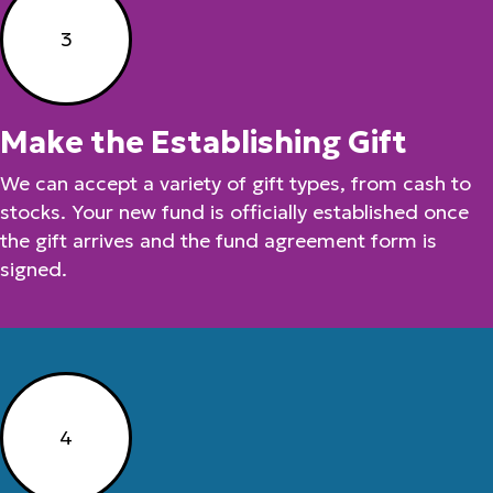
3
Make the Establishing Gift
We can accept a variety of gift types, from cash to
stocks. Your new fund is officially established once
the gift arrives and the fund agreement form is
signed.
4