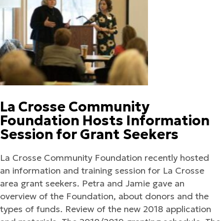
La Crosse Community
Foundation Hosts Information
Session for Grant Seekers
La Crosse Community Foundation recently hosted
an information and training session for La Crosse
area grant seekers. Petra and Jamie gave an
overview of the Foundation, about donors and the
types of funds. Review of the new 2018 application