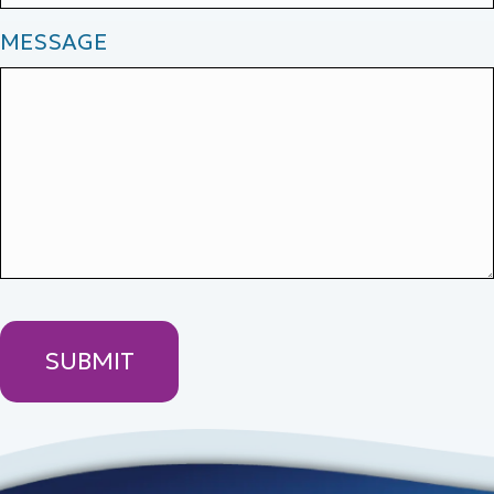
MESSAGE