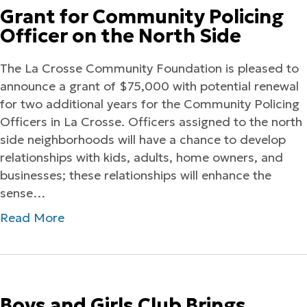
Grant for Community Policing
Officer on the North Side
The La Crosse Community Foundation is pleased to
announce a grant of $75,000 with potential renewal
for two additional years for the Community Policing
Officers in La Crosse. Officers assigned to the north
side neighborhoods will have a chance to develop
relationships with kids, adults, home owners, and
businesses; these relationships will enhance the
sense…
Read More
Boys and Girls Club Brings