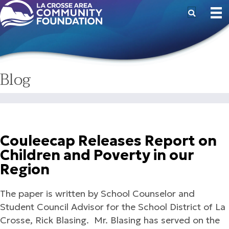
Blog
Couleecap Releases Report on
Children and Poverty in our
Region
The paper is written by School Counselor and
Student Council Advisor for the School District of La
Crosse, Rick Blasing. Mr. Blasing has served on the