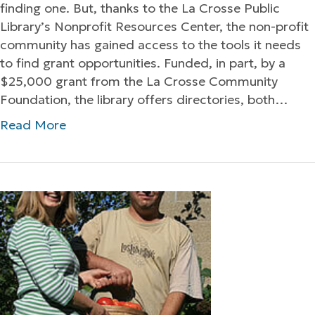
finding one. But, thanks to the La Crosse Public
Library’s Nonprofit Resources Center, the non-profit
community has gained access to the tools it needs
to find grant opportunities. Funded, in part, by a
$25,000 grant from the La Crosse Community
Foundation, the library offers directories, both…
Read More