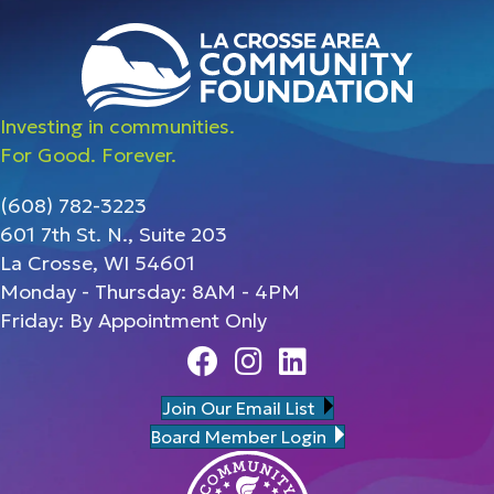
Investing in communities.
For Good. Forever.
(608) 782-3223
601 7th St. N., Suite 203
La Crosse, WI 54601
Monday - Thursday: 8AM - 4PM
Friday: By Appointment Only
Facebook
Instagram
Linedin
Join Our Email List
Board Member Login