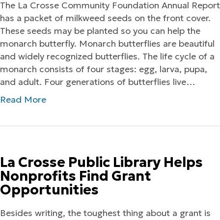
The La Crosse Community Foundation Annual Report
has a packet of milkweed seeds on the front cover.
These seeds may be planted so you can help the
monarch butterfly. Monarch butterflies are beautiful
and widely recognized butterflies. The life cycle of a
monarch consists of four stages: egg, larva, pupa,
and adult. Four generations of butterflies live…
Read More
La Crosse Public Library Helps
Nonprofits Find Grant
Opportunities
Besides writing, the toughest thing about a grant is