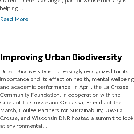
stated: There is an angel, part of whose ministry is
helping…
Read More
Improving Urban Biodiversity
Urban Biodiversity is increasingly recognized for its
importance and its effect on health, mental wellbeing
and academic performance. In April, the La Crosse
Community Foundation, in cooperation with the
Cities of La Crosse and Onalaska, Friends of the
Marsh, Coulee Partners for Sustainability, UW-La
Crosse, and Wisconsin DNR hosted a summit to look
at environmental…