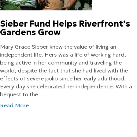
Sieber Fund Helps Riverfront’s
Gardens Grow
Mary Grace Sieber knew the value of living an
independent life. Hers was a life of working hard,
being active in her community and traveling the
world, despite the fact that she had lived with the
effects of severe polio since her early adulthood.
Every day she celebrated her independence. With a
bequest to the…
Read More