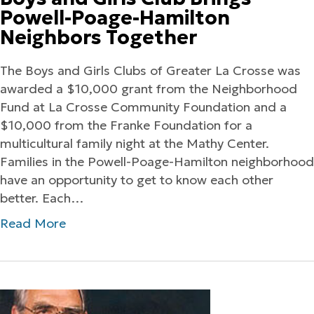
Powell-Poage-Hamilton
Neighbors Together
The Boys and Girls Clubs of Greater La Crosse was
awarded a $10,000 grant from the Neighborhood
Fund at La Crosse Community Foundation and a
$10,000 from the Franke Foundation for a
multicultural family night at the Mathy Center.
Families in the Powell-Poage-Hamilton neighborhood
have an opportunity to get to know each other
better. Each…
Read More