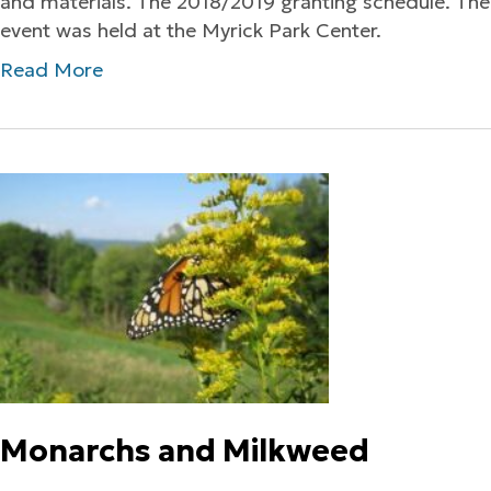
and materials. The 2018/2019 granting schedule. The
event was held at the Myrick Park Center.
Read More
Monarchs and Milkweed