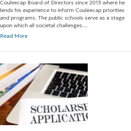
Couleecap Board of Directors since 2013 where he
lends his experience to inform Couleecap priorities
and programs. The public schools serve as a stage
upon which all societal challenges…
Read More