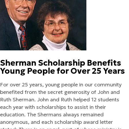
Sherman Scholarship Benefits
Young People for Over 25 Years
For over 25 years, young people in our community
benefited from the secret generosity of John and
Ruth Sherman. John and Ruth helped 12 students
each year with scholarships to assist in their
education. The Shermans always remained
anonymous, and each scholarship award letter