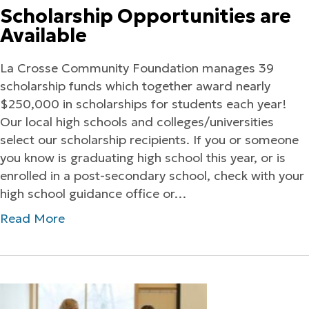
Scholarship Opportunities are
Available
La Crosse Community Foundation manages 39
scholarship funds which together award nearly
$250,000 in scholarships for students each year!
Our local high schools and colleges/universities
select our scholarship recipients. If you or someone
you know is graduating high school this year, or is
enrolled in a post-secondary school, check with your
high school guidance office or…
Read More