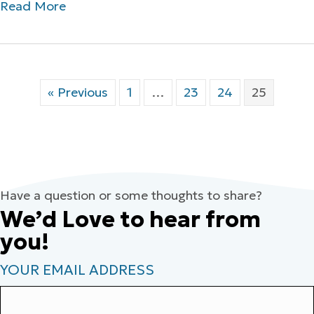
Read More
« Previous
1
…
23
24
25
Have a question or some thoughts to share?
We’d Love to hear from
you!
YOUR EMAIL ADDRESS