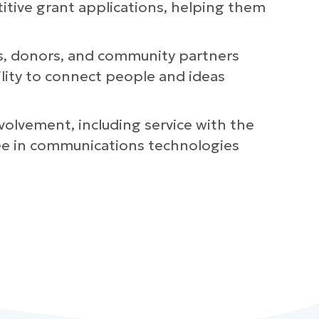
titive grant applications, helping them
ts, donors, and community partners
ility to connect people and ideas
volvement, including service with the
ree in communications technologies