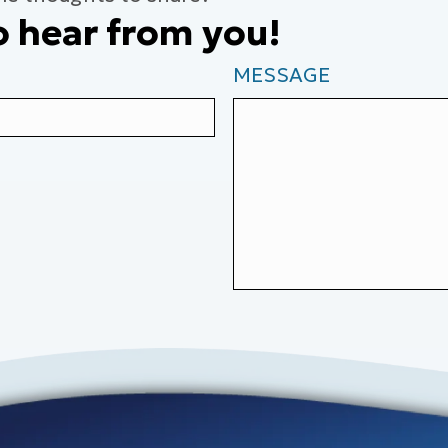
o hear from you!
MESSAGE