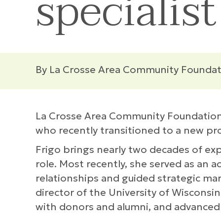
specialist
By La Crosse Area Community Foundat
La Crosse Area Community Foundation h
who recently transitioned to a new pr
Frigo brings nearly two decades of e
role. Most recently, she served as an
relationships and guided strategic mar
director of the University of Wisconsi
with donors and alumni, and advanced t