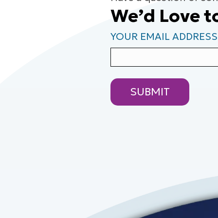
We’d Love t
YOUR EMAIL ADDRESS