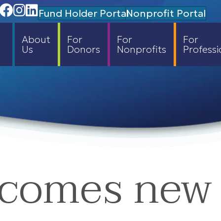
Facebook
Instagram
Linedin
Fund Holder Portal
Nonprofit Portal
About
For
For
For
Us
Donors
Nonprofits
Professi
comes new