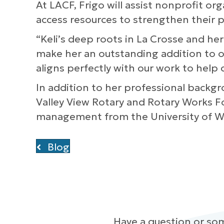
At LACF, Frigo will assist nonprofit o
access resources to strengthen their
“Keli’s deep roots in La Crosse and h
make her an outstanding addition to ou
aligns perfectly with our work to help
In addition to her professional backgr
Valley View Rotary and Rotary Works 
management from the University of Wis
Blog
Have a question or so