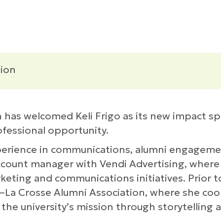
ion
as welcomed Keli Frigo as its new impact spe
ofessional opportunity.
xperience in communications, alumni engagem
 account manager with Vendi Advertising, where
keting and communications initiatives. Prior to
n–La Crosse Alumni Association, where she coor
he university’s mission through storytelling 