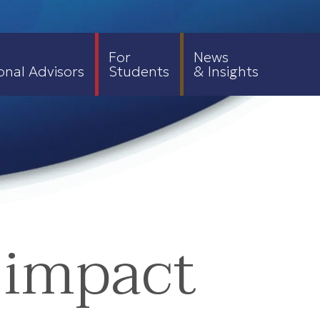
For
News
onal Advisors
Students
& Insights
 impact