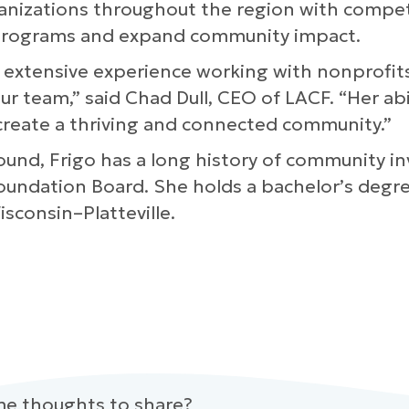
rganizations throughout the region with compe
 programs and expand community impact.
er extensive experience working with nonprofi
r team,” said Chad Dull, CEO of LACF. “Her ab
 create a thriving and connected community.”
ound, Frigo has a long history of community in
Foundation Board. She holds a bachelor’s deg
consin–Platteville.
me thoughts to share?