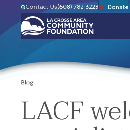
Contact Us
(608) 782-3223
Donate
Blog
LACF wel