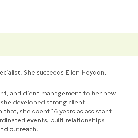
cialist. She succeeds Ellen Heydon,
ent, and client management to her new
 she developed strong client
 that, she spent 16 years as assistant
dinated events, built relationships
and outreach.