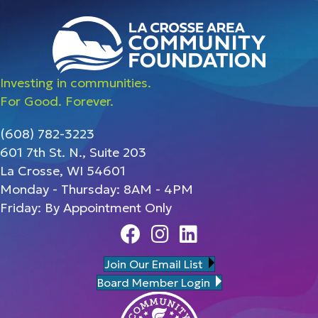
Investing in communities.
For Good. Forever.
(608) 782-3223
601 7th St. N., Suite 203
La Crosse, WI 54601
Monday - Thursday: 8AM - 4PM
Friday: By Appointment Only
Facebook
Instagram
Linedin
Join Our Email List
Board Member Login