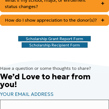
What if my school, major, or enrollment
status changes?
How do I show appreciation to the donor(s)?
Scholarship Grant Report Form
Scholarship Recipient Form
Have a question or some thoughts to share?
We’d Love to hear from
you!
YOUR EMAIL ADDRESS