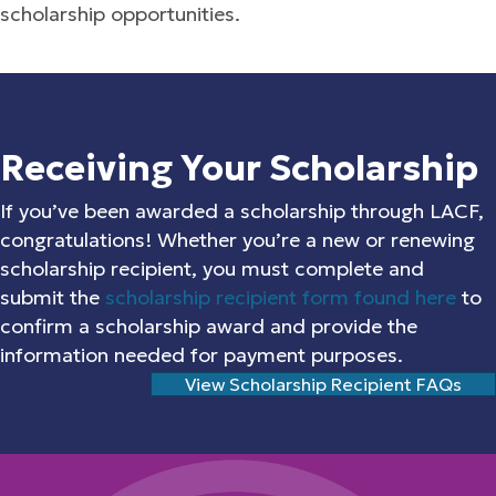
scholarship opportunities.
Receiving Your Scholarship
If you’ve been awarded a scholarship through LACF,
congratulations! Whether you’re a new or renewing
scholarship recipient, you must complete and
submit the
scholarship recipient form found here
to
confirm a scholarship award and provide the
information needed for payment purposes.
View Scholarship Recipient FAQs