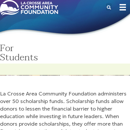
For
Students
La Crosse Area Community Foundation administers
over 50 scholarship funds. Scholarship funds allow
donors to lessen the financial barrier to higher
education while investing in future leaders. When
donors provide scholarships, they offer more than