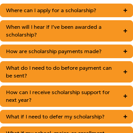
Where can I apply for a scholarship?
When will I hear if I’ve been awarded a
scholarship?
How are scholarship payments made?
What do I need to do before payment can
be sent?
How can I receive scholarship support for
next year?
What if I need to defer my scholarship?