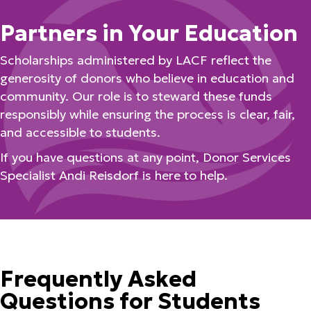
Partners in Your Education
Scholarships administered by LACF reflect the
generosity of donors who believe in education and
community. Our role is to steward these funds
responsibly while ensuring the process is clear, fair,
and accessible to students.
If you have questions at any point, Donor Services
Specialist Andi Reisdorf is here to help.
Frequently Asked
Questions for Students