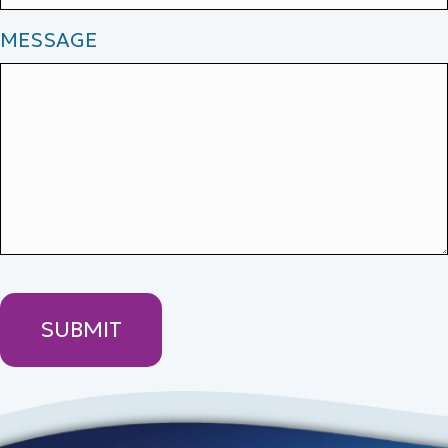
MESSAGE