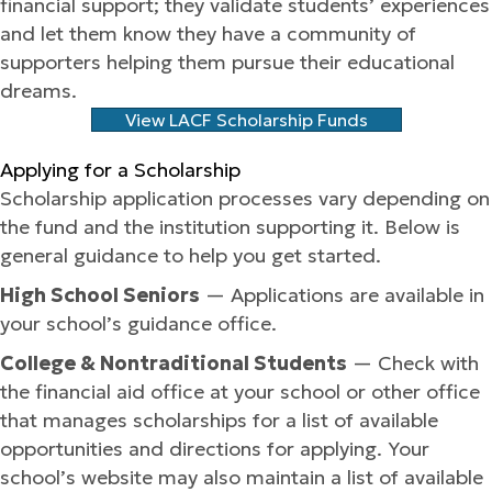
financial support; they validate students’ experiences
and let them know they have a community of
supporters helping them pursue their educational
dreams.
View LACF Scholarship Funds
Applying for a Scholarship
Scholarship application processes vary depending on
the fund and the institution supporting it. Below is
general guidance to help you get started.
High School Seniors
— Applications are available in
your school’s guidance office.
College & Nontraditional Students
— Check with
the financial aid office at your school or other office
that manages scholarships for a list of available
opportunities and directions for applying. Your
school’s website may also maintain a list of available