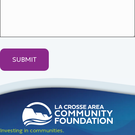
Investing in communities.