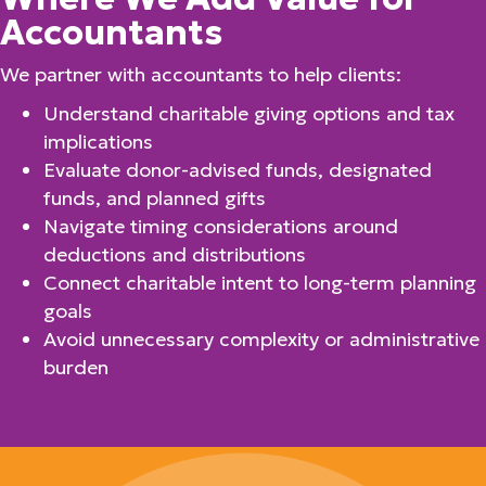
Accountants
We partner with accountants to help clients:
Understand charitable giving options and tax
implications
Evaluate donor-advised funds, designated
funds, and planned gifts
Navigate timing considerations around
deductions and distributions
Connect charitable intent to long-term planning
goals
Avoid unnecessary complexity or administrative
burden