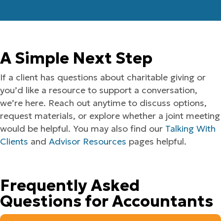
A Simple Next Step
If a client has questions about charitable giving or
you’d like a resource to support a conversation,
we’re here. Reach out anytime to discuss options,
request materials, or explore whether a joint meeting
would be helpful. You may also find our
Talking With
Clients
and
Advisor Resources
pages helpful.
Frequently Asked
Questions for Accountants