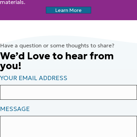
materials.
Learn More
Have a question or some thoughts to share?
We’d Love to hear from
you!
YOUR EMAIL ADDRESS
MESSAGE