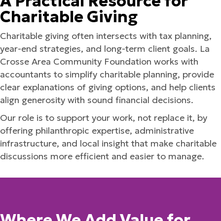
A Practical Resource for
Charitable Giving
Charitable giving often intersects with tax planning,
year-end strategies, and long-term client goals. La
Crosse Area Community Foundation works with
accountants to simplify charitable planning, provide
clear explanations of giving options, and help clients
align generosity with sound financial decisions.
Our role is to support your work, not replace it, by
offering philanthropic expertise, administrative
infrastructure, and local insight that make charitable
discussions more efficient and easier to manage.
Where We Add Value for