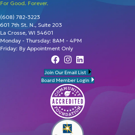
For Good. Forever.
(608) 782-3223
601 7th St. N., Suite 203
La Crosse, WI 54601
Monday - Thursday: 8AM - 4PM
Friday: By Appointment Only
Facebook
Instagram
Linedin
Join Our Email List
Board Member Login