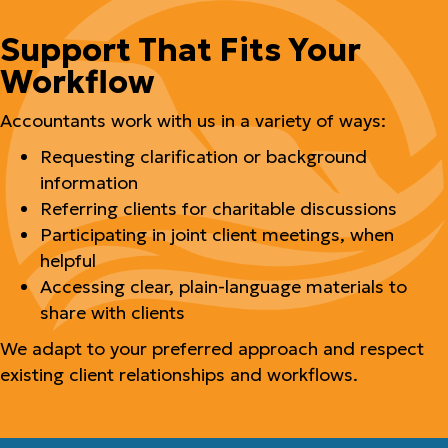
Support That Fits Your
Workflow
Accountants work with us in a variety of ways:
Requesting clarification or background
information
Referring clients for charitable discussions
Participating in joint client meetings, when
helpful
Accessing clear, plain-language materials to
share with clients
We adapt to your preferred approach and respect
existing client relationships and workflows.