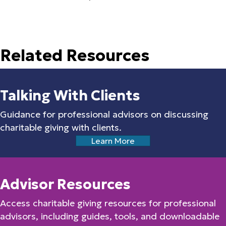
Related Resources
Talking With Clients
Guidance for professional advisors on discussing
charitable giving with clients.
Learn More
Advisor Resources
Access charitable giving resources for professional
advisors, including guides, tools, and downloadable