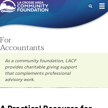
For
Accountants
As a community foundation, LACF
provides charitable giving support
that complements professional
advisory work.