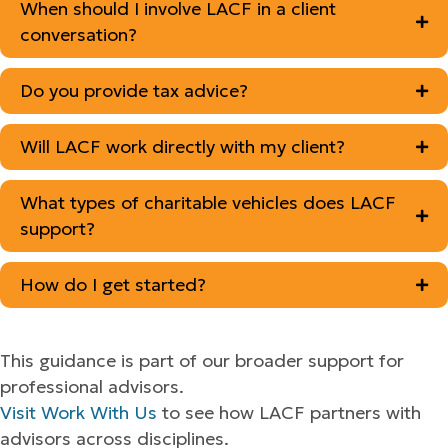
When should I involve LACF in a client
conversation?
Do you provide tax advice?
Will LACF work directly with my client?
What types of charitable vehicles does LACF
support?
How do I get started?
This guidance is part of our broader support for
professional advisors.
Visit Work With Us
to see how LACF partners with
advisors across disciplines.