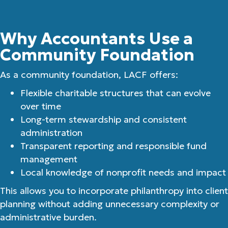
Why Accountants Use a
Community Foundation
As a community foundation, LACF offers:
Flexible charitable structures that can evolve
over time
Long-term stewardship and consistent
administration
Transparent reporting and responsible fund
management
Local knowledge of nonprofit needs and impact
This allows you to incorporate philanthropy into client
planning without adding unnecessary complexity or
administrative burden.