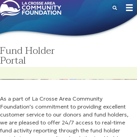
Fund Holder
Portal
As a part of La Crosse Area Community
Foundation’s commitment to providing excellent
customer service to our donors and fund holders,
we are pleased to offer 24/7 access to real-time
fund activity reporting through the fund holder