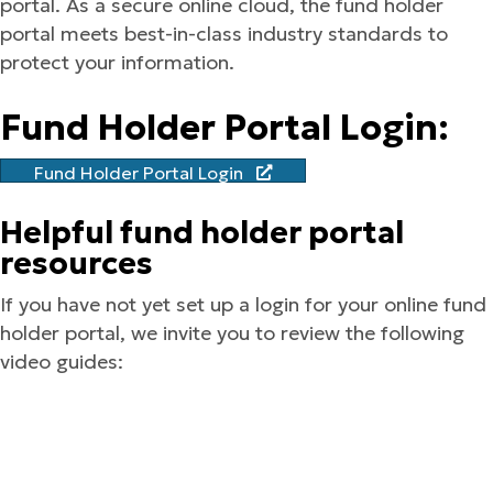
portal. As a secure online cloud, the fund holder
portal meets best-in-class industry standards to
protect your information.
Fund Holder Portal Login:
Fund Holder Portal Login
Helpful fund holder portal
resources
If you have not yet set up a login for your online fund
holder portal, we invite you to review the following
video guides: