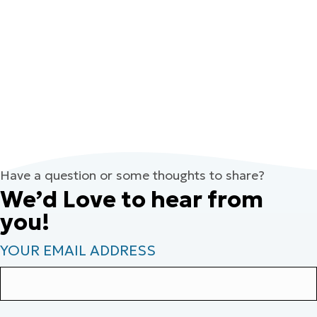
Have a question or some thoughts to share?
We’d Love to hear from
you!
YOUR EMAIL ADDRESS