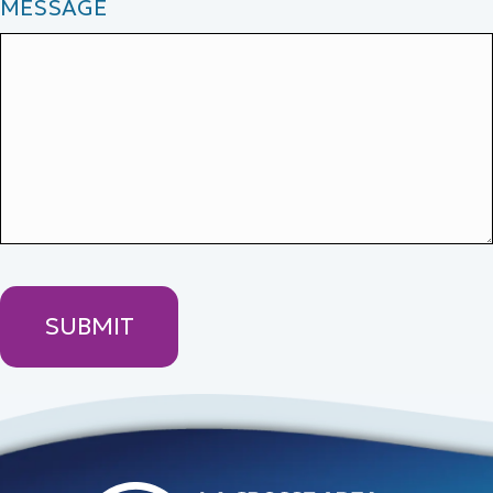
MESSAGE