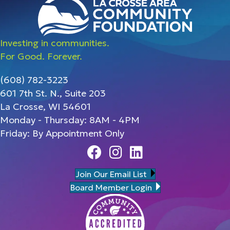
Investing in communities.
For Good. Forever.
(608) 782-3223
601 7th St. N., Suite 203
La Crosse, WI 54601
Monday - Thursday: 8AM - 4PM
Friday: By Appointment Only
Facebook
Instagram
Linedin
Join Our Email List
Board Member Login