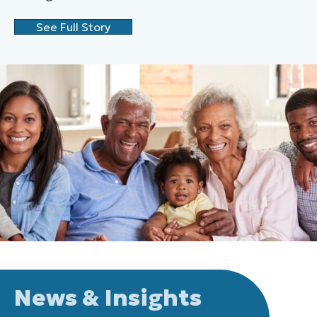
See Full Story
News & Insights