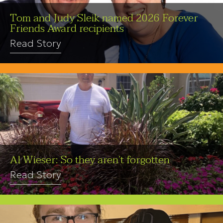
Tom and Judy Sleik named 2026 Forever
Friends Award recipients
Read Story
Al Wieser: So they aren’t forgotten
Read Story