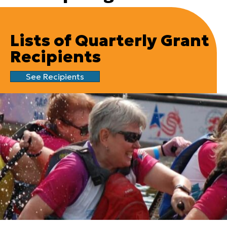
Lists of Quarterly Grant
Recipients
See Recipients