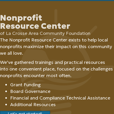
Nonprofit
Resource Center
of La Crosse Area Community Foundation
The Nonprofit Resource Center exists to help local
nonprofits maximize their impact on this community
we all love.
We’ve gathered trainings and practical resources
into one convenient place, focused on the challenges
nonprofits encounter most often.
Grant Funding
Board Governance
Financial and Compliance Technical Assistance
Additional Resources
Let's get started!