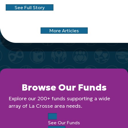
See Full Story
More Articles
Browse Our Funds
Explore our 200+ funds supporting a wide
array of La Crosse area needs.
See Our Funds