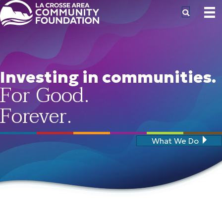
Investing in communities.
For Good.
Forever.
What We Do