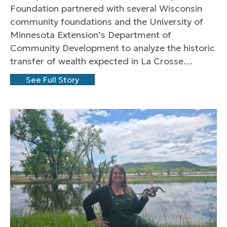
Foundation partnered with several Wisconsin
community foundations and the University of
Minnesota Extension’s Department of
Community Development to analyze the historic
transfer of wealth expected in La Crosse…
See Full Story