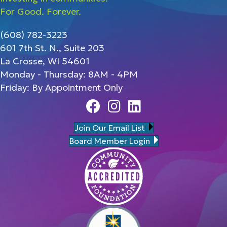
For Good. Forever.
(608) 782-3223
601 7th St. N., Suite 203
La Crosse, WI 54601
Monday - Thursday: 8AM - 4PM
Friday: By Appointment Only
Facebook
Instagram
Linedin
Join Our Email List
Board Member Login