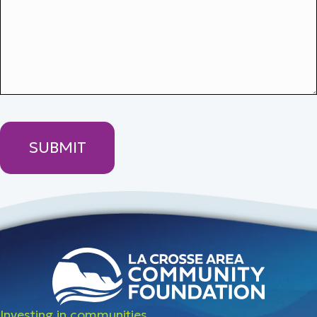
Investing in communities.