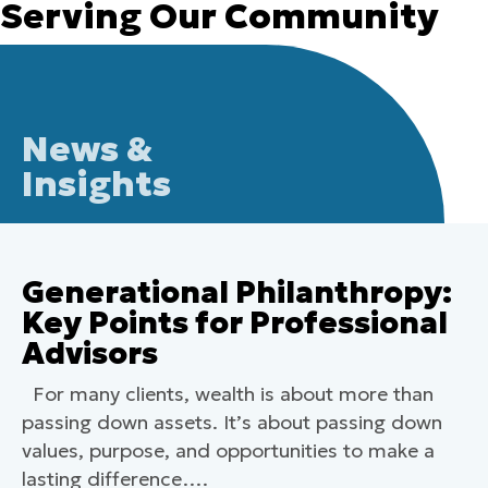
Serving Our Community
News &
Insights
Generational Philanthropy:
Key Points for Professional
Advisors
For many clients, wealth is about more than
passing down assets. It’s about passing down
values, purpose, and opportunities to make a
lasting difference….