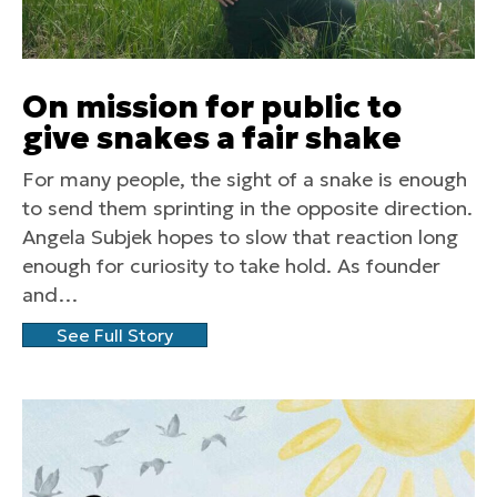
On mission for public to
give snakes a fair shake
For many people, the sight of a snake is enough
to send them sprinting in the opposite direction.
Angela Subjek hopes to slow that reaction long
enough for curiosity to take hold. As founder
and…
See Full Story