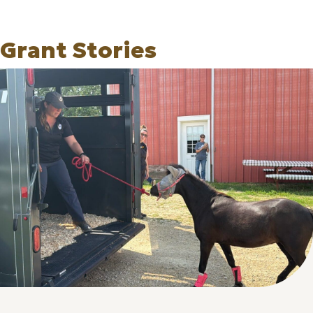
Grant Stories