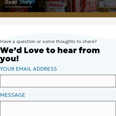
Read Story
Have a question or some thoughts to share?
We’d Love to hear from
you!
YOUR EMAIL ADDRESS
MESSAGE