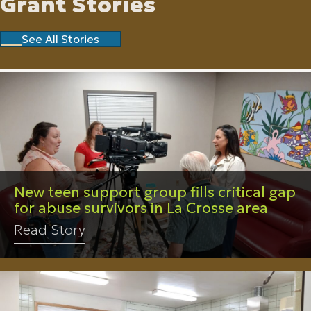
Grant Stories
See All Stories
New teen support group fills critical gap
for abuse survivors in La Crosse area
Read Story