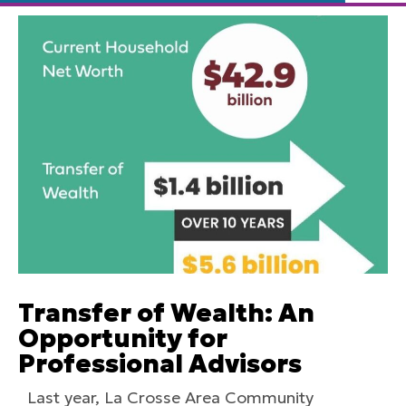
Transfer of Wealth: An
Opportunity for
Professional Advisors
Last year, La Crosse Area Community