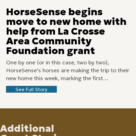
HorseSense begins
move to new home with
help from La Crosse
Area Community
Foundation grant
One by one (or in this case, two by two),
HorseSense’s horses are making the trip to their
new home this week, marking the first…
See Full Story
Additional