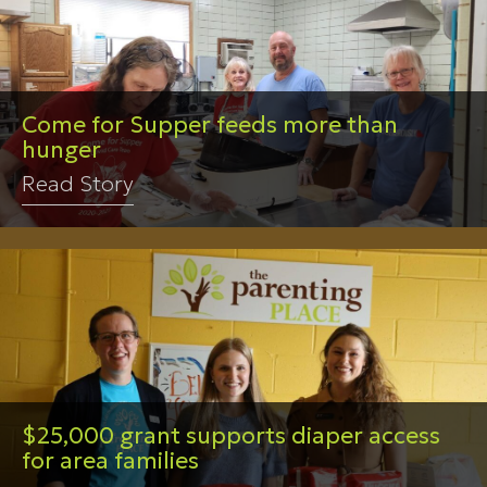
Come for Supper feeds more than
hunger
Read Story
$25,000 grant supports diaper access
for area families