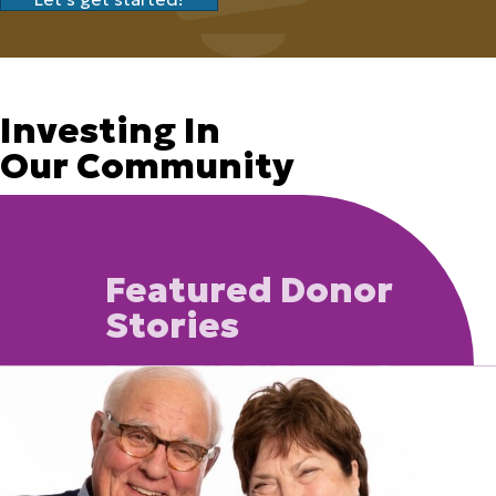
Investing In
Our Community
Featured Donor
Stories