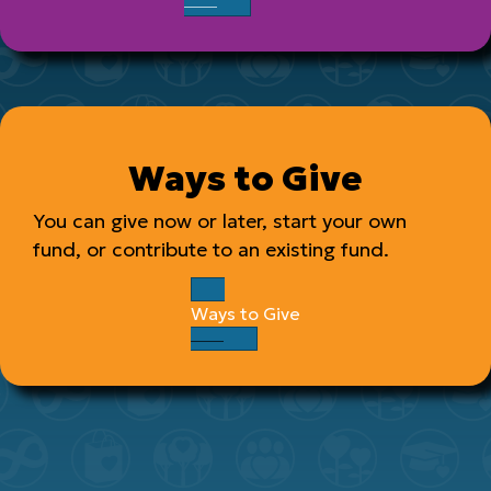
Ways to Give
You can give now or later, start your own
fund, or contribute to an existing fund.
Ways to Give