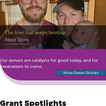
The love that keeps beating
Read Story
Our donors are catalysts for good today, and for
generations to come.
More Donor Stories
Grant Spotlights