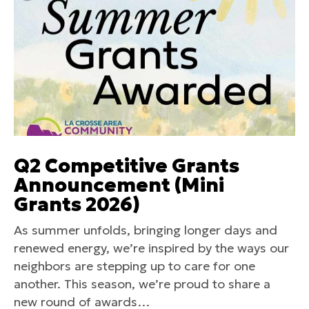
Q2 Competitive Grants
Announcement (Mini
Grants 2026)
As summer unfolds, bringing longer days and
renewed energy, we’re inspired by the ways our
neighbors are stepping up to care for one
another. This season, we’re proud to share a
new round of awards…