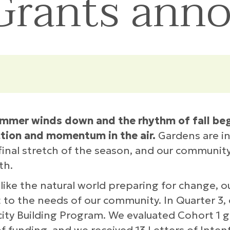
 Grants ann
mmer winds down and the rhythm of fall begin
ction and momentum in the air.
Gardens are in 
 final stretch of the season, and our community
th.
like the natural world preparing for change, 
 to the needs of our community. In Quarter 3,
ity Building Program. We evaluated Cohort 1 g