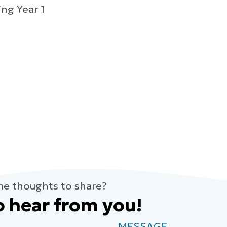
ng Year 1
me thoughts to share?
o hear from you!
MESSAGE