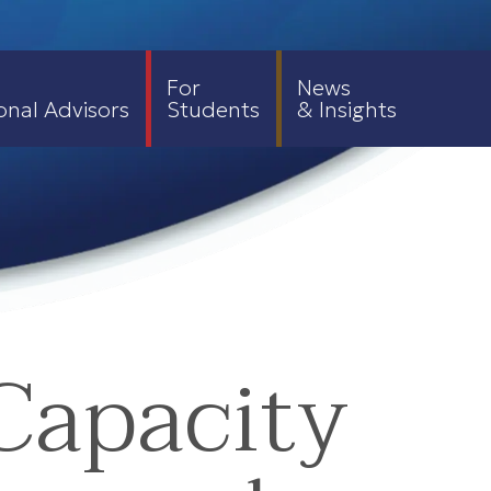
For
News
onal Advisors
Students
& Insights
Capacity