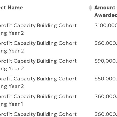
ect Name
Amount
Awarde
ofit Capacity Building Cohort
$100,00
ng Year 2
ofit Capacity Building Cohort
$60,000
ng Year 2
ofit Capacity Building Cohort
$90,000
ng Year 2
ofit Capacity Building Cohort
$50,000
ng Year 2
ofit Capacity Building Cohort
$60,000
ng Year 1
ofit Capacity Building Cohort
$60,000