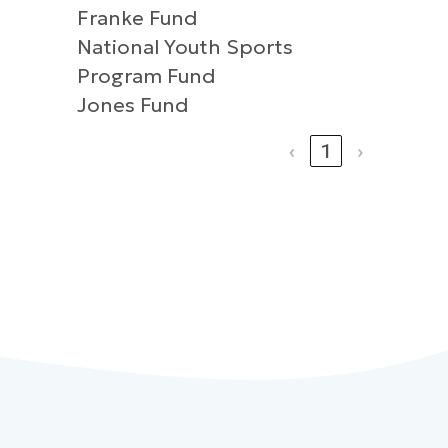
Franke Fund
National Youth Sports
Program Fund
Jones Fund
‹
1
›