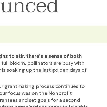
ounced
s to stir, there’s a sense of both
full bloom, pollinators are busy with
 is soaking up the last golden days of
our grantmaking process continues to
 our focus was on the Nonprofit
rantees and set goals for a second