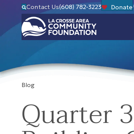
Contact Us
(608) 782-3223
Donate
Blog
Quarter 3