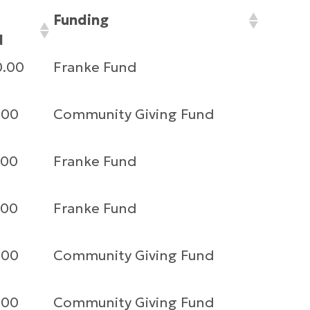
Funding
d
0.00
Franke Fund
.00
Community Giving Fund
.00
Franke Fund
.00
Franke Fund
.00
Community Giving Fund
.00
Community Giving Fund