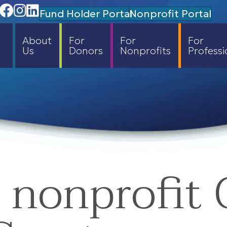
Facebook
Instagram
Linedin
Fund Holder Portal
Nonprofit Portal
About
For
For
For
Us
Donors
Nonprofits
Professi
 nonprofit 