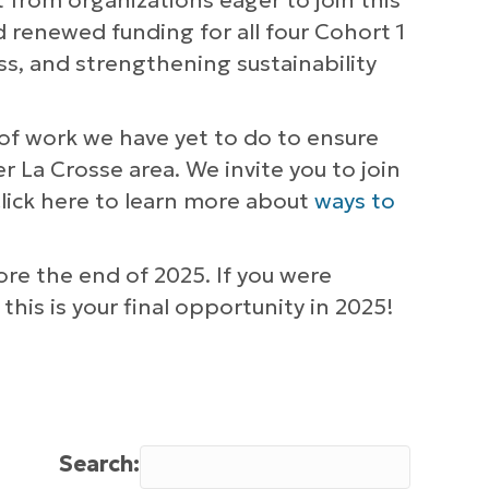
t from organizations eager to join this
 renewed funding for all four Cohort 1
s, and strengthening sustainability
of work we have yet to do to ensure
r La Crosse area. We invite you to join
Click here to learn more about
ways to
re the end of 2025. If you were
this is your final opportunity in 2025!
Search: