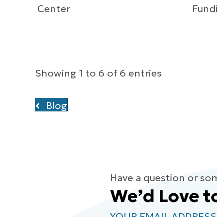
Center
Fundi
Showing 1 to 6 of 6 entries
Blog
Have a question or so
We’d Love t
YOUR EMAIL ADDRESS