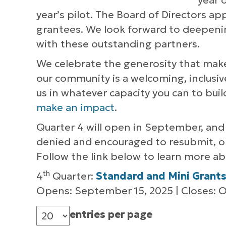
year 
year’s pilot. The Board of Directors a
grantees. We look forward to deepenin
with these outstanding partners.
We celebrate the generosity that mak
our community is a welcoming, inclusive
us in whatever capacity you can to bui
make an impact
.
Quarter 4 will open in September, and 
denied and encouraged to resubmit, or y
Follow the link below to learn more abo
th
4
Quarter:
Standard and Mini Grant
Opens: September 15, 2025 | Closes: O
entries per page