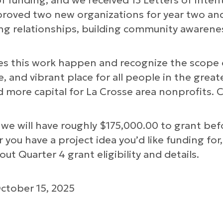
of funding, and we received 13 Letters of Inten
pproved two new organizations for year two and
g relationships, building community awarenes
es this work happen and recognize the scope 
, and vibrant place for all people in the greate
ld more capital for La Crosse area nonprofits. 
we will have roughly $175,000.00 to grant befo
ou have a project idea you’d like funding for, 
ut Quarter 4 grant eligibility and details.
s
ctober 15, 2025