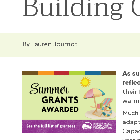
Building
By Lauren Journot
As su
refle
their
warm
Much 
adapt
Capac