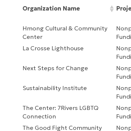
Organization Name
Proj
Hmong Cultural & Community
Nonpr
Center
Fundi
La Crosse Lighthouse
Nonpr
Fundi
Next Steps for Change
Nonpr
Fundi
Sustainability Institute
Nonpr
Fundi
The Center: 7Rivers LGBTQ
Nonpr
Connection
Fundi
The Good Fight Community
Nonpr