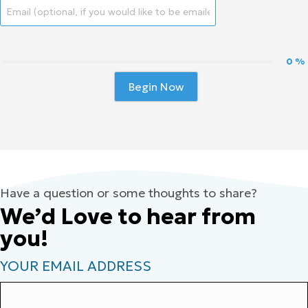
0 %
Begin Now
Have a question or some thoughts to share?
We’d Love to hear from
you!
YOUR EMAIL ADDRESS