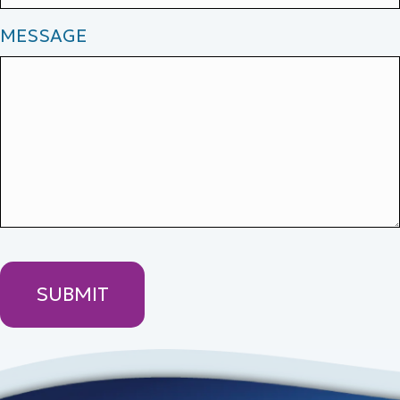
MESSAGE