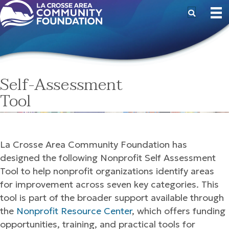
Self-Assessment
Tool
La Crosse Area Community Foundation has
designed the following Nonprofit Self Assessment
Tool to help nonprofit organizations identify areas
for improvement across seven key categories. This
tool is part of the broader support available through
the
Nonprofit Resource Center
, which offers funding
opportunities, training, and practical tools for