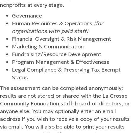
nonprofits at every stage.
Governance
Human Resources & Operations
(for
organizations with paid staff)
Financial Oversight & Risk Management
Marketing & Communication
Fundraising/Resource Development
Program Management & Effectiveness
Legal Compliance & Preserving Tax Exempt
Status
The assessment can be completed anonymously;
results are not stored or shared with the La Crosse
Community Foundation staff, board of directors, or
anyone else. You may optionally enter an email
address if you wish to receive a copy of your results
via email. You will also be able to print your results