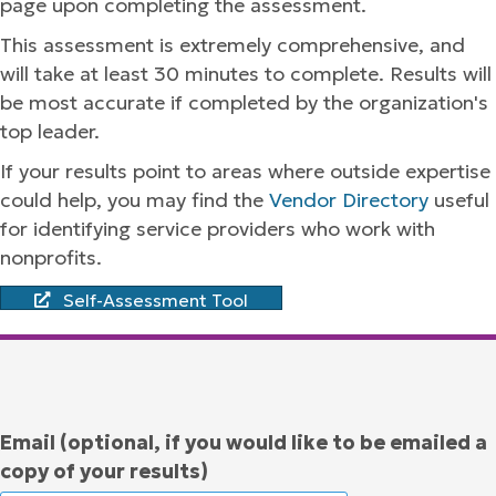
page upon completing the assessment.
This assessment is extremely comprehensive, and
will take at least 30 minutes to complete. Results will
be most accurate if completed by the organization's
top leader.
If your results point to areas where outside expertise
could help, you may find the
Vendor Directory
useful
for identifying service providers who work with
nonprofits.
Self-Assessment Tool
Email (optional, if you would like to be emailed a
copy of your results)