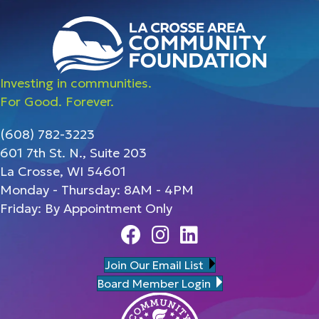
Investing in communities.
For Good. Forever.
(608) 782-3223
601 7th St. N., Suite 203
La Crosse, WI 54601
Monday - Thursday: 8AM - 4PM
Friday: By Appointment Only
Facebook
Instagram
Linedin
Join Our Email List
Board Member Login