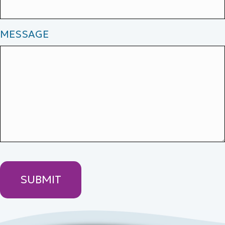
MESSAGE