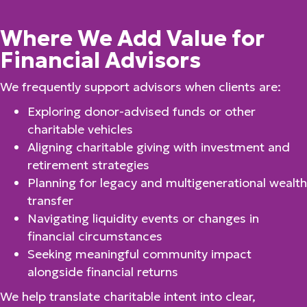
Where We Add Value for
Financial Advisors
We frequently support advisors when clients are:
Exploring donor-advised funds or other
charitable vehicles
Aligning charitable giving with investment and
retirement strategies
Planning for legacy and multigenerational wealth
transfer
Navigating liquidity events or changes in
financial circumstances
Seeking meaningful community impact
alongside financial returns
We help translate charitable intent into clear,