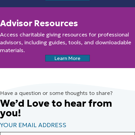
Advisor Resources
Access charitable giving resources for professional
advisors, including guides, tools, and downloadable
materials.
Learn More
Have a question or some thoughts to share?
We’d Love to hear from
you!
YOUR EMAIL ADDRESS