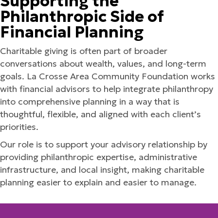
Supporting the
Philanthropic Side of
Financial Planning
Charitable giving is often part of broader
conversations about wealth, values, and long-term
goals. La Crosse Area Community Foundation works
with financial advisors to help integrate philanthropy
into comprehensive planning in a way that is
thoughtful, flexible, and aligned with each client’s
priorities.
Our role is to support your advisory relationship by
providing philanthropic expertise, administrative
infrastructure, and local insight, making charitable
planning easier to explain and easier to manage.