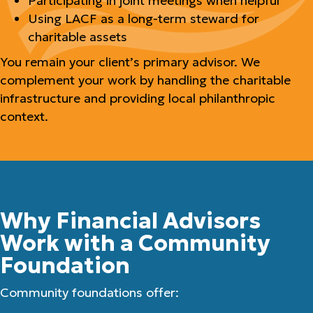
Participating in joint meetings when helpful
Using LACF as a long-term steward for
charitable assets
You remain your client’s primary advisor. We
complement your work by handling the charitable
infrastructure and providing local philanthropic
context.
Why Financial Advisors
Work with a Community
Foundation
Community foundations offer: