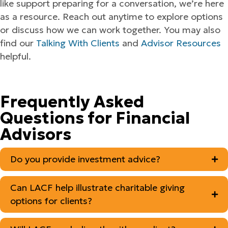
like support preparing for a conversation, we’re here
as a resource. Reach out anytime to explore options
or discuss how we can work together. You may also
find our
Talking With Clients
and
Advisor Resources
helpful.
Frequently Asked
Questions for Financial
Advisors
Do you provide investment advice?
Can LACF help illustrate charitable giving
options for clients?