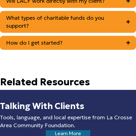
Will LACF work directly with my client?
What types of charitable funds do you
support?
How do I get started?
Related Resources
Talking With Clients
Tools, language, and local expertise from La Crosse
Area Community Foundation.
Learn More