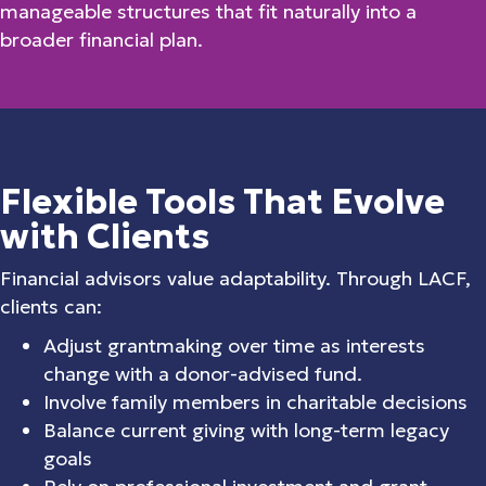
manageable structures that fit naturally into a
broader financial plan.
Flexible Tools That Evolve
with Clients
Financial advisors value adaptability. Through LACF,
clients can:
Adjust grantmaking over time as interests
change with a donor-advised fund.
Involve family members in charitable decisions
Balance current giving with long-term legacy
goals