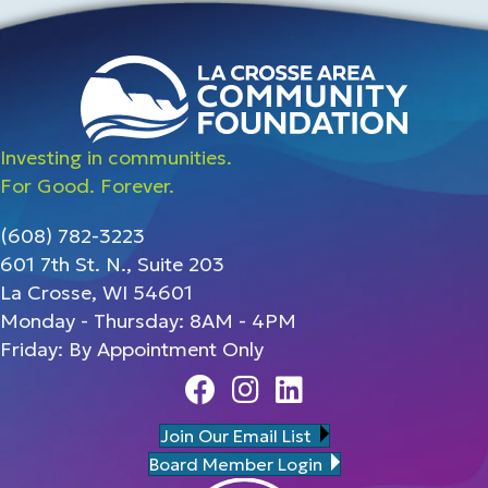
Investing in communities.
For Good. Forever.
(608) 782-3223
601 7th St. N., Suite 203
La Crosse, WI 54601
Monday - Thursday: 8AM - 4PM
Friday: By Appointment Only
Facebook
Instagram
Linedin
Join Our Email List
Board Member Login