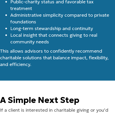
Public-charity status and favorable tax
treatment
Administrative simplicity compared to private
foundations
Long-term stewardship and continuity
Local insight that connects giving to real
community needs
This allows advisors to confidently recommend
charitable solutions that balance impact, flexibility,
and efficiency.
A Simple Next Step
If a client is interested in charitable giving or you’d