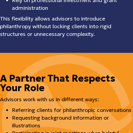
Rely on professional investment and grant
administration
This flexibility allows advisors to introduce
philanthropy without locking clients into rigid
structures or unnecessary complexity.
A Partner That Respects
Your Role
Advisors work with us in different ways:
Referring clients for philanthropic conversations
Requesting background information or
illustrations