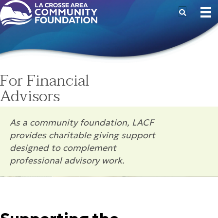
For Financial
Advisors
As a community foundation, LACF
provides charitable giving support
designed to complement
professional advisory work.