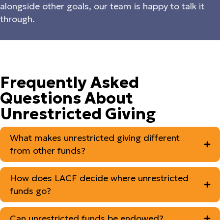
alongside other goals, our team is happy to talk it
through.
Frequently Asked
Questions About
Unrestricted Giving
What makes unrestricted giving different
from other funds?
How does LACF decide where unrestricted
funds go?
Can unrestricted funds be endowed?