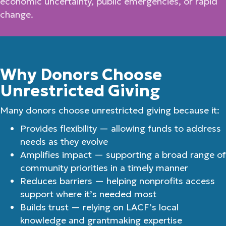
economic uncertainty, public emergencies, or rapid
change.
Why Donors Choose
Unrestricted Giving
Many donors choose unrestricted giving because it:
Provides flexibility — allowing funds to address
needs as they evolve
Amplifies impact — supporting a broad range of
community priorities in a timely manner
Reduces barriers — helping nonprofits access
support where it’s needed most
Builds trust — relying on LACF’s local
knowledge and grantmaking expertise