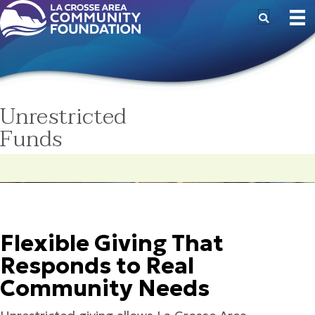
Unrestricted
Funds
Flexible Giving That
Responds to Real
Community Needs