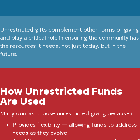
Unrestricted gifts complement other forms of giving
and play a critical role in ensuring the community has
the resources it needs, not just today, but in the
future.
How Unrestricted Funds
Are Used
Many donors choose unrestricted giving because it:
Provides flexibility — allowing funds to address
needs as they evolve