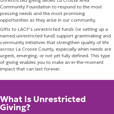
Unrestricted giving allows La Crosse Area
Community Foundation to respond to the most
pressing needs and the most promising
opportunities as they arise in our community.
Gifts to LACF’s unrestricted funds (or setting up a
named unrestricted fund) support grantmaking and
community initiatives that strengthen quality of life
across La Crosse County, especially when needs are
urgent, emerging, or not yet fully defined. This type
of giving enables you to make an in-the-moment
impact that can last forever.
What Is Unrestricted
Giving?