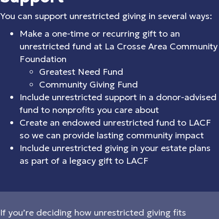
You can support unrestricted giving in several ways:
Make a one-time or recurring gift to an
unrestricted fund at La Crosse Area Community
Foundation
Greatest Need Fund
Community Giving Fund
Include unrestricted support in a donor-advised
fund to nonprofits you care about
Create an endowed unrestricted fund to LACF
so we can provide lasting community impact
Include unrestricted giving in your estate plans
as part of a legacy gift to LACF
If you’re deciding how unrestricted giving fits