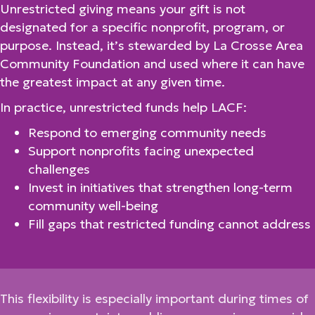
Unrestricted giving means your gift is not
designated for a specific nonprofit, program, or
purpose. Instead, it’s stewarded by La Crosse Area
Community Foundation and used where it can have
the greatest impact at any given time.
In practice, unrestricted funds help LACF:
Respond to emerging community needs
Support nonprofits facing unexpected
challenges
Invest in initiatives that strengthen long-term
community well-being
Fill gaps that restricted funding cannot address
This flexibility is especially important during times of