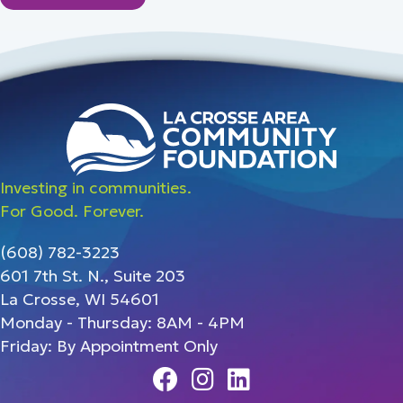
Investing in communities.
For Good. Forever.
(608) 782-3223
601 7th St. N., Suite 203
La Crosse, WI 54601
Monday - Thursday: 8AM - 4PM
Friday: By Appointment Only
Facebook
Instagram
Linedin