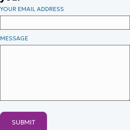
YOUR EMAIL ADDRESS
MESSAGE