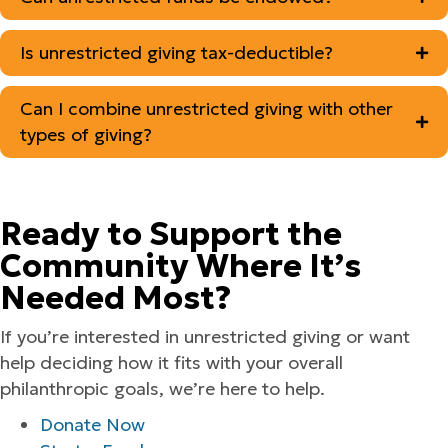
Is unrestricted giving tax-deductible?
Can I combine unrestricted giving with other
types of giving?
Ready to Support the
Community Where It’s
Needed Most?
If you’re interested in unrestricted giving or want
help deciding how it fits with your overall
philanthropic goals, we’re here to help.
Donate Now