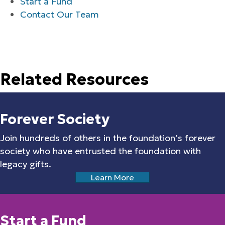
Start a Fund
Contact Our Team
Related Resources
Forever Society
Join hundreds of others in the foundation’s forever
society who have entrusted the foundation with
legacy gifts.
Learn More
Start a Fund