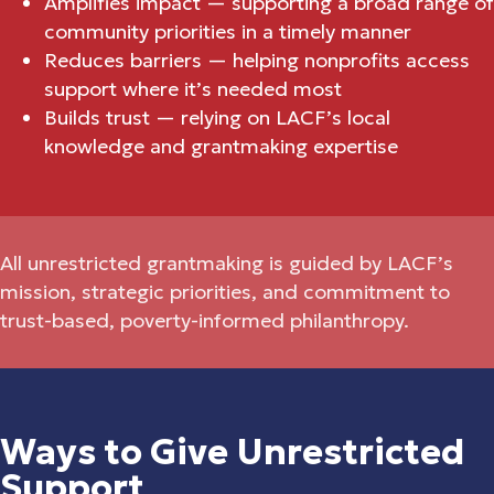
Amplifies impact — supporting a broad range of
community priorities in a timely manner
Reduces barriers — helping nonprofits access
support where it’s needed most
Builds trust — relying on LACF’s local
knowledge and grantmaking expertise
All unrestricted grantmaking is guided by LACF’s
mission, strategic priorities, and commitment to
trust-based, poverty-informed philanthropy.
Ways to Give Unrestricted
Support