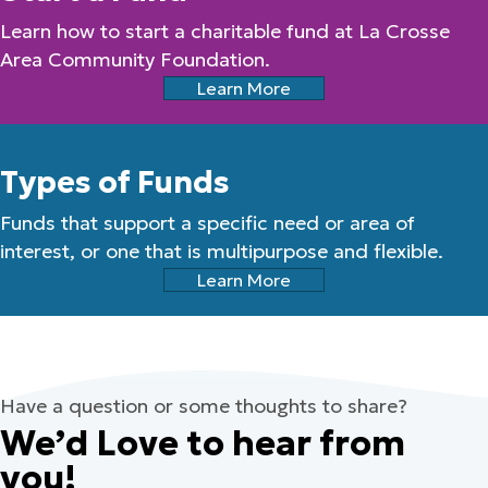
Learn how to start a charitable fund at La Crosse
Area Community Foundation.
Learn More
Types of Funds
Funds that support a specific need or area of
interest, or one that is multipurpose and flexible.
Learn More
Have a question or some thoughts to share?
We’d Love to hear from
you!