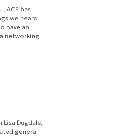
t. LACF has
ings we heard
so have an
 a networking
m Lisa Dugdale,
cated general