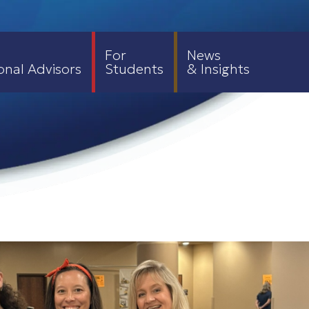
For
News
onal Advisors
Students
& Insights