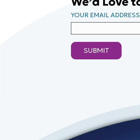
We’d Love t
YOUR EMAIL ADDRESS