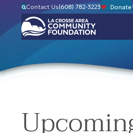
Contact Us
(608) 782-3223
Donate
Upcomin