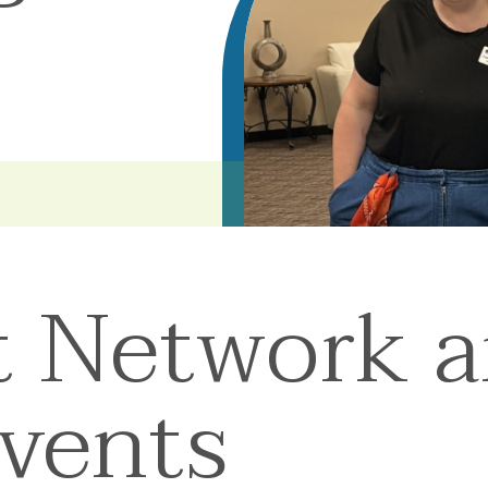
t Network 
Events