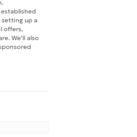
n.
 established
 setting up a
 offers,
re. We’ll also
e sponsored