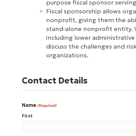
purpose fiscal sponsor serving
Fiscal sponsorship allows org
nonprofit, giving them the ab
stand-alone nonprofit entity. 
including lower administrative
discuss the challenges and ri
organizations.
Contact Details
Name
(Required)
First