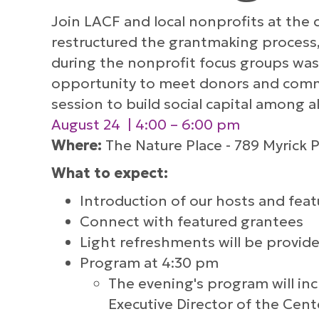
Join LACF and local nonprofits at the
restructured the grantmaking process,
during the nonprofit focus groups was
opportunity to meet donors and comm
session to build social capital among al
August 24 | 4:00 – 6:00 pm
Where:
The Nature Place - 789 Myrick P
What to expect:
Introduction of our hosts and fea
Connect with featured grantees
Light refreshments will be provid
Program at 4:30 pm
The evening's program will inc
Executive Director of the Cen