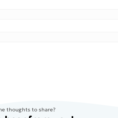
me thoughts to share?