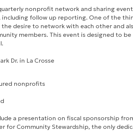
 quarterly nonprofit network and sharing even
 including follow up reporting. One of the th
 the desire to network with each other and al
unity members. This event is designed to be
l.
ark Dr. in La Crosse
tured nonprofits
ed
lude a presentation on fiscal sponsorship fro
ter for Community Stewardship, the only dedi