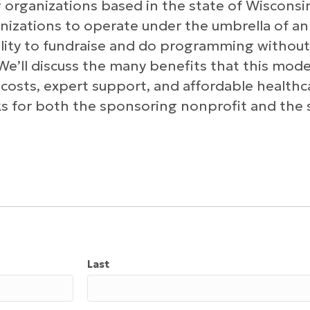
 organizations based in the state of Wisconsi
anizations to operate under the umbrella of an
ility to fundraise and do programming without
We’ll discuss the many benefits that this model
 costs, expert support, and affordable healthca
sks for both the sponsoring nonprofit and th
Last