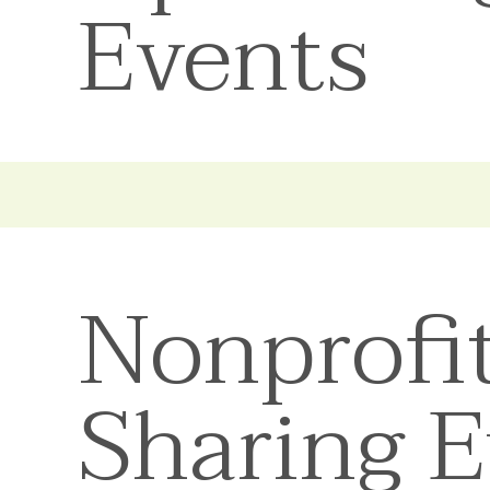
Events
Nonprofi
Sharing 