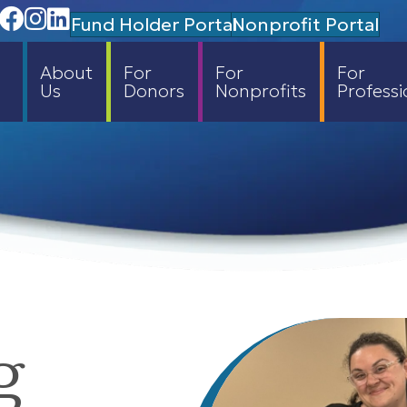
Facebook
Instagram
Linedin
Fund Holder Portal
Nonprofit Portal
About
For
For
For
Us
Donors
Nonprofits
Professi
g