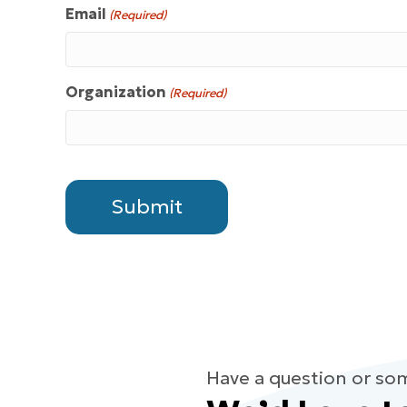
Email
(Required)
Organization
(Required)
Have a question or so