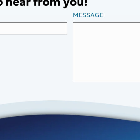
o hear from you!
MESSAGE