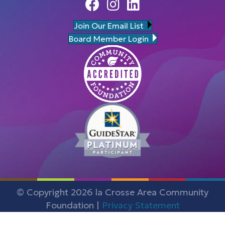
Facebook
Instagram
Linedin
Join Our Email List
Board Member Login
© Copyright 2026 la Crosse Area Community
Foundation |
Privacy Statement