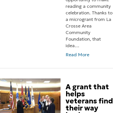
reading a community
celebration. Thanks to
a microgrant from La
Crosse Area
Community
Foundation, that
idea…
Read More
A grant that
helps
veterans find
their way