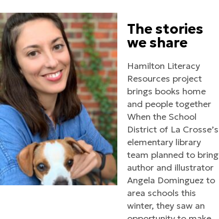
The stories
we share
Hamilton Literacy
Resources project
brings books home
and people together
When the School
District of La Crosse’s
elementary library
team planned to bring
author and illustrator
Angela Dominguez to
area schools this
winter, they saw an
opportunity to make