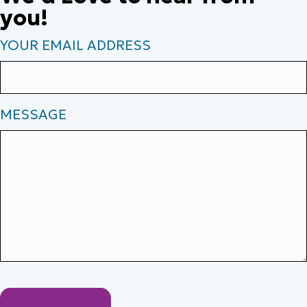
you!
YOUR EMAIL ADDRESS
MESSAGE