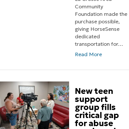
Community
Foundation made the
purchase possible,
giving HorseSense
dedicated
transportation for…
Read More
New teen
support
group fills
critical gap
for abuse