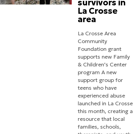
survivors in
La Crosse
area
La Crosse Area
Community
Foundation grant
supports new Family
& Children’s Center
program A new
support group for
teens who have
experienced abuse
launched in La Crosse
this month, creating a
resource that local
families, schools,