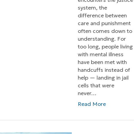
system, the
difference between
care and punishment
often comes down to
understanding. For
too long, people living
with mental illness
have been met with
handcuffs instead of
help — landing in jail
cells that were
never…
Read More