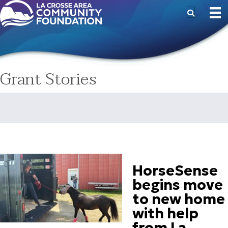
Grant Stories
HorseSense
begins move
to new home
with help
from La