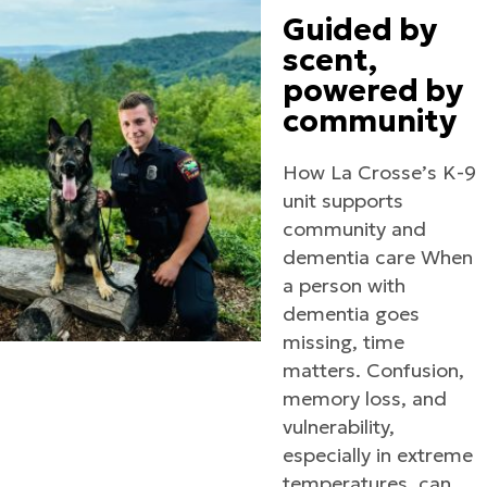
Guided by
scent,
powered by
community
How La Crosse’s K-9
unit supports
community and
dementia care When
a person with
dementia goes
missing, time
matters. Confusion,
memory loss, and
vulnerability,
especially in extreme
temperatures, can