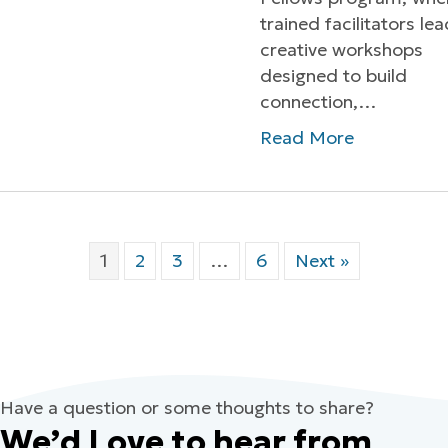
trained facilitators le
creative workshops
designed to build
connection,…
Read More
1
2
3
…
6
Next »
Have a question or some thoughts to share?
We’d Love to hear from