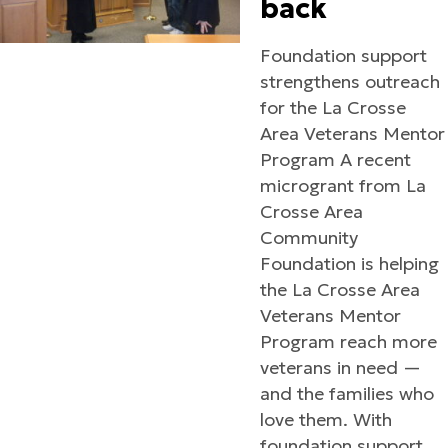
back
Foundation support
strengthens outreach
for the La Crosse
Area Veterans Mentor
Program A recent
microgrant from La
Crosse Area
Community
Foundation is helping
the La Crosse Area
Veterans Mentor
Program reach more
veterans in need —
and the families who
love them. With
foundation support,