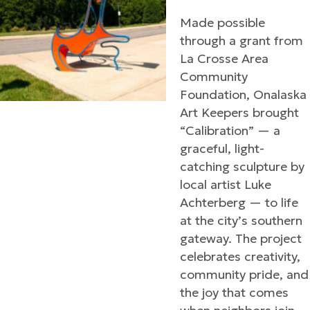
Made possible
through a grant from
La Crosse Area
Community
Foundation, Onalaska
Art Keepers brought
“Calibration” — a
graceful, light-
catching sculpture by
local artist Luke
Achterberg — to life
at the city’s southern
gateway. The project
celebrates creativity,
community pride, and
the joy that comes