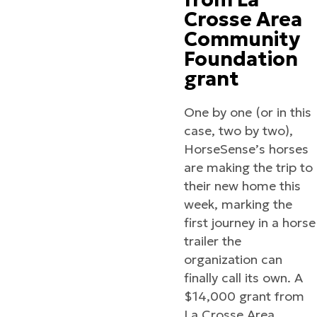
Crosse Area
Community
Foundation
grant
One by one (or in this
case, two by two),
HorseSense’s horses
are making the trip to
their new home this
week, marking the
first journey in a horse
trailer the
organization can
finally call its own. A
$14,000 grant from
La Crosse Area