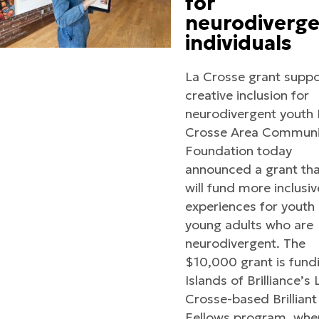
for
neurodiverg
individuals
La Crosse grant suppo
creative inclusion for
neurodivergent youth 
Crosse Area Communi
Foundation today
announced a grant th
will fund more inclusiv
experiences for youth
young adults who are
neurodivergent. The
$10,000 grant is fund
Islands of Brilliance’s 
Crosse-based Brilliant
Fellows program, whe