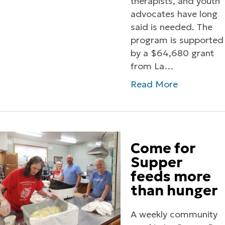
therapists, and youth
advocates have long
said is needed. The
program is supported
by a $64,680 grant
from La…
Read More
Come for
Supper
feeds more
than hunger
A weekly community