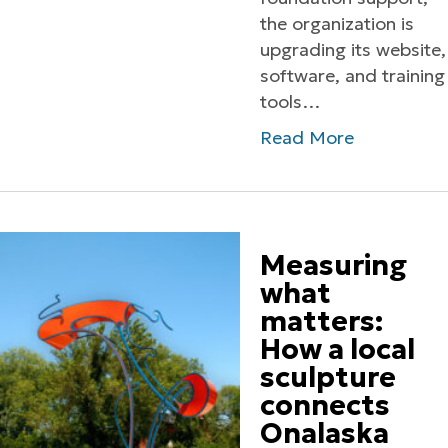
the organization is
upgrading its website,
software, and training
tools…
Read More
Measuring
what
matters:
How a local
sculpture
connects
Onalaska