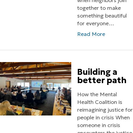
when neighbors join
together to make
something beautiful
for everyone…
Read More
Building a
better path
How the Mental
Health Coalition is
reimagining justice for
people in crisis When
someone in crisis
encounters the justice