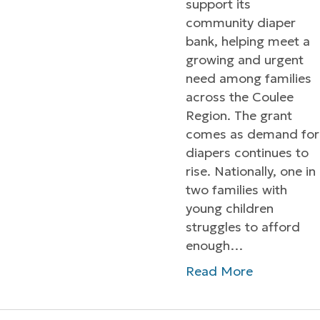
support its
community diaper
bank, helping meet a
growing and urgent
need among families
across the Coulee
Region. The grant
comes as demand for
diapers continues to
rise. Nationally, one in
two families with
young children
struggles to afford
enough…
Read More