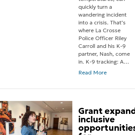
quickly turn a
wandering incident
into a crisis. That’s
where La Crosse
Police Officer Riley
Carroll and his K-9
partner, Nash, come
in. K-9 tracking: A…
Read More
Grant expan
inclusive
opportunitie