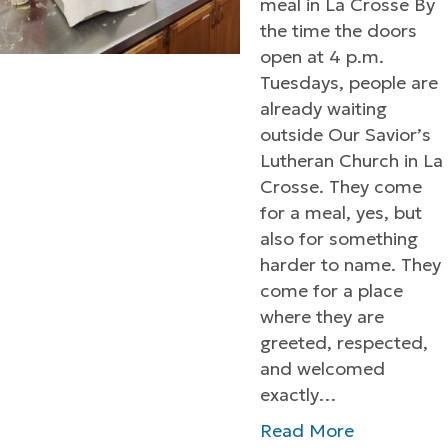
meal in La Crosse By
the time the doors
open at 4 p.m.
Tuesdays, people are
already waiting
outside Our Savior’s
Lutheran Church in La
Crosse. They come
for a meal, yes, but
also for something
harder to name. They
come for a place
where they are
greeted, respected,
and welcomed
exactly…
Read More