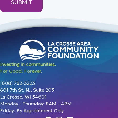
Investing in communities.
For Good. Forever.
(608) 782-3223
601 7th St. N., Suite 203
La Crosse, WI 54601
Monday - Thursday: 8AM - 4PM
Friday: By Appointment Only