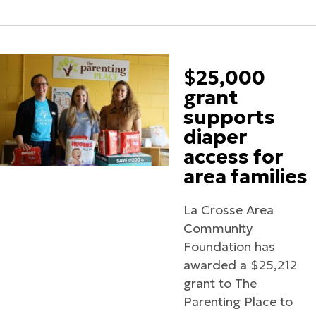
$25,000
grant
supports
diaper
access for
area families
La Crosse Area
Community
Foundation has
awarded a $25,212
grant to The
Parenting Place to