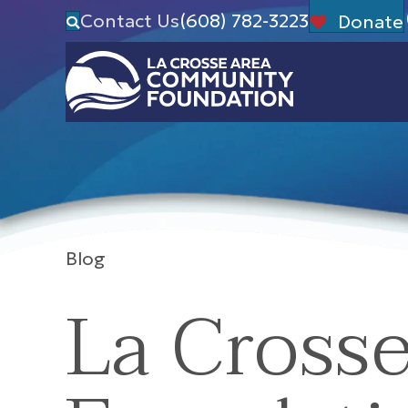
Contact Us
(608) 782-3223
Donate
Blog
La Cross