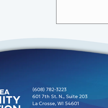
(608) 782-3223
601 7th St. N., Suite 203
La Crosse, WI 54601