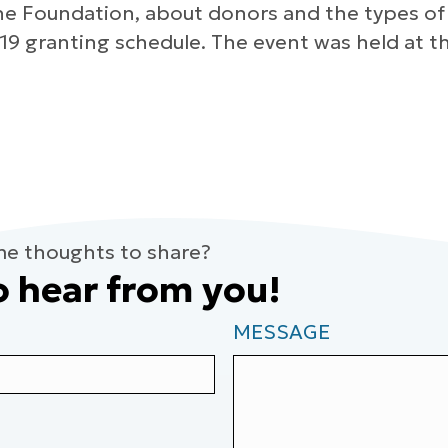
he Foundation, about donors and the types of
19 granting schedule. The event was held at th
me thoughts to share?
o hear from you!
MESSAGE