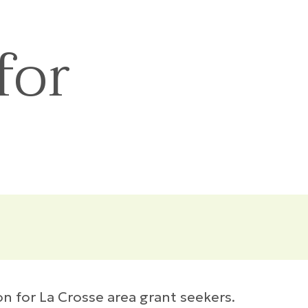
for
n for La Crosse area grant seekers.