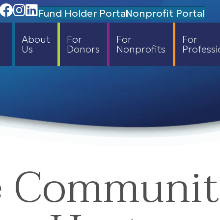
Facebook
Instagram
Linedin
Fund Holder Portal
Nonprofit Portal
About
For
For
For
Us
Donors
Nonprofits
Professi
e Communi