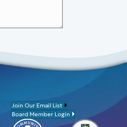
Join Our Email List
Board Member Login