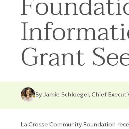
Foundati
Informati
Grant Se
By Jamie Schloegel, Chief Executi
La Crosse Community Foundation recent