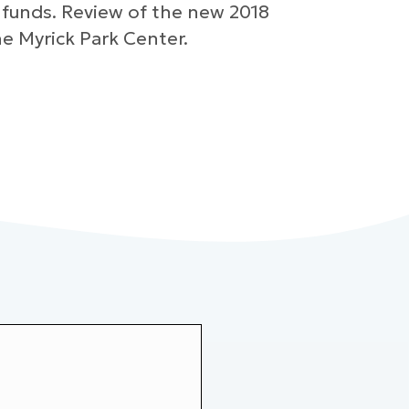
 funds. Review of the new 2018
e Myrick Park Center.