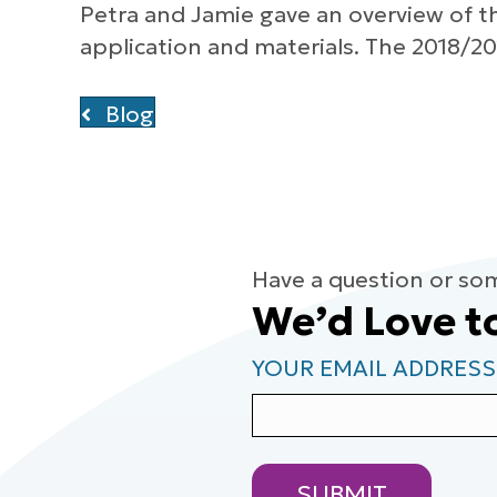
Petra and Jamie gave an overview of t
application and materials. The 2018/20
Blog
Have a question or so
We’d Love t
YOUR EMAIL ADDRESS