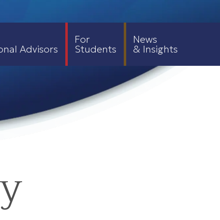
For
News
onal Advisors
Students
& Insights
ty