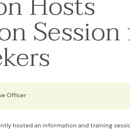
on Hosts
on Session 
ekers
ve Officer
ly hosted an information and training sessio