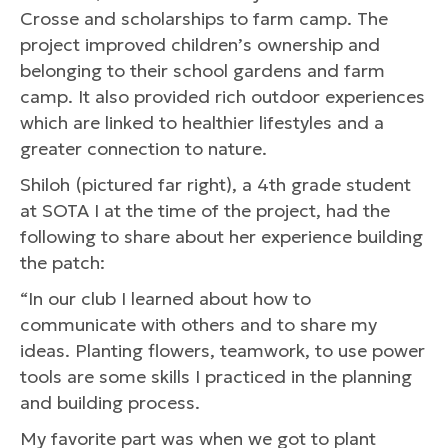
Crosse and scholarships to farm camp. The
project improved children’s ownership and
belonging to their school gardens and farm
camp. It also provided rich outdoor experiences
which are linked to healthier lifestyles and a
greater connection to nature.
Shiloh (pictured far right), a 4th grade student
at SOTA I at the time of the project, had the
following to share about her experience building
the patch:
“In our club I learned about how to
communicate with others and to share my
ideas. Planting flowers, teamwork, to use power
tools are some skills I practiced in the planning
and building process.
My favorite part was when we got to plant