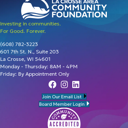
Investing in communities.
For Good. Forever.
(608) 782-3223
601 7th St. N., Suite 203
La Crosse, WI 54601
Monday - Thursday: 8AM - 4PM
Friday: By Appointment Only
Facebook
Instagram
Linedin
Join Our Email List
Board Member Login