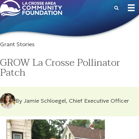
Grant Stories
GROW La Crosse Pollinator
Patch
By Jamie Schloegel, Chief Executive Officer