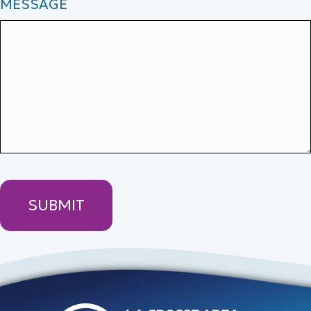
MESSAGE