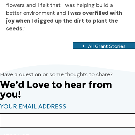
flowers and I felt that I was helping build a
better environment and
I was overfilled with
joy when I digged up the dirt to plant the
seeds
.”
All Grant Stories
Have a question or some thoughts to share?
We’d Love to hear from
you!
YOUR EMAIL ADDRESS