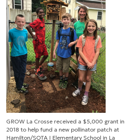
GROW La Crosse received a $5,000 grant in
2018 to help fund a new pollinator patch at
Hamilton/SOTA I Elementary School in La