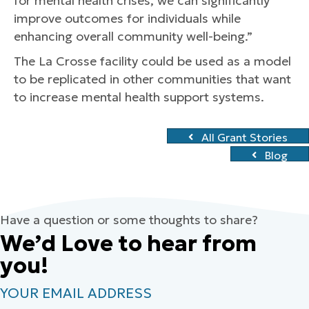
for mental health crises, we can significantly
improve outcomes for individuals while
enhancing overall community well-being.”
The La Crosse facility could be used as a model
to be replicated in other communities that want
to increase mental health support systems.
All Grant Stories
Blog
Have a question or some thoughts to share?
We’d Love to hear from
you!
YOUR EMAIL ADDRESS