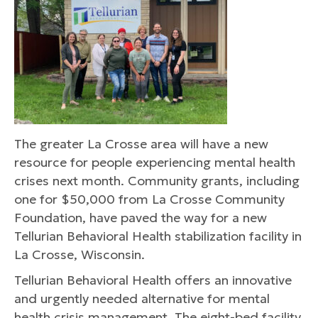
The greater La Crosse area will have a new
resource for people experiencing mental health
crises next month. Community grants, including
one for $50,000 from La Crosse Community
Foundation, have paved the way for a new
Tellurian Behavioral Health stabilization facility in
La Crosse, Wisconsin.
Tellurian Behavioral Health offers an innovative
and urgently needed alternative for mental
health crisis management. The eight-bed facility,