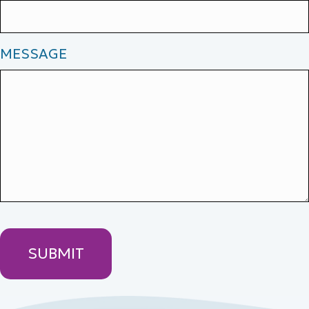
MESSAGE