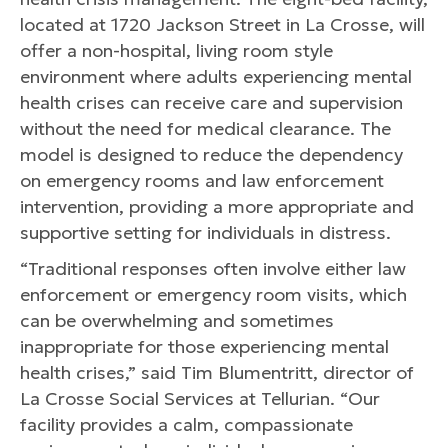
located at 1720 Jackson Street in La Crosse, will
offer a non-hospital, living room style
environment where adults experiencing mental
health crises can receive care and supervision
without the need for medical clearance. The
model is designed to reduce the dependency
on emergency rooms and law enforcement
intervention, providing a more appropriate and
supportive setting for individuals in distress.
“Traditional responses often involve either law
enforcement or emergency room visits, which
can be overwhelming and sometimes
inappropriate for those experiencing mental
health crises,” said Tim Blumentritt, director of
La Crosse Social Services at Tellurian. “Our
facility provides a calm, compassionate