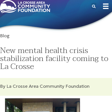
Blog
New mental health crisis
stabilization facility coming to
La Crosse
By La Crosse Area Community Foundation