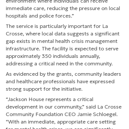
environment where individuals can receive
immediate care, reducing the pressure on local
hospitals and police forces.”
The service is particularly important for La
Crosse, where local data suggests a significant
gap exists in mental health crisis management
infrastructure. The facility is expected to serve
approximately 350 individuals annually,
addressing a critical need in the community.
As evidenced by the grants, community leaders
and healthcare professionals have expressed
strong support for the initiative.
“Jackson House represents a critical
development in our community,” said La Crosse
Community Foundation CEO Jamie Schloegel.
“With an immediate, appropriate care setting