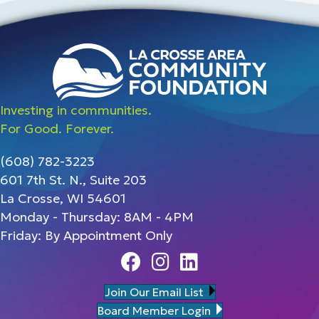
Investing in communities.
For Good. Forever.
(608) 782-3223
601 7th St. N., Suite 203
La Crosse, WI 54601
Monday - Thursday: 8AM - 4PM
Friday: By Appointment Only
Facebook
Instagram
Linedin
Join Our Email List
Board Member Login