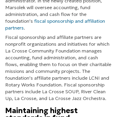
administrator. In the newly created position,
Marsolek will oversee accounting, fund
administration, and cash flow for the
foundation’s
fiscal sponsorship and affiliation
partners
.
Fiscal sponsorship and affiliate partners are
nonprofit organizations and initiatives for which
La Crosse Community Foundation manages
accounting, fund administration, and cash
flows, enabling them to focus on their charitable
missions and community projects. The
foundation’s affiliate partners include LCNI and
Rotary Works Foundation. Fiscal sponsorship
partners include La Crosse SOUP, River Clean
Up, La Crosse, and La Crosse Jazz Orchestra.
Maintaining highest