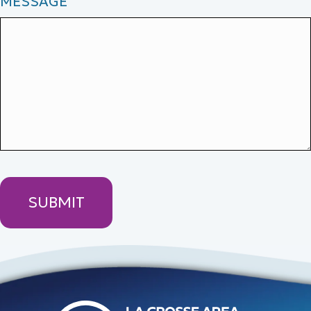
MESSAGE