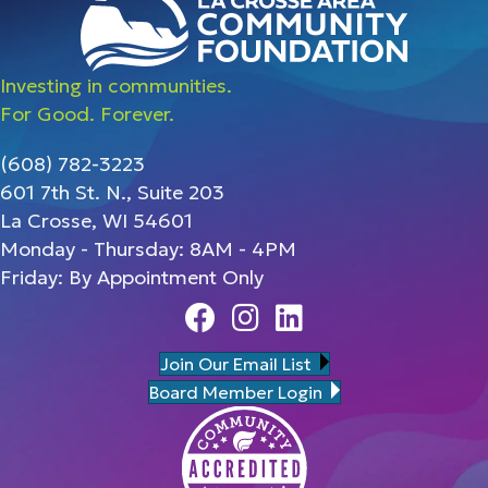
Investing in communities.
For Good. Forever.
(608) 782-3223
601 7th St. N., Suite 203
La Crosse, WI 54601
Monday - Thursday: 8AM - 4PM
Friday: By Appointment Only
Facebook
Instagram
Linedin
Join Our Email List
Board Member Login