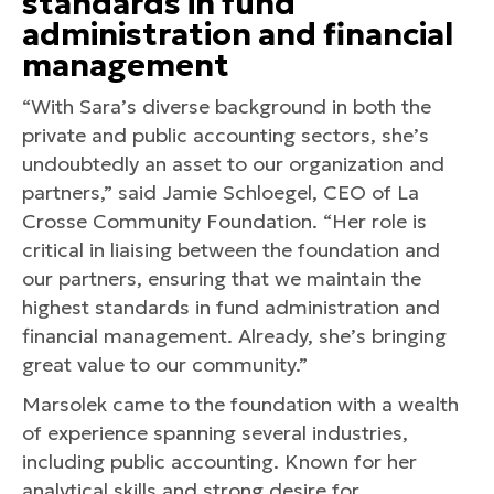
standards in fund
administration and financial
management
“With Sara’s diverse background in both the
private and public accounting sectors, she’s
undoubtedly an asset to our organization and
partners,” said Jamie Schloegel, CEO of La
Crosse Community Foundation. “Her role is
critical in liaising between the foundation and
our partners, ensuring that we maintain the
highest standards in fund administration and
financial management. Already, she’s bringing
great value to our community.”
Marsolek came to the foundation with a wealth
of experience spanning several industries,
including public accounting. Known for her
analytical skills and strong desire for