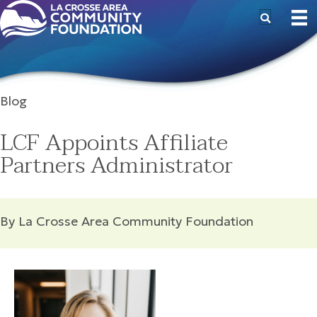
Blog
LCF Appoints Affiliate
Partners Administrator
By La Crosse Area Community Foundation