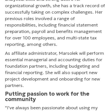
organizational growth, she has a track record of
successfully taking on complex challenges. Her
previous roles involved a range of
responsibilities, including financial statement
preparation, payroll and benefits management
for over 100 employees, and multi-state tax
reporting, among others.
As affiliate administrator, Marsolek will perform
essential managerial and accounting duties for
foundation partners, including budgeting and
financial reporting. She will also support new
project development and onboarding for new
partners.
Putting passion to work for the
community
“I’ve always been passionate about using my