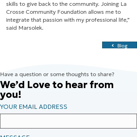
skills to give back to the community. Joining La
Crosse Community Foundation allows me to
integrate that passion with my professional life,”
said Marsolek.
Blog
Have a question or some thoughts to share?
We’d Love to hear from
you!
YOUR EMAIL ADDRESS