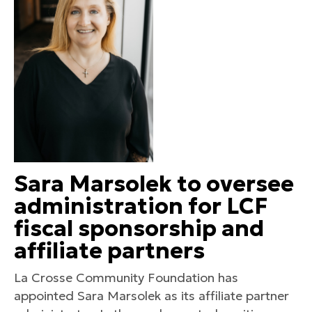
Sara Marsolek to oversee
administration for LCF
fiscal sponsorship and
affiliate partners
La Crosse Community Foundation has
appointed Sara Marsolek as its affiliate partner