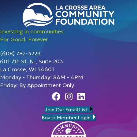
Investing in communities.
For Good. Forever.
(608) 782-3223
601 7th St. N., Suite 203
La Crosse, WI 54601
Monday - Thursday: 8AM - 4PM
Friday: By Appointment Only
Facebook
Instagram
Linedin
Join Our Email List
Board Member Login