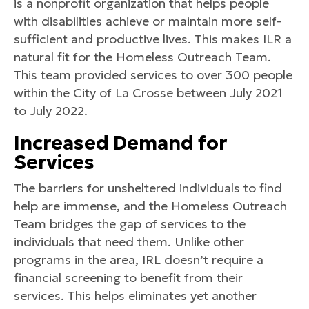
is a nonprofit organization that helps people
with disabilities achieve or maintain more self-
sufficient and productive lives. This makes ILR a
natural fit for the Homeless Outreach Team.
This team provided services to over 300 people
within the City of La Crosse between July 2021
to July 2022.
Increased Demand for
Services
The barriers for unsheltered individuals to find
help are immense, and the Homeless Outreach
Team bridges the gap of services to the
individuals that need them. Unlike other
programs in the area, IRL doesn’t require a
financial screening to benefit from their
services. This helps eliminates yet another