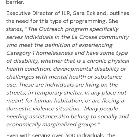
barrier.
Executive Director of ILR, Sara Eckland, outlines
the need for this type of programming. She
states, “
The Outreach program specifically
serves individuals in the La Crosse community
who meet the definition of experiencing
Category 1 homelessness and have some type
of disability, whether that is a chronic physical
health condition, developmental disability or
challenges with mental health or substance
use. These are individuals are living on the
streets, in temporary shelter, in any place not
meant for human habitation, or are fleeing a
domestic violence situation. Many people
needing assistance also belong to socially and
economically marginalized groups.”
Even with serving over 300 individuals, the