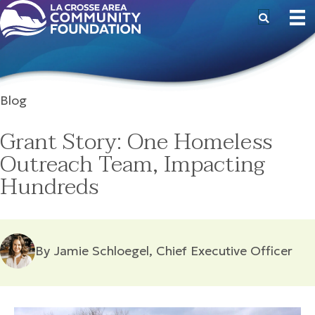
Blog
Grant Story: One Homeless
Outreach Team, Impacting
Hundreds
By Jamie Schloegel, Chief Executive Officer