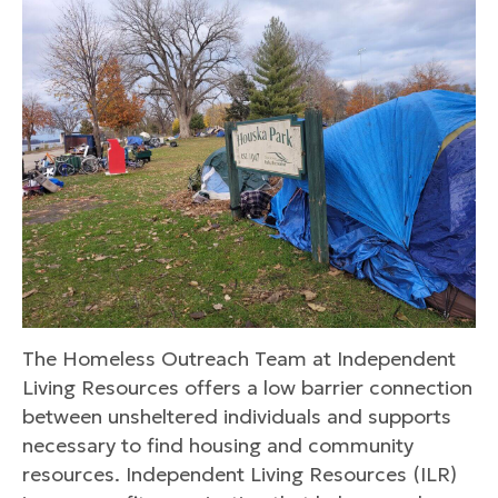
The Homeless Outreach Team at Independent
Living Resources offers a low barrier connection
between unsheltered individuals and supports
necessary to find housing and community
resources. Independent Living Resources (ILR)