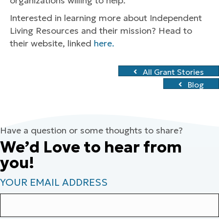
organizations willing to help.
Interested in learning more about Independent
Living Resources and their mission? Head to
their website, linked
here.
All Grant Stories
Blog
Have a question or some thoughts to share?
We’d Love to hear from
you!
YOUR EMAIL ADDRESS