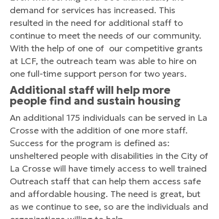
demand for services has increased. This
resulted in the need for additional staff to
continue to meet the needs of our community.
With the help of one of our competitive grants
at LCF, the outreach team was able to hire on
one full-time support person for two years.
Additional staff will help more
people find and sustain housing
An additional 175 individuals can be served in La
Crosse with the addition of one more staff.
Success for the program is defined as:
unsheltered people with disabilities in the City of
La Crosse will have timely access to well trained
Outreach staff that can help them access safe
and affordable housing. The need is great, but
as we continue to see, so are the individuals and