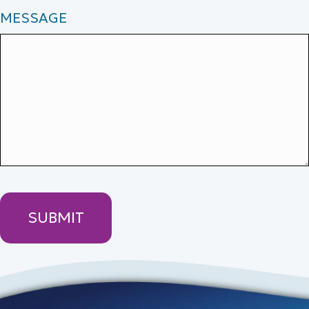
MESSAGE