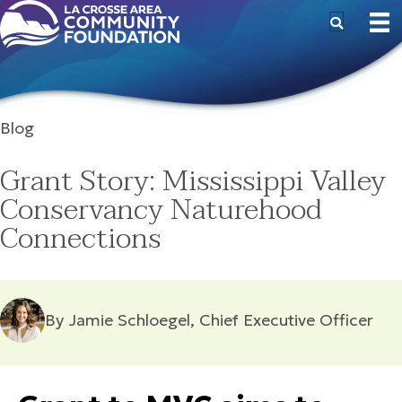
Blog
Grant Story: Mississippi Valley
Conservancy Naturehood
Connections
By Jamie Schloegel, Chief Executive Officer