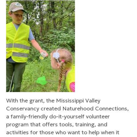
With the grant, the Mississippi Valley
Conservancy created Naturehood Connections,
a family-friendly do-it-yourself volunteer
program that offers tools, training, and
activities for those who want to help when it