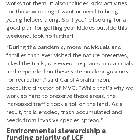
works for them. It also includes kids’ activities
for those who might want or need to bring
young helpers along. So if you’re looking for a
good plan for getting your kiddos outside this
weekend, look no further!
“During the pandemic, more individuals and
families than ever visited the nature preserves,
hiked the trails, observed the plants and animals
and depended on these safe outdoor grounds
for recreation,” said Carol Abrahamzon,
executive director of MVC. “While that’s why we
work so hard to preserve these areas, the
increased traffic took a toll on the land. As a
result, trails eroded, trash accumulated and
seeds from invasive species spread.”
Environmental stewardship a
funding priority of LCF