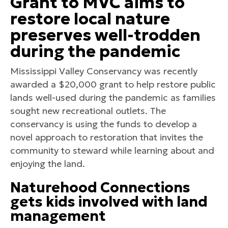
Grant to MVC aims to
restore local nature
preserves well-trodden
during the pandemic
Mississippi Valley Conservancy was recently
awarded a $20,000 grant to help restore public
lands well-used during the pandemic as families
sought new recreational outlets. The
conservancy is using the funds to develop a
novel approach to restoration that invites the
community to steward while learning about and
enjoying the land.
Naturehood Connections
gets kids involved with land
management