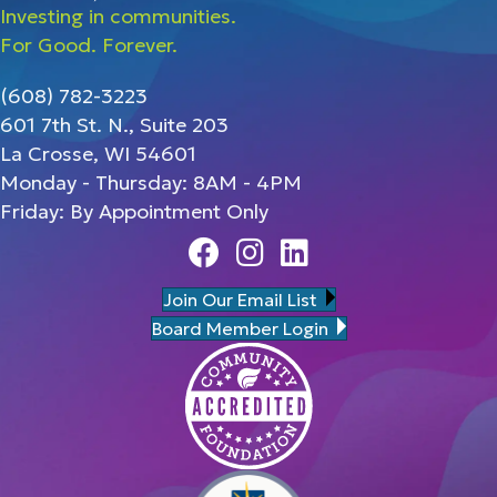
Investing in communities.
For Good. Forever.
(608) 782-3223
601 7th St. N., Suite 203
La Crosse, WI 54601
Monday - Thursday: 8AM - 4PM
Friday: By Appointment Only
Facebook
Instagram
Linedin
Join Our Email List
Board Member Login