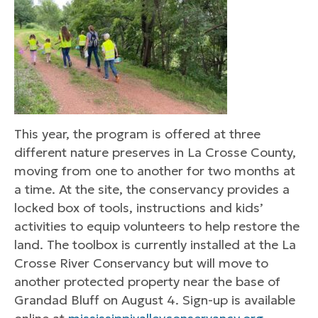
This year, the program is offered at three
different nature preserves in La Crosse County,
moving from one to another for two months at
a time. At the site, the conservancy provides a
locked box of tools, instructions and kids’
activities to equip volunteers to help restore the
land. The toolbox is currently installed at the La
Crosse River Conservancy but will move to
another protected property near the base of
Grandad Bluff on August 4. Sign-up is available