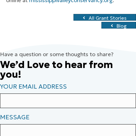
online at
mississippivalleyconservancy.org
.
All Grant Stories
Blog
Have a question or some thoughts to share?
We’d Love to hear from
you!
YOUR EMAIL ADDRESS
MESSAGE