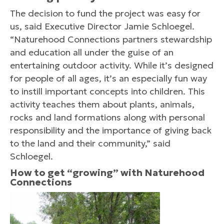
The decision to fund the project was easy for
us, said Executive Director Jamie Schloegel.
“Naturehood Connections partners stewardship
and education all under the guise of an
entertaining outdoor activity. While it’s designed
for people of all ages, it’s an especially fun way
to instill important concepts into children. This
activity teaches them about plants, animals,
rocks and land formations along with personal
responsibility and the importance of giving back
to the land and their community,” said
Schloegel.
How to get “growing” with Naturehood
Connections