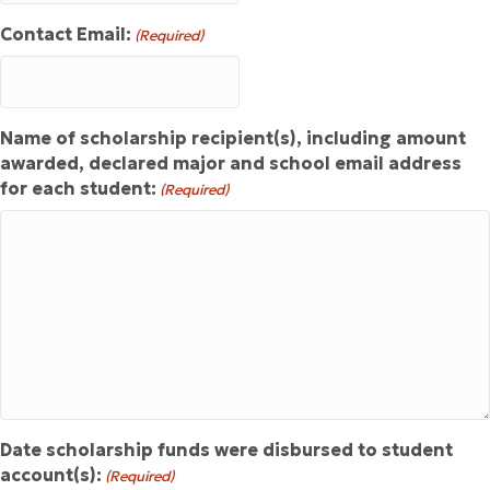
Contact Email:
(Required)
Name of scholarship recipient(s), including amount
awarded, declared major and school email address
for each student:
(Required)
Date scholarship funds were disbursed to student
account(s):
(Required)