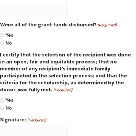
Were all of the grant funds disbursed?
(Required)
Yes
No
I certify that the selection of the recipient was done
in an open, fair and equitable process; that no
member of any recipient's immediate family
participated in the selection process; and that the
criteria for the scholarship, as determined by the
donor, was fully met.
(Required)
Yes
No
Signature:
(Required)