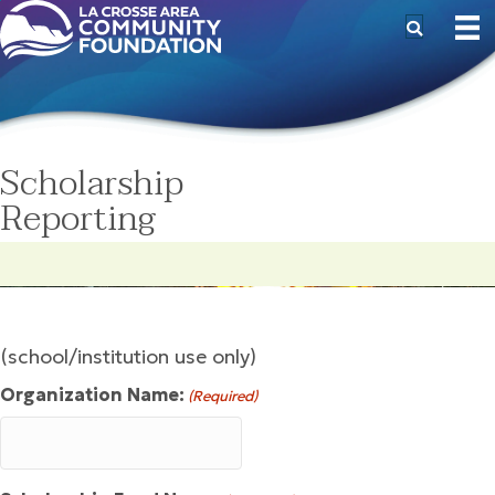
Scholarship
Reporting
(school/institution use only)
Organization Name:
(Required)