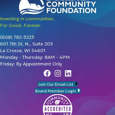
Investing in communities.
For Good. Forever.
(608) 782-3223
601 7th St. N., Suite 203
La Crosse, WI 54601
Monday - Thursday: 8AM - 4PM
Friday: By Appointment Only
Facebook
Instagram
Linedin
Join Our Email List
Board Member Login