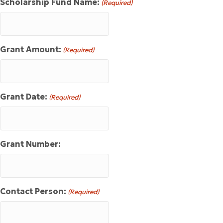
Scholarship Fund Name:
(Required)
Grant Amount:
(Required)
Grant Date:
(Required)
Grant Number:
Contact Person:
(Required)