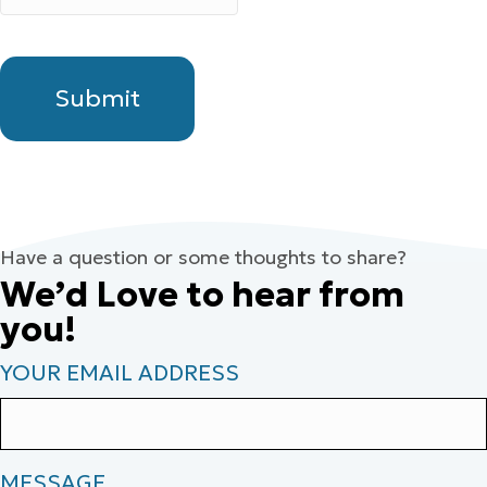
Have a question or some thoughts to share?
We’d Love to hear from
you!
YOUR EMAIL ADDRESS
MESSAGE