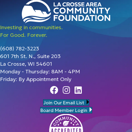
Investing in communities.
For Good. Forever.
(608) 782-3223
601 7th St. N., Suite 203
La Crosse, WI 54601
Monday - Thursday: 8AM - 4PM
Friday: By Appointment Only
Facebook
Instagram
Linedin
Join Our Email List
Board Member Login