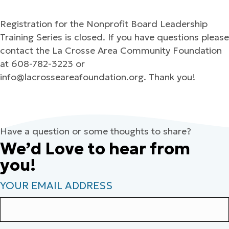
Registration for the Nonprofit Board Leadership
Training Series is closed. If you have questions please
contact the La Crosse Area Community Foundation
at 608-782-3223 or
info@lacrosseareafoundation.org. Thank you!
Have a question or some thoughts to share?
We’d Love to hear from
you!
YOUR EMAIL ADDRESS