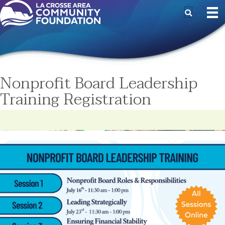
Nonprofit Board Leadership
Training Registration