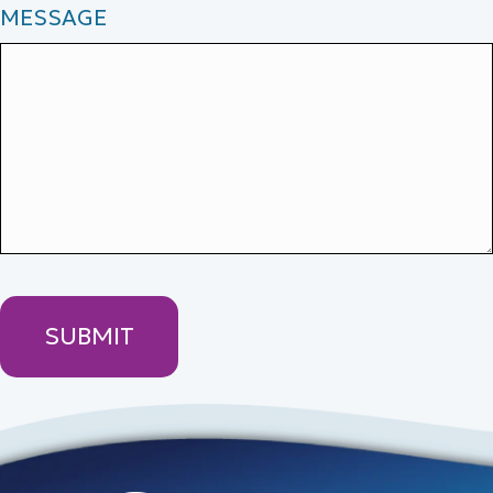
MESSAGE