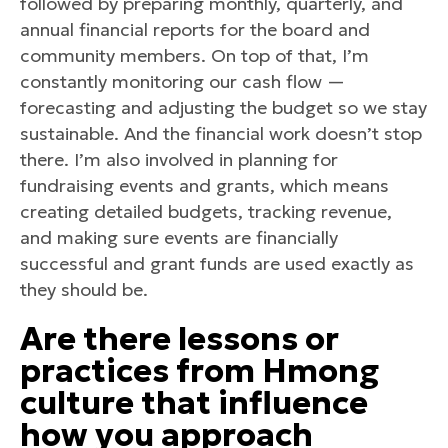
followed by preparing monthly, quarterly, and
annual financial reports for the board and
community members. On top of that, I’m
constantly monitoring our cash flow —
forecasting and adjusting the budget so we stay
sustainable. And the financial work doesn’t stop
there. I’m also involved in planning for
fundraising events and grants, which means
creating detailed budgets, tracking revenue,
and making sure events are financially
successful and grant funds are used exactly as
they should be.
Are there lessons or
practices from Hmong
culture that influence
how you approach