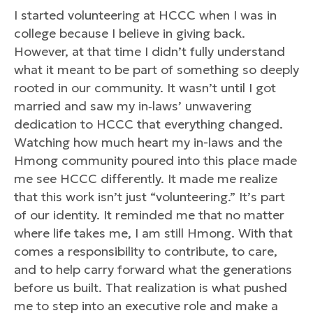
I started volunteering at HCCC when I was in
college because I believe in giving back.
However, at that time I didn’t fully understand
what it meant to be part of something so deeply
rooted in our community. It wasn’t until I got
married and saw my in‑laws’ unwavering
dedication to HCCC that everything changed.
Watching how much heart my in-laws and the
Hmong community poured into this place made
me see HCCC differently. It made me realize
that this work isn’t just “volunteering.” It’s part
of our identity. It reminded me that no matter
where life takes me, I am still Hmong. With that
comes a responsibility to contribute, to care,
and to help carry forward what the generations
before us built. That realization is what pushed
me to step into an executive role and make a