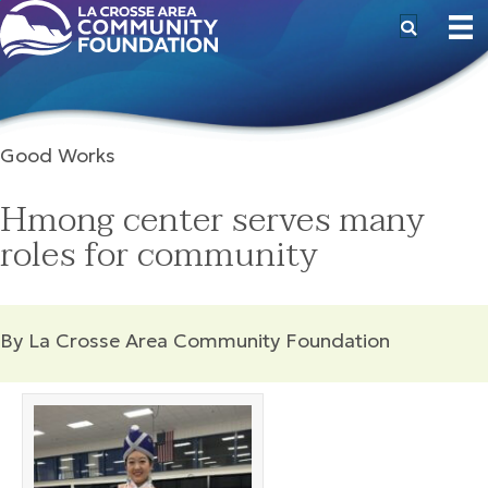
Good Works
Hmong center serves many
roles for community
By La Crosse Area Community Foundation