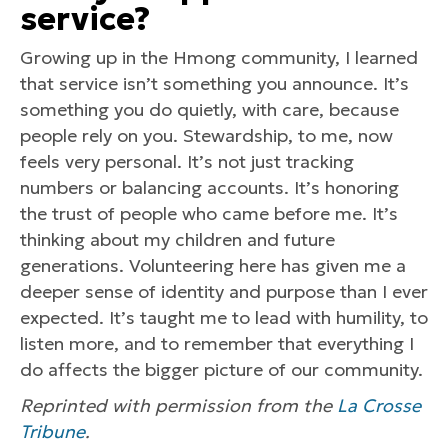
service?
Growing up in the Hmong community, I learned
that service isn’t something you announce. It’s
something you do quietly, with care, because
people rely on you. Stewardship, to me, now
feels very personal. It’s not just tracking
numbers or balancing accounts. It’s honoring
the trust of people who came before me. It’s
thinking about my children and future
generations. Volunteering here has given me a
deeper sense of identity and purpose than I ever
expected. It’s taught me to lead with humility, to
listen more, and to remember that everything I
do affects the bigger picture of our community.
Reprinted with permission from the
La Crosse
Tribune
.