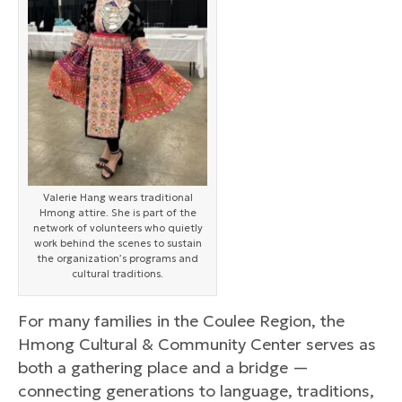
Valerie Hang wears traditional
Hmong attire. She is part of the
network of volunteers who quietly
work behind the scenes to sustain
the organization’s programs and
cultural traditions.
For many families in the Coulee Region, the
Hmong Cultural & Community Center serves as
both a gathering place and a bridge —
connecting generations to language, traditions,