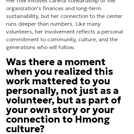
Her role involves careful stewardship of the
organization’s finances and long-term
sustainability, but her connection to the center
runs deeper than numbers. Like many
volunteers, her involvement reflects a personal
commitment to community, culture, and the
generations who will follow.
Was there a moment
when you realized this
work mattered to you
personally, not just as a
volunteer, but as part of
your own story or your
connection to Hmong
culture?