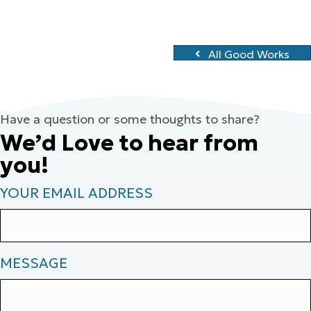
All Good Works
Have a question or some thoughts to share?
We’d Love to hear from
you!
YOUR EMAIL ADDRESS
MESSAGE