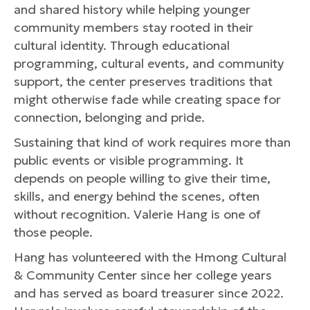
and shared history while helping younger
community members stay rooted in their
cultural identity. Through educational
programming, cultural events, and community
support, the center preserves traditions that
might otherwise fade while creating space for
connection, belonging and pride.
Sustaining that kind of work requires more than
public events or visible programming. It
depends on people willing to give their time,
skills, and energy behind the scenes, often
without recognition. Valerie Hang is one of
those people.
Hang has volunteered with the Hmong Cultural
& Community Center since her college years
and has served as board treasurer since 2022.