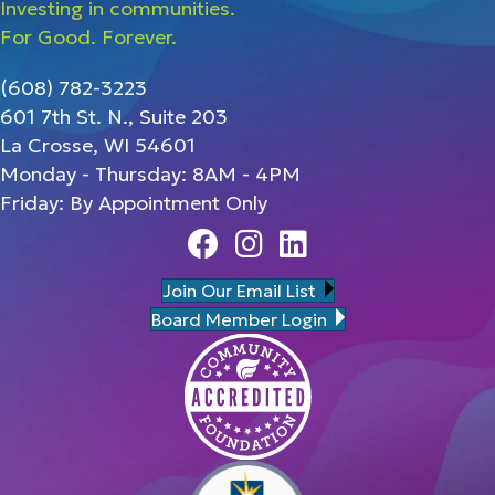
Investing in communities.
For Good. Forever.
(608) 782-3223
601 7th St. N., Suite 203
La Crosse, WI 54601
Monday - Thursday: 8AM - 4PM
Friday: By Appointment Only
Facebook
Instagram
Linedin
Join Our Email List
Board Member Login