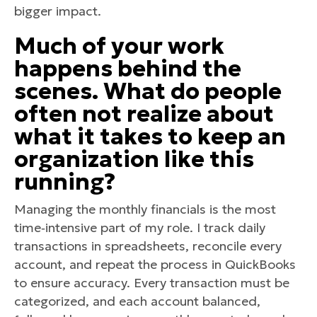
bigger impact.
Much of your work
happens behind the
scenes. What do people
often not realize about
what it takes to keep an
organization like this
running?
Managing the monthly financials is the most
time‑intensive part of my role. I track daily
transactions in spreadsheets, reconcile every
account, and repeat the process in QuickBooks
to ensure accuracy. Every transaction must be
categorized, and each account balanced,