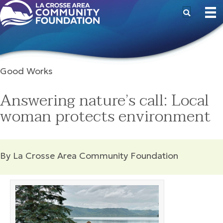
Good Works
Answering nature’s call: Local
woman protects environment
By La Crosse Area Community Foundation