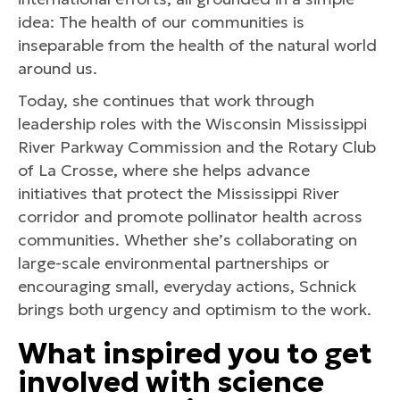
idea: The health of our communities is
inseparable from the health of the natural world
around us.
Today, she continues that work through
leadership roles with the Wisconsin Mississippi
River Parkway Commission and the Rotary Club
of La Crosse, where she helps advance
initiatives that protect the Mississippi River
corridor and promote pollinator health across
communities. Whether she’s collaborating on
large-scale environmental partnerships or
encouraging small, everyday actions, Schnick
brings both urgency and optimism to the work.
What inspired you to get
involved with science