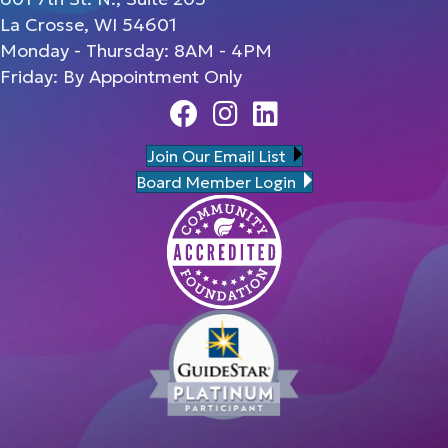
La Crosse, WI 54601
Monday - Thursday: 8AM - 4PM
Friday: By Appointment Only
Facebook
Instagram
Linedin
Join Our Email List
Board Member Login