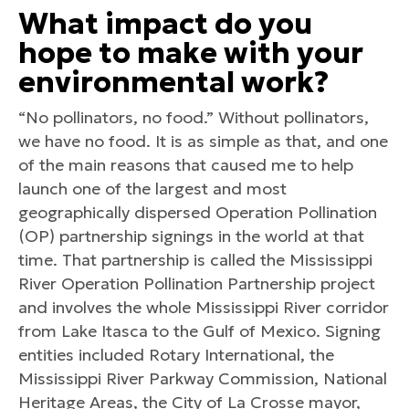
What impact do you
hope to make with your
environmental work?
“No pollinators, no food.” Without pollinators,
we have no food. It is as simple as that, and one
of the main reasons that caused me to help
launch one of the largest and most
geographically dispersed Operation Pollination
(OP) partnership signings in the world at that
time. That partnership is called the Mississippi
River Operation Pollination Partnership project
and involves the whole Mississippi River corridor
from Lake Itasca to the Gulf of Mexico. Signing
entities included Rotary International, the
Mississippi River Parkway Commission, National
Heritage Areas, the City of La Crosse mayor,