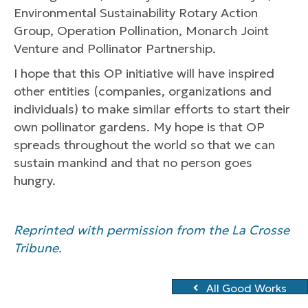
Environmental Sustainability Rotary Action
Group, Operation Pollination, Monarch Joint
Venture and Pollinator Partnership.
I hope that this OP initiative will have inspired
other entities (companies, organizations and
individuals) to make similar efforts to start their
own pollinator gardens. My hope is that OP
spreads throughout the world so that we can
sustain mankind and that no person goes
hungry.
Reprinted with permission from the La Crosse
Tribune.
All Good Works