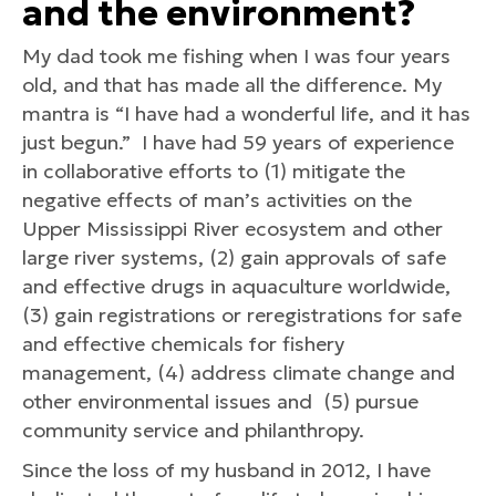
and the environment?
My dad took me fishing when I was four years
old, and that has made all the difference. My
mantra is “I have had a wonderful life, and it has
just begun.” I have had 59 years of experience
in collaborative efforts to (1) mitigate the
negative effects of man’s activities on the
Upper Mississippi River ecosystem and other
large river systems, (2) gain approvals of safe
and effective drugs in aquaculture worldwide,
(3) gain registrations or reregistrations for safe
and effective chemicals for fishery
management, (4) address climate change and
other environmental issues and (5) pursue
community service and philanthropy.
Since the loss of my husband in 2012, I have