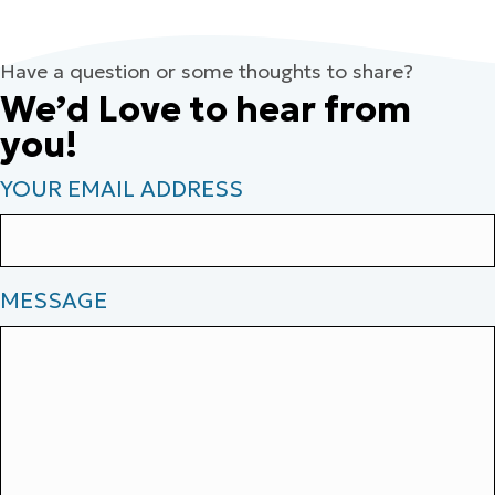
Have a question or some thoughts to share?
We’d Love to hear from
you!
YOUR EMAIL ADDRESS
MESSAGE