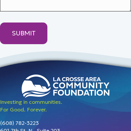
Investing in communities.
For Good. Forever.
(608) 782-3223
601 7th St. N., Suite 203