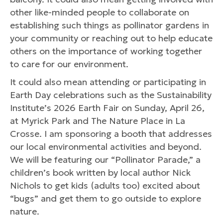
other like-minded people to collaborate on
establishing such things as pollinator gardens in
your community or reaching out to help educate
others on the importance of working together
to care for our environment.
It could also mean attending or participating in
Earth Day celebrations such as the Sustainability
Institute’s 2026 Earth Fair on Sunday, April 26,
at Myrick Park and The Nature Place in La
Crosse. I am sponsoring a booth that addresses
our local environmental activities and beyond.
We will be featuring our “Pollinator Parade,” a
children’s book written by local author Nick
Nichols to get kids (adults too) excited about
“bugs” and get them to go outside to explore
nature.