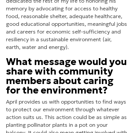
dedicated the rest of my life to honoring his
memory by advocating for access to healthy
food, reasonable shelter, adequate healthcare,
good educational opportunities, meaningful jobs
and careers for economic self-sufficiency and
resiliency in a sustainable environment (air,
earth, water and energy).
What message would you
share with community
members about caring
for the environment?
April provides us with opportunities to find ways
to protect our environment through whatever
action suits us. This action could be as simple as
planting pollinator plants in a pot on your
balcony. It could also mean getting involved with