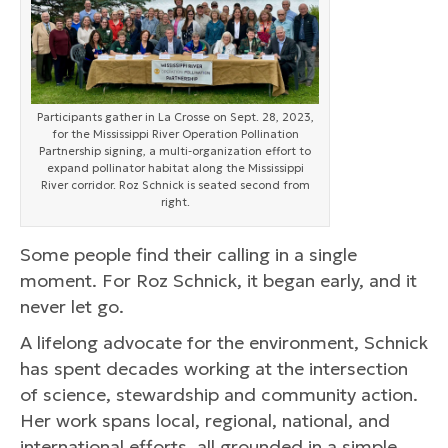
Participants gather in La Crosse on Sept. 28, 2023,
for the Mississippi River Operation Pollination
Partnership signing, a multi-organization effort to
expand pollinator habitat along the Mississippi
River corridor. Roz Schnick is seated second from
right.
Some people find their calling in a single
moment. For Roz Schnick, it began early, and it
never let go.
A lifelong advocate for the environment, Schnick
has spent decades working at the intersection
of science, stewardship and community action.
Her work spans local, regional, national, and
international efforts, all grounded in a simple