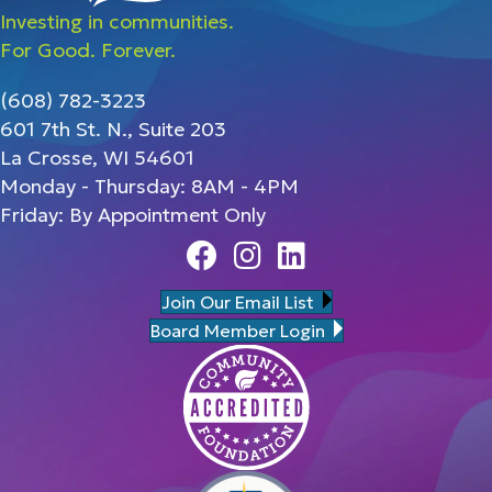
Investing in communities.
For Good. Forever.
(608) 782-3223
601 7th St. N., Suite 203
La Crosse, WI 54601
Monday - Thursday: 8AM - 4PM
Friday: By Appointment Only
Facebook
Instagram
Linedin
Join Our Email List
Board Member Login