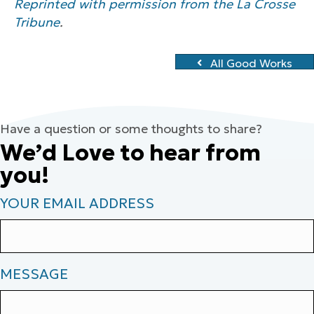
Reprinted with permission from the La Crosse
Tribune
.
All Good Works
Have a question or some thoughts to share?
We’d Love to hear from
you!
YOUR EMAIL ADDRESS
MESSAGE