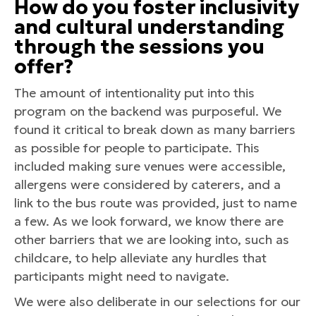
How do you foster inclusivity
and cultural understanding
through the sessions you
offer?
The amount of intentionality put into this
program on the backend was purposeful. We
found it critical to break down as many barriers
as possible for people to participate. This
included making sure venues were accessible,
allergens were considered by caterers, and a
link to the bus route was provided, just to name
a few. As we look forward, we know there are
other barriers that we are looking into, such as
childcare, to help alleviate any hurdles that
participants might need to navigate.
We were also deliberate in our selections for our