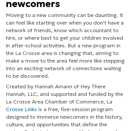
newcomers
Moving to a new community can be daunting. It
can feel like starting over when you don’t have a
network of friends, know which accountant to
hire, or where best to get your children involved
in after-school activities. But a new program in
the La Crosse area is changing that, aiming to
make a move to the area feel more like stepping
into an exciting network of connections waiting
to be discovered.
Created by Hannah Amann of Hey There
Hannah, LLC, and supported and funded by the
La Crosse Area Chamber of Commerce,
La
Crosse Links
is a free, five-session program
designed to immerse newcomers in the history,
culture, and opportunities that define the