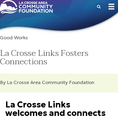
Good Works
La Crosse Links Fosters
Connections
By La Crosse Area Community Foundation
La Crosse Links
welcomes and connects