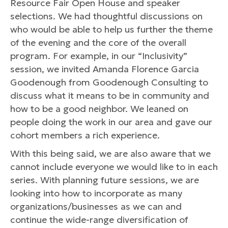
Resource Fair Open House and speaker
selections. We had thoughtful discussions on
who would be able to help us further the theme
of the evening and the core of the overall
program. For example, in our “Inclusivity”
session, we invited Amanda Florence Garcia
Goodenough from Goodenough Consulting to
discuss what it means to be in community and
how to be a good neighbor. We leaned on
people doing the work in our area and gave our
cohort members a rich experience.
With this being said, we are also aware that we
cannot include everyone we would like to in each
series. With planning future sessions, we are
looking into how to incorporate as many
organizations/businesses as we can and
continue the wide-range diversification of