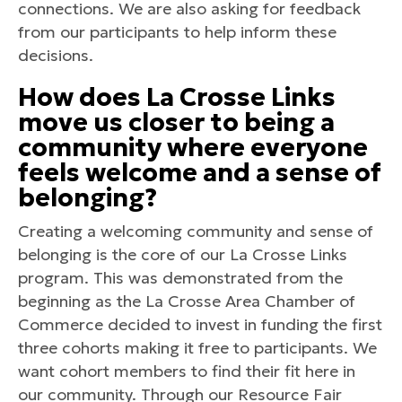
connections. We are also asking for feedback
from our participants to help inform these
decisions.
How does La Crosse Links
move us closer to being a
community where everyone
feels welcome and a sense of
belonging?
Creating a welcoming community and sense of
belonging is the core of our La Crosse Links
program. This was demonstrated from the
beginning as the La Crosse Area Chamber of
Commerce decided to invest in funding the first
three cohorts making it free to participants. We
want cohort members to find their fit here in
our community. Through our Resource Fair