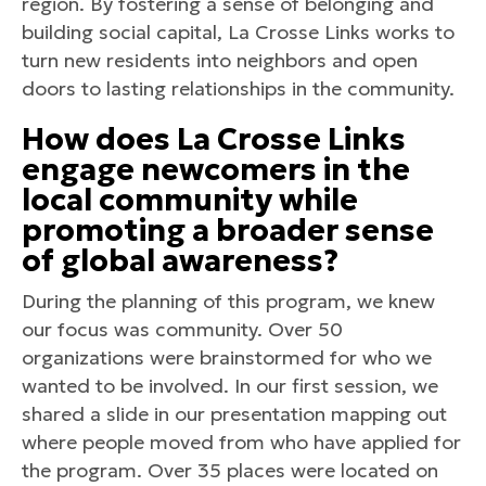
region. By fostering a sense of belonging and
building social capital, La Crosse Links works to
turn new residents into neighbors and open
doors to lasting relationships in the community.
How does La Crosse Links
engage newcomers in the
local community while
promoting a broader sense
of global awareness?
During the planning of this program, we knew
our focus was community. Over 50
organizations were brainstormed for who we
wanted to be involved. In our first session, we
shared a slide in our presentation mapping out
where people moved from who have applied for
the program. Over 35 places were located on