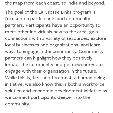
the map from each coast, to India and beyond.
The goal of the La Crosse Links program is
focused on participants and community
partners. Participants have an opportunity to
meet other individuals new to the area, gain
connections with a variety of resources, explore
local businesses and organizations, and learn
ways to engage in the community. Community
partners can highlight how they positively
impact the community and get newcomers to
engage with their organization in the future.
While this is, first and foremost, a human being
initiative, we also know this is both a workforce
solution and economic development initiative as
we connect participants deeper into the
community.