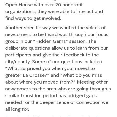
Open House with over 20 nonprofit
organizations, they were able to interact and
find ways to get involved.
Another specific way we wanted the voices of
newcomers to be heard was through our focus
group in our “Hidden Gems” session. The
deliberate questions allow us to learn from our
participants and give their feedback to the
city/county. Some of our questions included
“What surprised you when you moved to
greater La Crosse?” and “What do you miss
about where you moved from?” Meeting other
newcomers to the area who are going through a
similar transition period has bridged gaps
needed for the deeper sense of connection we
all long for.