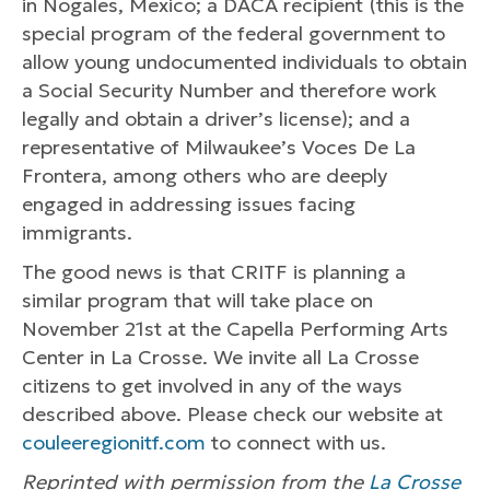
in Nogales, Mexico; a DACA recipient (this is the
special program of the federal government to
allow young undocumented individuals to obtain
a Social Security Number and therefore work
legally and obtain a driver’s license); and a
representative of Milwaukee’s Voces De La
Frontera, among others who are deeply
engaged in addressing issues facing
immigrants.
The good news is that CRITF is planning a
similar program that will take place on
November 21st at the Capella Performing Arts
Center in La Crosse. We invite all La Crosse
citizens to get involved in any of the ways
described above. Please check our website at
couleeregionitf.com
to connect with us.
Reprinted with permission from the
La Crosse