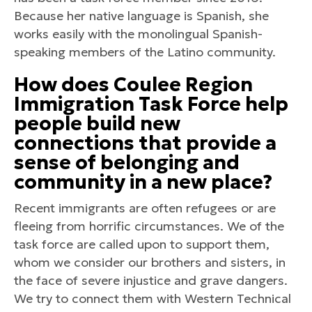
Because her native language is Spanish, she
works easily with the monolingual Spanish-
speaking members of the Latino community.
How does Coulee Region
Immigration Task Force help
people build new
connections that provide a
sense of belonging and
community in a new place?
Recent immigrants are often refugees or are
fleeing from horrific circumstances. We of the
task force are called upon to support them,
whom we consider our brothers and sisters, in
the face of severe injustice and grave dangers.
We try to connect them with Western Technical