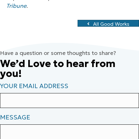
Tribune
.
All Good Works
Have a question or some thoughts to share?
We’d Love to hear from
you!
YOUR EMAIL ADDRESS
MESSAGE