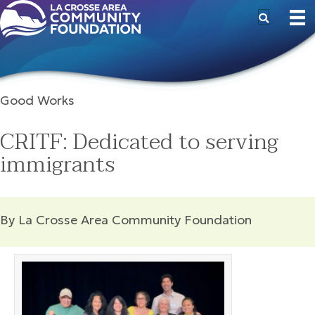
Good Works
CRITF: Dedicated to serving
immigrants
By La Crosse Area Community Foundation