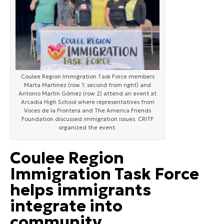
Coulee Region Immigration Task Force members
Marta Martinez (row 1: second from right) and
Antonio Martin Gómez (row 2) attend an event at
Arcadia High School where representatives from
Voces de la Frontera and The America Friends
Foundation discussed immigration issues. CRITF
organized the event.
Coulee Region
Immigration Task Force
helps immigrants
integrate into
community