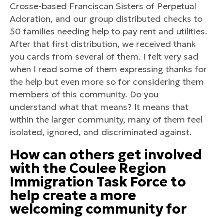
Crosse-based Franciscan Sisters of Perpetual
Adoration, and our group distributed checks to
50 families needing help to pay rent and utilities.
After that first distribution, we received thank
you cards from several of them. I felt very sad
when I read some of them expressing thanks for
the help but even more so for considering them
members of this community. Do you
understand what that means? It means that
within the larger community, many of them feel
isolated, ignored, and discriminated against.
How can others get involved
with the Coulee Region
Immigration Task Force to
help create a more
welcoming community for