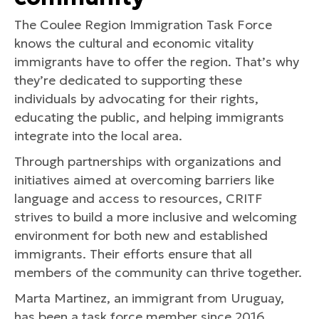
The Coulee Region Immigration Task Force
knows the cultural and economic vitality
immigrants have to offer the region. That’s why
they’re dedicated to supporting these
individuals by advocating for their rights,
educating the public, and helping immigrants
integrate into the local area.
Through partnerships with organizations and
initiatives aimed at overcoming barriers like
language and access to resources, CRITF
strives to build a more inclusive and welcoming
environment for both new and established
immigrants. Their efforts ensure that all
members of the community can thrive together.
Marta Martinez, an immigrant from Uruguay,
has been a task force member since 2016.