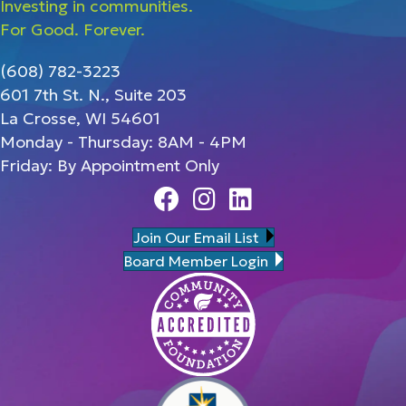
Investing in communities.
For Good. Forever.
(608) 782-3223
601 7th St. N., Suite 203
La Crosse, WI 54601
Monday - Thursday: 8AM - 4PM
Friday: By Appointment Only
Facebook
Instagram
Linedin
Join Our Email List
Board Member Login