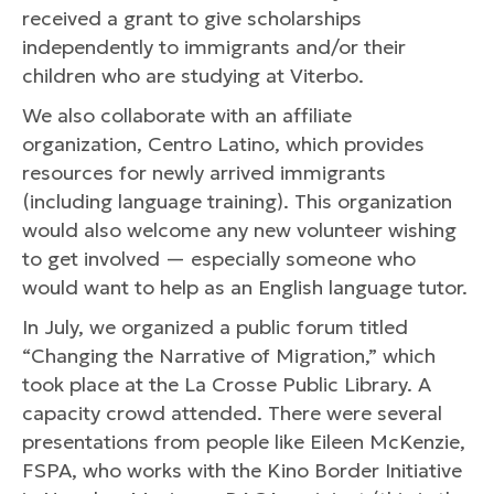
received a grant to give scholarships
independently to immigrants and/or their
children who are studying at Viterbo.
We also collaborate with an affiliate
organization, Centro Latino, which provides
resources for newly arrived immigrants
(including language training). This organization
would also welcome any new volunteer wishing
to get involved — especially someone who
would want to help as an English language tutor.
In July, we organized a public forum titled
“Changing the Narrative of Migration,” which
took place at the La Crosse Public Library. A
capacity crowd attended. There were several
presentations from people like Eileen McKenzie,
FSPA, who works with the Kino Border Initiative