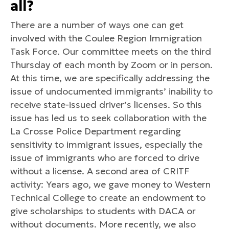
all?
There are a number of ways one can get
involved with the Coulee Region Immigration
Task Force. Our committee meets on the third
Thursday of each month by Zoom or in person.
At this time, we are specifically addressing the
issue of undocumented immigrants’ inability to
receive state-issued driver’s licenses. So this
issue has led us to seek collaboration with the
La Crosse Police Department regarding
sensitivity to immigrant issues, especially the
issue of immigrants who are forced to drive
without a license. A second area of CRITF
activity: Years ago, we gave money to Western
Technical College to create an endowment to
give scholarships to students with DACA or
without documents. More recently, we also