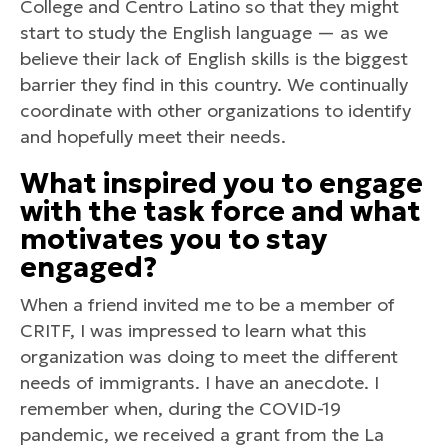
College and Centro Latino so that they might
start to study the English language — as we
believe their lack of English skills is the biggest
barrier they find in this country. We continually
coordinate with other organizations to identify
and hopefully meet their needs.
What inspired you to engage
with the task force and what
motivates you to stay
engaged?
When a friend invited me to be a member of
CRITF, I was impressed to learn what this
organization was doing to meet the different
needs of immigrants. I have an anecdote. I
remember when, during the COVID-19
pandemic, we received a grant from the La