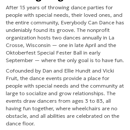
After 15 years of throwing dance parties for
people with special needs, their loved ones, and
the entire community, Everybody Can Dance has
undeniably found its groove. The nonprofit
organization hosts two dances annually in La
Crosse, Wisconsin — one in late April and the
Oktoberfest Special Fester Ball in early
September — where the only goal is to have fun.
Cofounded by Dan and Ellie Hundt and Vicki
Fruit, the dance events provide a place for
people with special needs and the community at
large to socialize and grow relationships. The
events draw dancers from ages 3 to 83, all
having fun together, where wheelchairs are no
obstacle, and all abilities are celebrated on the
dance floor.