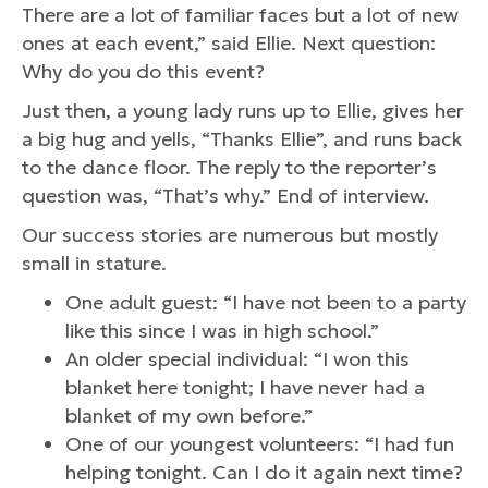
There are a lot of familiar faces but a lot of new
ones at each event,” said Ellie. Next question:
Why do you do this event?
Just then, a young lady runs up to Ellie, gives her
a big hug and yells, “Thanks Ellie”, and runs back
to the dance floor. The reply to the reporter’s
question was, “That’s why.” End of interview.
Our success stories are numerous but mostly
small in stature.
One adult guest: “I have not been to a party
like this since I was in high school.”
An older special individual: “I won this
blanket here tonight; I have never had a
blanket of my own before.”
One of our youngest volunteers: “I had fun
helping tonight. Can I do it again next time?