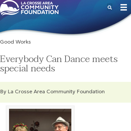
Good Works
Everybody Can Dance meets
special needs
By La Crosse Area Community Foundation