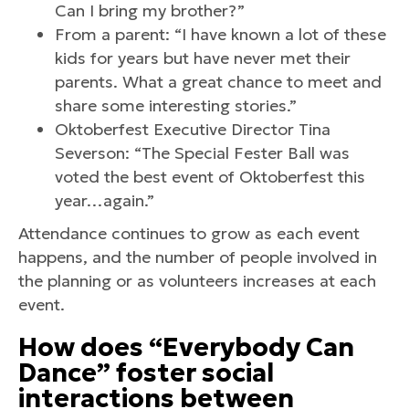
Can I bring my brother?”
From a parent: “I have known a lot of these
kids for years but have never met their
parents. What a great chance to meet and
share some interesting stories.”
Oktoberfest Executive Director Tina
Severson: “The Special Fester Ball was
voted the best event of Oktoberfest this
year…again.”
Attendance continues to grow as each event
happens, and the number of people involved in
the planning or as volunteers increases at each
event.
How does “Everybody Can
Dance” foster social
interactions between