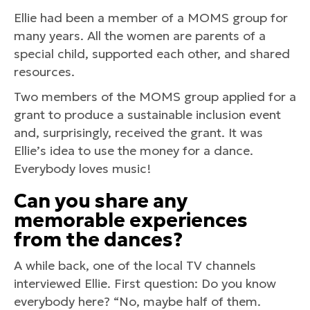
Ellie had been a member of a MOMS group for
many years. All the women are parents of a
special child, supported each other, and shared
resources.
Two members of the MOMS group applied for a
grant to produce a sustainable inclusion event
and, surprisingly, received the grant. It was
Ellie’s idea to use the money for a dance.
Everybody loves music!
Can you share any
memorable experiences
from the dances?
A while back, one of the local TV channels
interviewed Ellie. First question: Do you know
everybody here? “No, maybe half of them.