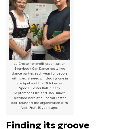
La Crosse nonprofit organization
Everybody Can Dance hosts two
dance parties each year for people
with special needs, including one in
late April and the Oktoberfest
Special Fester Ball in early
September. Ellie and Dan Hundt,
pictured here at a Special Fester
Ball, founded the organization with
Vicki Fruit 15 years ago.
Finding its groove