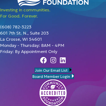
Investing in communities.
For Good. Forever.
(608) 782-3223
601 7th St. N., Suite 203
La Crosse, WI 54601
Monday - Thursday: 8AM - 4PM
Friday: By Appointment Only
Facebook
Instagram
Linedin
Join Our Email List
Board Member Login