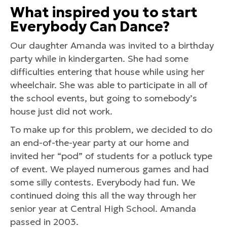
What inspired you to start
Everybody Can Dance?
Our daughter Amanda was invited to a birthday
party while in kindergarten. She had some
difficulties entering that house while using her
wheelchair. She was able to participate in all of
the school events, but going to somebody’s
house just did not work.
To make up for this problem, we decided to do
an end-of-the-year party at our home and
invited her “pod” of students for a potluck type
of event. We played numerous games and had
some silly contests. Everybody had fun. We
continued doing this all the way through her
senior year at Central High School. Amanda
passed in 2003.