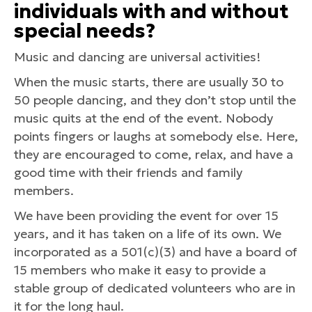
individuals with and without
special needs?
Music and dancing are universal activities!
When the music starts, there are usually 30 to
50 people dancing, and they don’t stop until the
music quits at the end of the event. Nobody
points fingers or laughs at somebody else. Here,
they are encouraged to come, relax, and have a
good time with their friends and family
members.
We have been providing the event for over 15
years, and it has taken on a life of its own. We
incorporated as a 501(c)(3) and have a board of
15 members who make it easy to provide a
stable group of dedicated volunteers who are in
it for the long haul.