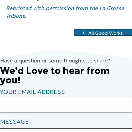
Reprinted with permission from the La Crosse
Tribune
.
All Good Works
Have a question or some thoughts to share?
We’d Love to hear from
you!
YOUR EMAIL ADDRESS
MESSAGE