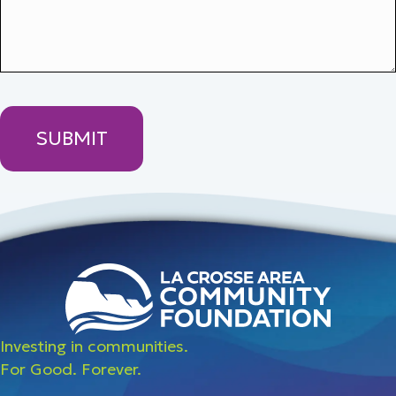
Investing in communities.
For Good. Forever.