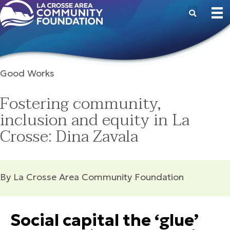
Good Works
Fostering community,
inclusion and equity in La
Crosse: Dina Zavala
By La Crosse Area Community Foundation
Social capital the ‘glue’