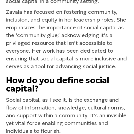
social capital in a community setting.
Zavala has focused on fostering community,
inclusion, and equity in her leadership roles. She
emphasizes the importance of social capital as
the ‘community glue,’ acknowledging it’s a
privileged resource that isn’t accessible to
everyone. Her work has been dedicated to
ensuring that social capital is more inclusive and
serves as a tool for advancing social justice.
How do you define social
capital?
Social capital, as I see it, is the exchange and
flow of information, knowledge, cultural norms,
and support within a community. It’s an invisible
yet vital force enabling communities and
individuals to flourish.