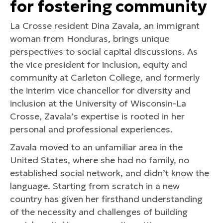
for fostering community
La Crosse resident Dina Zavala, an immigrant
woman from Honduras, brings unique
perspectives to social capital discussions. As
the vice president for inclusion, equity and
community at Carleton College, and formerly
the interim vice chancellor for diversity and
inclusion at the University of Wisconsin-La
Crosse, Zavala’s expertise is rooted in her
personal and professional experiences.
Zavala moved to an unfamiliar area in the
United States, where she had no family, no
established social network, and didn’t know the
language. Starting from scratch in a new
country has given her firsthand understanding
of the necessity and challenges of building