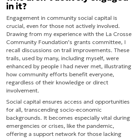
in it?
Engagement in community social capital is
crucial, even for those not actively involved.
Drawing from my experience with the La Crosse
Community Foundation’s grants committee, I
recall discussions on trail improvements. These
trails, used by many, including myself, were
enhanced by people I had never met, illustrating
how community efforts benefit everyone,
regardless of their knowledge or direct
involvement.
Social capital ensures access and opportunities
for all, transcending socio-economic
backgrounds. It becomes especially vital during
emergencies or crises, like the pandemic,
offering a support network for those lacking