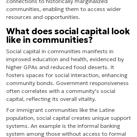
connections to historically marginalized
communities, enabling them to access wider
resources and opportunities.
What does social capital look
like in communities?
Social capital in communities manifests in
improved education and health, evidenced by
higher GPAs and reduced food deserts. It
fosters spaces for social interaction, enhancing
community bonds. Government responsiveness
often correlates with a community’s social
capital, reflecting its overall vitality.
For immigrant communities like the Latine
population, social capital creates unique support
systems. An example is the informal banking
system among those without access to formal