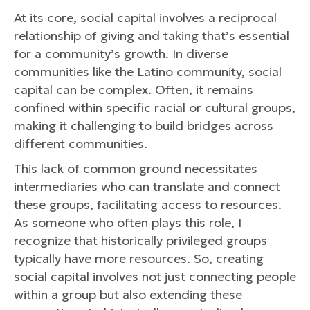
At its core, social capital involves a reciprocal
relationship of giving and taking that’s essential
for a community’s growth. In diverse
communities like the Latino community, social
capital can be complex. Often, it remains
confined within specific racial or cultural groups,
making it challenging to build bridges across
different communities.
This lack of common ground necessitates
intermediaries who can translate and connect
these groups, facilitating access to resources.
As someone who often plays this role, I
recognize that historically privileged groups
typically have more resources. So, creating
social capital involves not just connecting people
within a group but also extending these