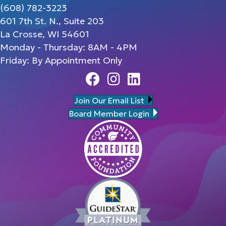
(608) 782-3223
601 7th St. N., Suite 203
La Crosse, WI 54601
Monday - Thursday: 8AM - 4PM
Friday: By Appointment Only
Facebook
Instagram
Linedin
Join Our Email List
Board Member Login