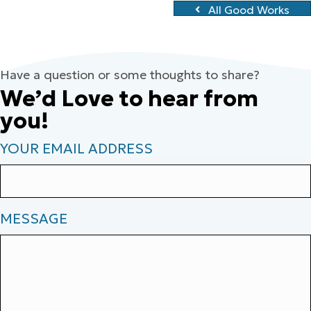
All Good Works
Have a question or some thoughts to share?
We’d Love to hear from
you!
YOUR EMAIL ADDRESS
MESSAGE