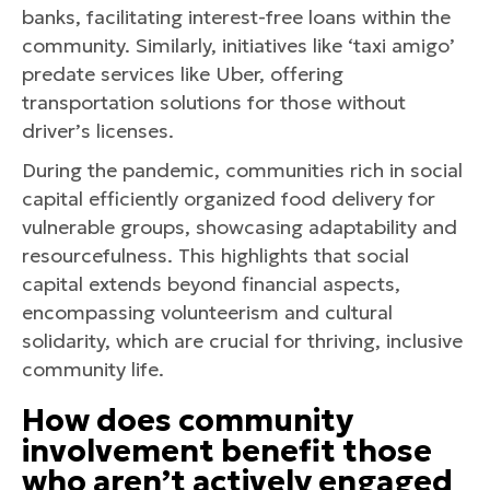
banks, facilitating interest-free loans within the
community. Similarly, initiatives like ‘taxi amigo’
predate services like Uber, offering
transportation solutions for those without
driver’s licenses.
During the pandemic, communities rich in social
capital efficiently organized food delivery for
vulnerable groups, showcasing adaptability and
resourcefulness. This highlights that social
capital extends beyond financial aspects,
encompassing volunteerism and cultural
solidarity, which are crucial for thriving, inclusive
community life.
How does community
involvement benefit those
who aren’t actively engaged