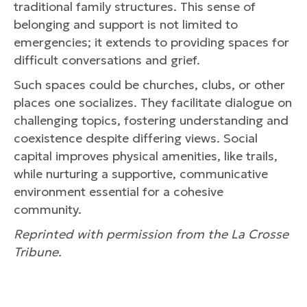
traditional family structures. This sense of
belonging and support is not limited to
emergencies; it extends to providing spaces for
difficult conversations and grief.
Such spaces could be churches, clubs, or other
places one socializes. They facilitate dialogue on
challenging topics, fostering understanding and
coexistence despite differing views. Social
capital improves physical amenities, like trails,
while nurturing a supportive, communicative
environment essential for a cohesive
community.
Reprinted with permission from the La Crosse
Tribune.