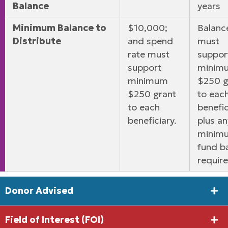
Balance
years
Minimum Balance to
$10,000;
Balanc
Distribute
and spend
must
rate must
suppor
support
minim
minimum
$250 g
$250 grant
to eac
to each
benefic
beneficiary.
plus an
minim
fund b
requir
Donor Advised
Field of Interest (FOI)