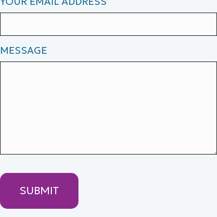
YOUR EMAIL ADDRESS
MESSAGE