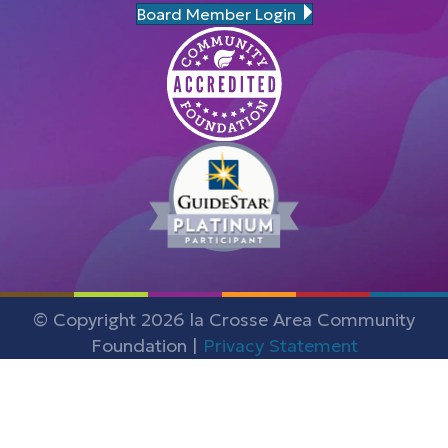
Board Member Login
© Copyright 2026 la Crosse Area Community
Foundation |
Privacy Statement