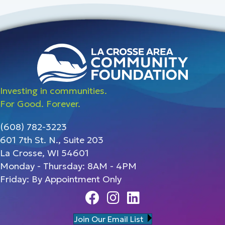
Investing in communities.
For Good. Forever.
(608) 782-3223
601 7th St. N., Suite 203
La Crosse, WI 54601
Monday - Thursday: 8AM - 4PM
Friday: By Appointment Only
Facebook
Instagram
Linedin
Join Our Email List