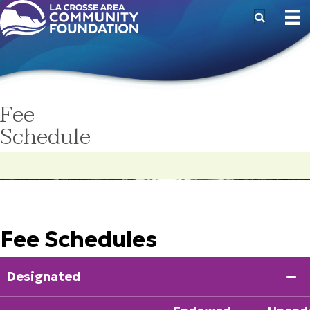
Fee
Schedule
Fee Schedules
Designated