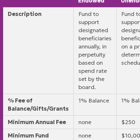
Endowed
Unend
Description
Fund to
Fund t
support
suppor
designated
design
beneficiaries
benefic
annually, in
on a pr
perpetuity
determ
based on
schedu
spend rate
set by the
board.
% Fee of
1% Balance
1% Bal
Balance/Gifts/Grants
Minimum Annual Fee
none
$250
Minimum Fund
none
$10,00