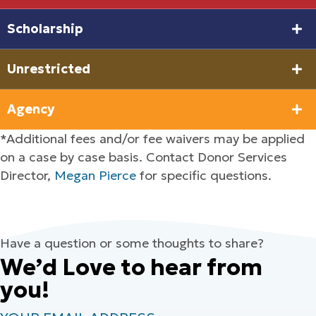
Scholarship
Unrestricted
Agency
*Additional fees and/or fee waivers may be applied
on a case by case basis. Contact Donor Services
Director,
Megan Pierce
for specific questions.
Have a question or some thoughts to share?
We’d Love to hear from
you!