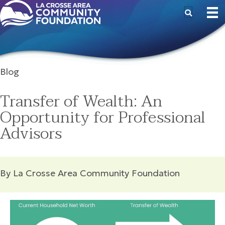
Blog
Transfer of Wealth: An
Opportunity for Professional
Advisors
By La Crosse Area Community Foundation