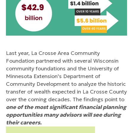
Last year, La Crosse Area Community
Foundation partnered with several Wisconsin
community foundations and the University of
Minnesota Extension’s Department of
Community Development to analyze the historic
transfer of wealth expected in La Crosse County
over the coming decades. The findings point to
one of the most significant financial planning
opportunities many advisors will see during
their careers.