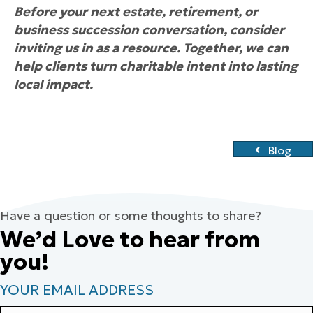
Before your next estate, retirement, or
business succession conversation, consider
inviting us in as a resource. Together, we can
help clients turn charitable intent into lasting
local impact.
Blog
Have a question or some thoughts to share?
We’d Love to hear from
you!
YOUR EMAIL ADDRESS