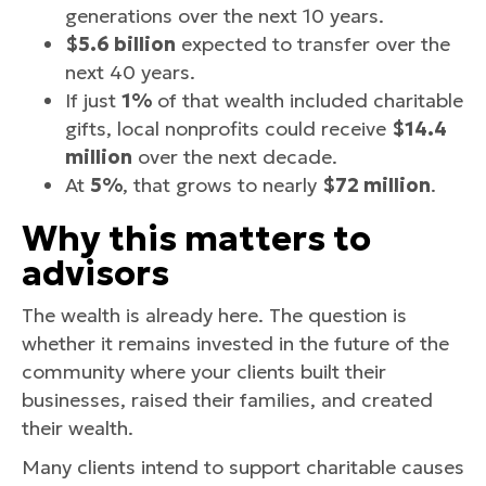
generations over the next 10 years.
$5.6 billion
expected to transfer over the
next 40 years.
If just
1%
of that wealth included charitable
gifts, local nonprofits could receive
$14.4
million
over the next decade.
At
5%
, that grows to nearly
$72 million
.
Why this matters to
advisors
The wealth is already here. The question is
whether it remains invested in the future of the
community where your clients built their
businesses, raised their families, and created
their wealth.
Many clients intend to support charitable causes