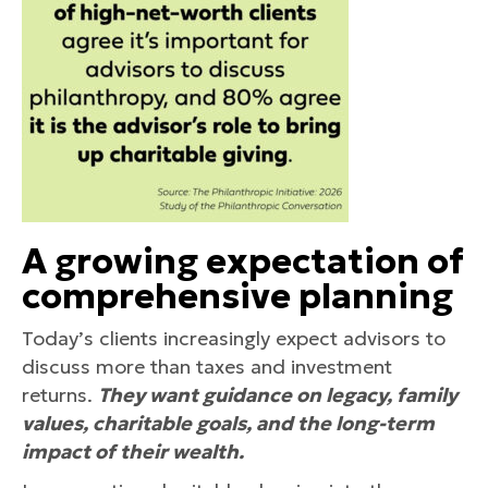
A growing expectation of
comprehensive planning
Today’s clients increasingly expect advisors to
discuss more than taxes and investment
returns.
They want guidance on legacy, family
values, charitable goals, and the long-term
impact of their wealth.