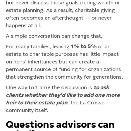
but never discuss those goals during wealth or
estate planning. As a result, charitable giving
often becomes an afterthought — or never
happens at all.
A simple conversation can change that.
For many families, leaving
1% to 5%
of an
estate to charitable purposes has little impact
on heirs’ inheritances but can create a
permanent source of funding for organizations
that strengthen the community for generations.
One way to frame the discussion is
to ask
clients whether they’d like to add one more
heir to their estate plan
: the La Crosse
community itself.
Questions advisors can