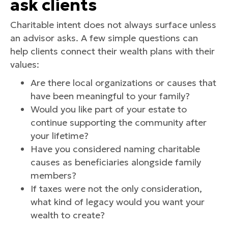
ask clients
Charitable intent does not always surface unless
an advisor asks. A few simple questions can
help clients connect their wealth plans with their
values:
Are there local organizations or causes that
have been meaningful to your family?
Would you like part of your estate to
continue supporting the community after
your lifetime?
Have you considered naming charitable
causes as beneficiaries alongside family
members?
If taxes were not the only consideration,
what kind of legacy would you want your
wealth to create?