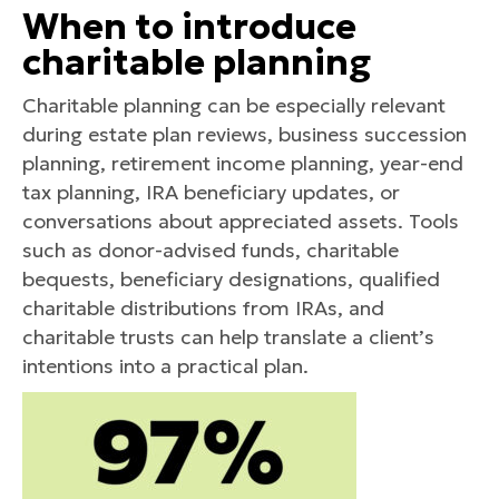
When to introduce
charitable planning
Charitable planning can be especially relevant
during estate plan reviews, business succession
planning, retirement income planning, year-end
tax planning, IRA beneficiary updates, or
conversations about appreciated assets. Tools
such as donor-advised funds, charitable
bequests, beneficiary designations, qualified
charitable distributions from IRAs, and
charitable trusts can help translate a client’s
intentions into a practical plan.