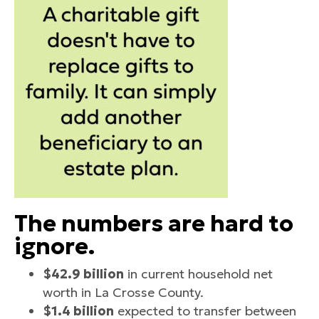
The numbers are hard to
ignore.
$42.9 billion
in current household net
worth in La Crosse County.
$1.4 billion
expected to transfer between