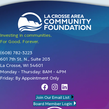
Investing in communities.
For Good. Forever.
(608) 782-3223
601 7th St. N., Suite 203
La Crosse, WI 54601
Monday - Thursday: 8AM - 4PM
Friday: By Appointment Only
Facebook
Instagram
Linedin
Join Our Email List
Board Member Login