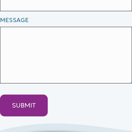
MESSAGE