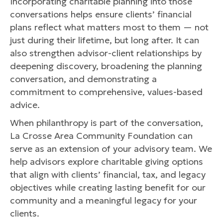
Incorporating charitable planning into those
conversations helps ensure clients’ financial
plans reflect what matters most to them — not
just during their lifetime, but long after. It can
also strengthen advisor-client relationships by
deepening discovery, broadening the planning
conversation, and demonstrating a
commitment to comprehensive, values-based
advice.
When philanthropy is part of the conversation,
La Crosse Area Community Foundation can
serve as an extension of your advisory team. We
help advisors explore charitable giving options
that align with clients’ financial, tax, and legacy
objectives while creating lasting benefit for our
community and a meaningful legacy for your
clients.