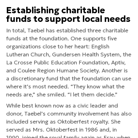
Establishing c
haritable
f
unds
to s
upport l
ocal n
eeds
In total, Taebel has established three charitable
funds at the foundation. One supports five
organizations close to her heart: English
Lutheran Church, Gundersen Health System, the
La Crosse Public Education Foundation, Aptiv,
and Coulee Region Humane Society. Another is
a discretionary fund that the foundation can use
where it’s most needed. “They know what the
needs are,” she smiled. “I let them decide.”
While best known now as a civic leader and
donor, Taebel’s community involvement has also
included serving as Oktoberfest royalty. She
served as Mrs. Oktoberfest in 1986 and, in
1990, joined the royal family again as Frau when