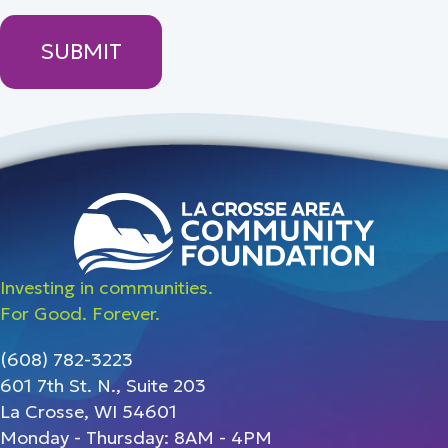
Investing in communities.
For Good. Forever.
(608) 782-3223
601 7th St. N., Suite 203
La Crosse, WI 54601
Monday - Thursday: 8AM - 4PM