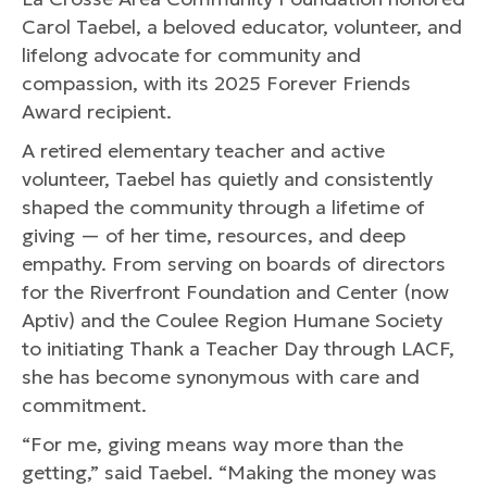
Carol Taebel, a beloved educator, volunteer, and
lifelong advocate for community and
compassion, with its 2025 Forever Friends
Award recipient.
A retired elementary teacher and active
volunteer, Taebel has quietly and consistently
shaped the community through a lifetime of
giving — of her time, resources, and deep
empathy. From serving on boards of directors
for the Riverfront Foundation and Center (now
Aptiv) and the Coulee Region Humane Society
to initiating Thank a Teacher Day through LACF,
she has become synonymous with care and
commitment.
“For me, giving means way more than the
getting,” said Taebel. “Making the money was