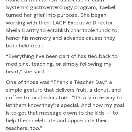
System’s gastroenterology program, Taebel
turned her grief into purpose. She began
working with then–LACF Executive Director
Sheila Garrity to establish charitable funds to
honor his memory and advance causes they
both held dear.
“Everything I’ve been part of has tied back to
medicine, teaching, or simply following my
heart,” she said.
One of those was “Thank a Teacher Day,” a
simple gesture that delivers fruit, a donut, and
coffee to local educators. “It’s a simple way to
let them know they’re special. And now my goal
is to get that message down to the kids — to
help them celebrate and appreciate their
teachers, too.”