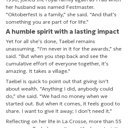
her husband was named Festmaster.
“Oktoberfest is a family,” she said. “And that’s
something you are part of for life.”
A
humble s
pirit w
ith
a l
asting i
mpact
Yet for all she’s done, Taebel remains
unassuming. “I’m never in it for the awards,” she
said. “But when you step back and see the
cumulative effort of everyone together, it’s
amazing. It takes a village.”
Taebel is quick to point out that giving isn’t
about wealth. “Anything I did, anybody could
do,” she said. “We had no money when we
started out. But when it comes, it feels good to
share. I want to give it away; I don’t need it.”
Reflecting on her life in La Crosse, more than 55