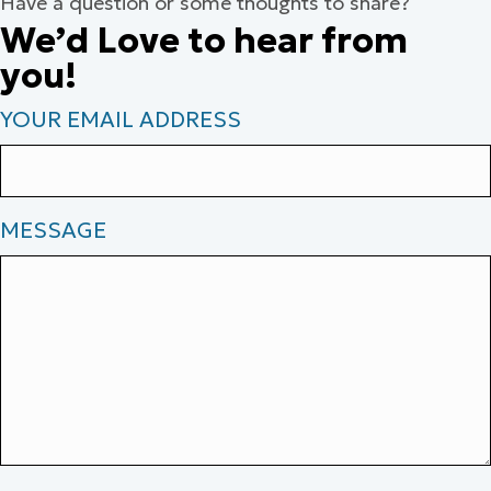
Have a question or some thoughts to share?
We’d Love to hear from
you!
YOUR EMAIL ADDRESS
MESSAGE