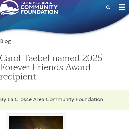
Blog
Carol Taebel named 2025
Forever Friends Award
recipient
By La Crosse Area Community Foundation