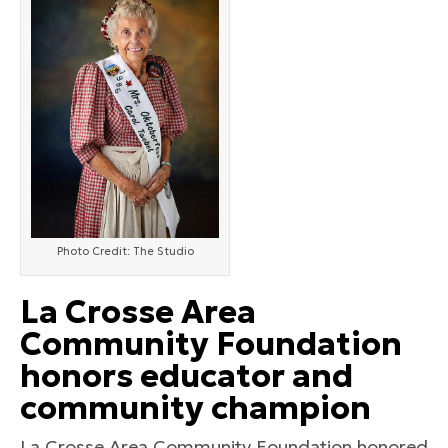
Photo Credit: The Studio
La Crosse Area
Community Foundation
honors educator and
community champion
La Crosse Area Community Foundation honored