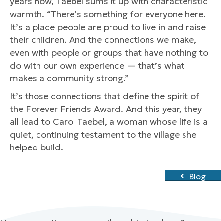
years now, Taebel sums it up with characteristic
warmth. “There’s something for everyone here.
It’s a place people are proud to live in and raise
their children. And the connections we make,
even with people or groups that have nothing to
do with our own experience — that’s what
makes a community strong.”
It’s those connections that define the spirit of
the Forever Friends Award. And this year, they
all lead to Carol Taebel, a woman whose life is a
quiet, continuing testament to the village she
helped build.
Blog