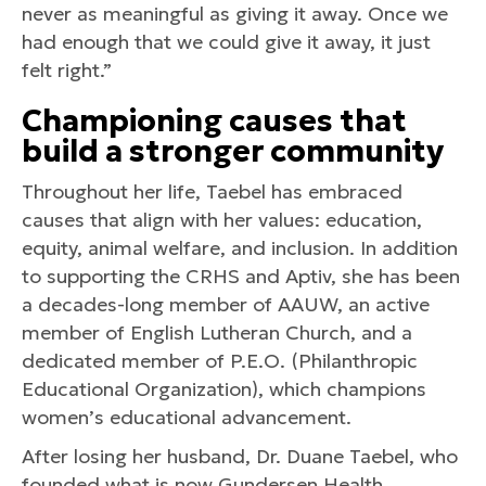
never as meaningful as giving it away. Once we
had enough that we could give it away, it just
felt right.”
Championing causes that
build a stronger community
Throughout her life, Taebel has embraced
causes that align with her values: education,
equity, animal welfare, and inclusion. In addition
to supporting the CRHS and Aptiv, she has been
a decades-long member of AAUW, an active
member of English Lutheran Church, and a
dedicated member of P.E.O. (Philanthropic
Educational Organization), which champions
women’s educational advancement.
After losing her husband, Dr. Duane Taebel, who
founded what is now Gundersen Health