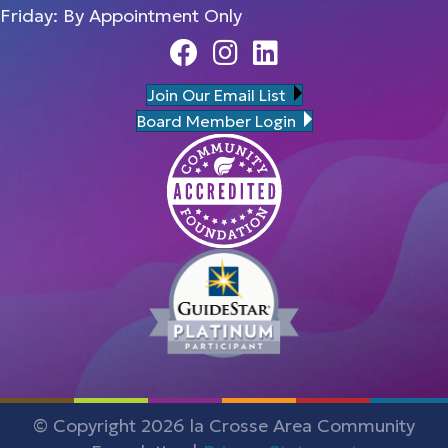
Friday: By Appointment Only
Facebook
Instagram
Linedin
Join Our Email List
Board Member Login
© Copyright 2026 la Crosse Area Community