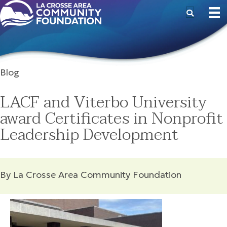
Blog
LACF and Viterbo University
award Certificates in Nonprofit
Leadership Development
By La Crosse Area Community Foundation