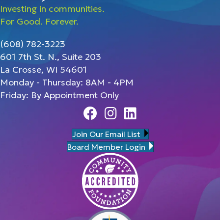
Investing in communities.
For Good. Forever.
(608) 782-3223
601 7th St. N., Suite 203
La Crosse, WI 54601
Monday - Thursday: 8AM - 4PM
Friday: By Appointment Only
Facebook
Instagram
Linedin
Join Our Email List
Board Member Login