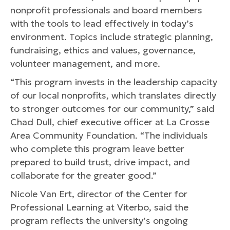
nonprofit professionals and board members
with the tools to lead effectively in today’s
environment. Topics include strategic planning,
fundraising, ethics and values, governance,
volunteer management, and more.
“This program invests in the leadership capacity
of our local nonprofits, which translates directly
to stronger outcomes for our community,” said
Chad Dull, chief executive officer at La Crosse
Area Community Foundation. “The individuals
who complete this program leave better
prepared to build trust, drive impact, and
collaborate for the greater good.”
Nicole Van Ert, director of the Center for
Professional Learning at Viterbo, said the
program reflects the university’s ongoing