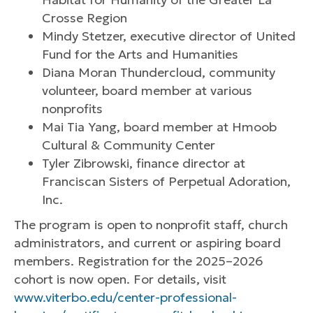
Crosse Region
Mindy Stetzer, executive director of United
Fund for the Arts and Humanities
Diana Moran Thundercloud, community
volunteer, board member at various
nonprofits
Mai Tia Yang, board member at Hmoob
Cultural & Community Center
Tyler Zibrowski, finance director at
Franciscan Sisters of Perpetual Adoration,
Inc.
The program is open to nonprofit staff, church
administrators, and current or aspiring board
members. Registration for the 2025–2026
cohort is now open. For details, visit
www.viterbo.edu/center-professional-