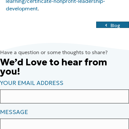
learning/certificate-nonprofit-leadership-
development
.
Blog
Have a question or some thoughts to share?
We’d Love to hear from
you!
YOUR EMAIL ADDRESS
MESSAGE