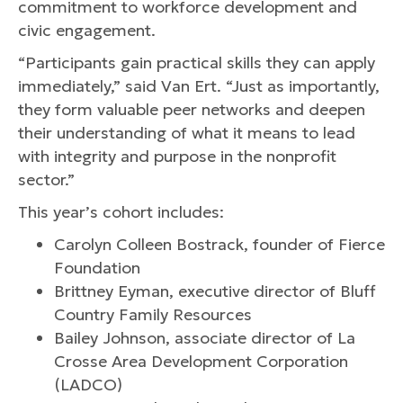
commitment to workforce development and
civic engagement.
“Participants gain practical skills they can apply
immediately,” said Van Ert. “Just as importantly,
they form valuable peer networks and deepen
their understanding of what it means to lead
with integrity and purpose in the nonprofit
sector.”
This year’s cohort includes:
Carolyn Colleen Bostrack, founder of Fierce
Foundation
Brittney Eyman, executive director of Bluff
Country Family Resources
Bailey Johnson, associate director of La
Crosse Area Development Corporation
(LADCO)