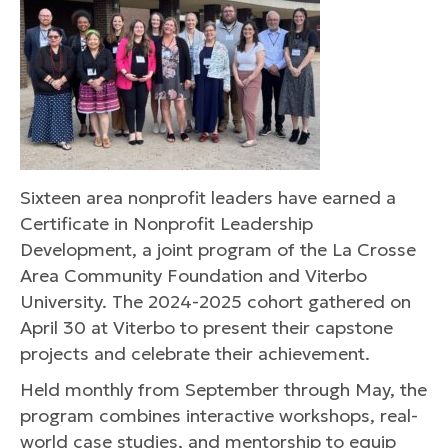
Sixteen area nonprofit leaders have earned a
Certificate in Nonprofit Leadership
Development, a joint program of the La Crosse
Area Community Foundation and Viterbo
University. The 2024-2025 cohort gathered on
April 30 at Viterbo to present their capstone
projects and celebrate their achievement.
Held monthly from September through May, the
program combines interactive workshops, real-
world case studies, and mentorship to equip