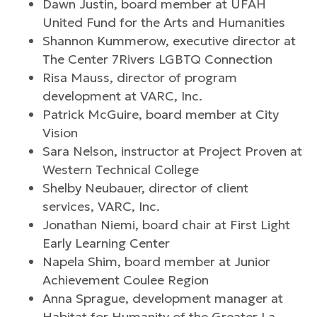
Dawn Justin, board member at UFAH
United Fund for the Arts and Humanities
Shannon Kummerow, executive director at
The Center 7Rivers LGBTQ Connection
Risa Mauss, director of program
development at VARC, Inc.
Patrick McGuire, board member at City
Vision
Sara Nelson, instructor at Project Proven at
Western Technical College
Shelby Neubauer, director of client
services, VARC, Inc.
Jonathan Niemi, board chair at First Light
Early Learning Center
Napela Shim, board member at Junior
Achievement Coulee Region
Anna Sprague, development manager at
Habitat for Humanity of the Greater La