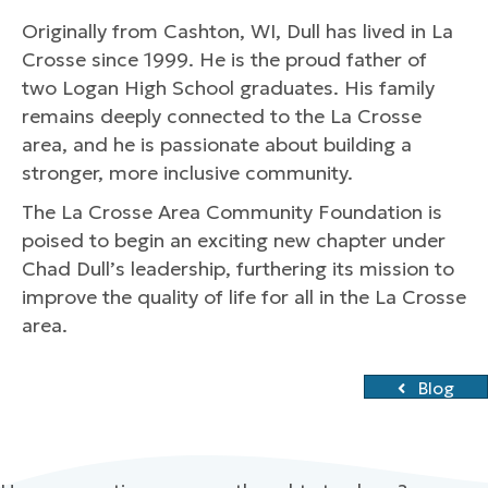
Originally from Cashton, WI, Dull has lived in La
Crosse since 1999. He is the proud father of
two Logan High School graduates. His family
remains deeply connected to the La Crosse
area, and he is passionate about building a
stronger, more inclusive community.
The La Crosse Area Community Foundation is
poised to begin an exciting new chapter under
Chad Dull’s leadership, furthering its mission to
improve the quality of life for all in the La Crosse
area.
Blog