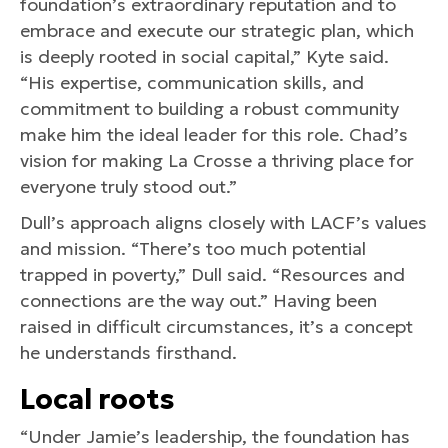
foundation’s extraordinary reputation and to
embrace and execute our strategic plan, which
is deeply rooted in social capital,” Kyte said.
“His expertise, communication skills, and
commitment to building a robust community
make him the ideal leader for this role. Chad’s
vision for making La Crosse a thriving place for
everyone truly stood out.”
Dull’s approach aligns closely with LACF’s values
and mission. “There’s too much potential
trapped in poverty,” Dull said. “Resources and
connections are the way out.” Having been
raised in difficult circumstances, it’s a concept
he understands firsthand.
Local roots
“Under Jamie’s leadership, the foundation has