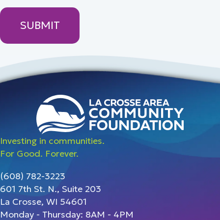
Investing in communities.
For Good. Forever.
(608) 782-3223
601 7th St. N., Suite 203
La Crosse, WI 54601
Monday - Thursday: 8AM - 4PM