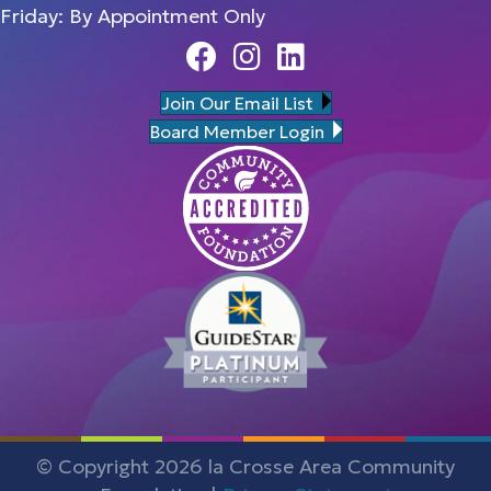
Friday: By Appointment Only
Facebook
Instagram
Linedin
Join Our Email List
Board Member Login
© Copyright 2026 la Crosse Area Community