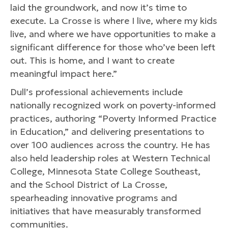
laid the groundwork, and now it’s time to
execute. La Crosse is where I live, where my kids
live, and where we have opportunities to make a
significant difference for those who’ve been left
out. This is home, and I want to create
meaningful impact here.”
Dull’s professional achievements include
nationally recognized work on poverty-informed
practices, authoring “Poverty Informed Practice
in Education,” and delivering presentations to
over 100 audiences across the country. He has
also held leadership roles at Western Technical
College, Minnesota State College Southeast,
and the School District of La Crosse,
spearheading innovative programs and
initiatives that have measurably transformed
communities.