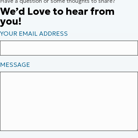
Have a question or some thoughts to share?
We’d Love to hear from
you!
YOUR EMAIL ADDRESS
MESSAGE