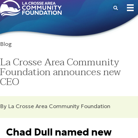
Blog
La Crosse Area Community
Foundation announces new
CEO
By La Crosse Area Community Foundation
Chad Dull named new