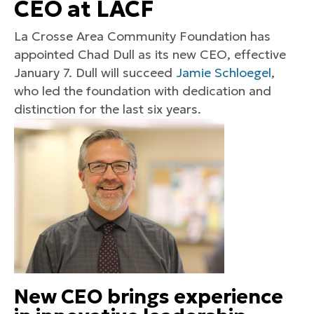
CEO at LACF
La Crosse Area Community Foundation has
appointed Chad Dull as its new CEO, effective
January 7. Dull will succeed
Jamie Schloegel
,
who led the foundation with dedication and
distinction for the last six years.
New CEO brings experience