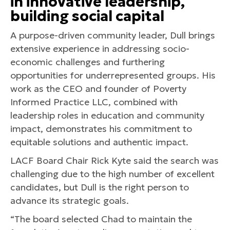
in innovative leadership,
building social capital
A purpose-driven community leader, Dull brings
extensive experience in addressing socio-
economic challenges and furthering
opportunities for underrepresented groups. His
work as the CEO and founder of Poverty
Informed Practice LLC, combined with
leadership roles in education and community
impact, demonstrates his commitment to
equitable solutions and authentic impact.
LACF Board Chair Rick Kyte said the search was
challenging due to the high number of excellent
candidates, but Dull is the right person to
advance its strategic goals.
“The board selected Chad to maintain the