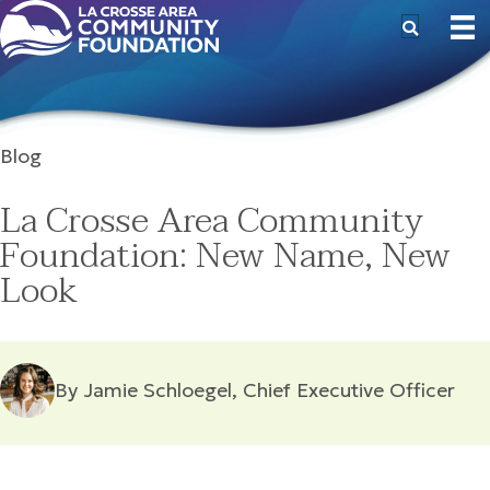
Blog
La Crosse Area Community
Foundation: New Name, New
Look
By Jamie Schloegel, Chief Executive Officer