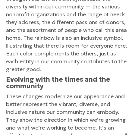
diversity within our community — the various
nonprofit organizations and the range of needs
they address, the different passions of donors,
and the assortment of people who call this area
home. The rainbow is also an inclusive symbol,
illustrating that there is room for everyone here.
Each color complements the others, just as
each entity in our community contributes to the
greater good.
Evolving with the times and the
community
These changes modernize our appearance and
better represent the vibrant, diverse, and
inclusive nature our community can embody.
They show the direction in which we’re growing
and what we’re working to become. It’s an