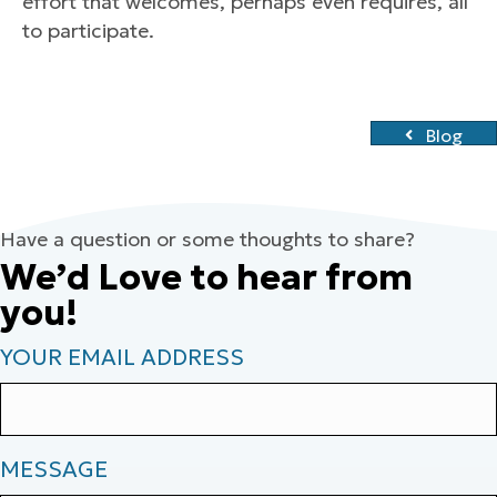
effort that welcomes, perhaps even requires, all
to participate.
Blog
Have a question or some thoughts to share?
We’d Love to hear from
you!
YOUR EMAIL ADDRESS
MESSAGE