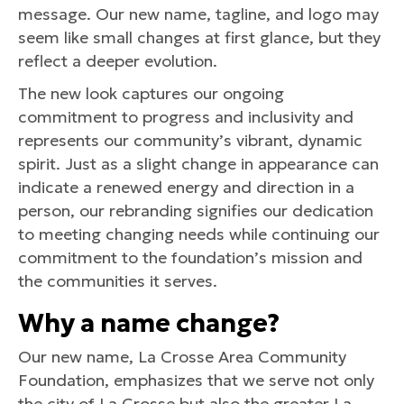
message. Our new name, tagline, and logo may
seem like small changes at first glance, but they
reflect a deeper evolution.
The new look captures our ongoing
commitment to progress and inclusivity and
represents our community’s vibrant, dynamic
spirit. Just as a slight change in appearance can
indicate a renewed energy and direction in a
person, our rebranding signifies our dedication
to meeting changing needs while continuing our
commitment to the foundation’s mission and
the communities it serves.
Why a name change?
Our new name, La Crosse Area Community
Foundation, emphasizes that we serve not only
the city of La Crosse but also the greater La