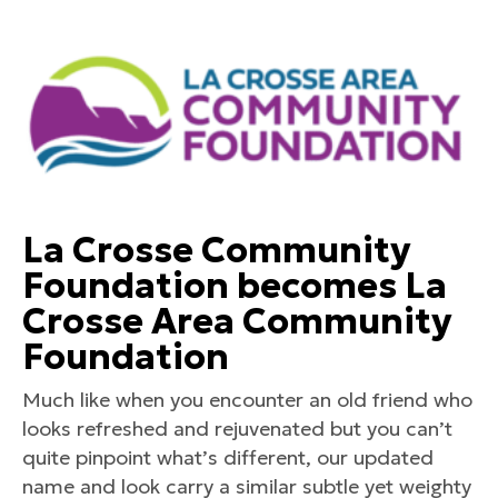
La Crosse Community
Foundation becomes La
Crosse Area Community
Foundation
Much like when you encounter an old friend who
looks refreshed and rejuvenated but you can’t
quite pinpoint what’s different, our updated
name and look carry a similar subtle yet weighty