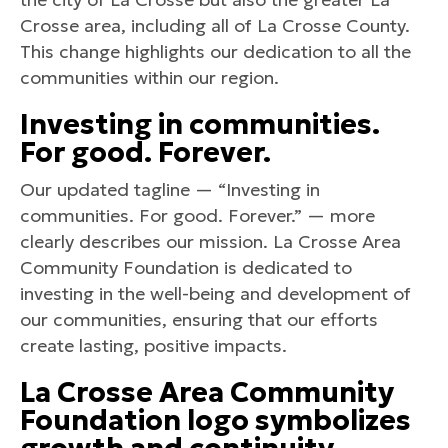
Crosse area, including all of La Crosse County.
This change highlights our dedication to all the
communities within our region.
Investing in communities.
For good. Forever.
Our updated tagline — “Investing in
communities. For good. Forever.” — more
clearly describes our mission. La Crosse Area
Community Foundation is dedicated to
investing in the well-being and development of
our communities, ensuring that our efforts
create lasting, positive impacts.
La Crosse Area Community
Foundation
logo symbolizes