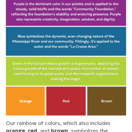
Our rainbow of colors, which also includes
orange
,
red
, and
brown
, symbolizes the