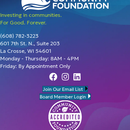
Investing in communities.
For Good. Forever.
(608) 782-3223
601 7th St. N., Suite 203
La Crosse, WI 54601
Monday - Thursday: 8AM - 4PM
Friday: By Appointment Only
Facebook
Instagram
Linedin
Join Our Email List
Board Member Login