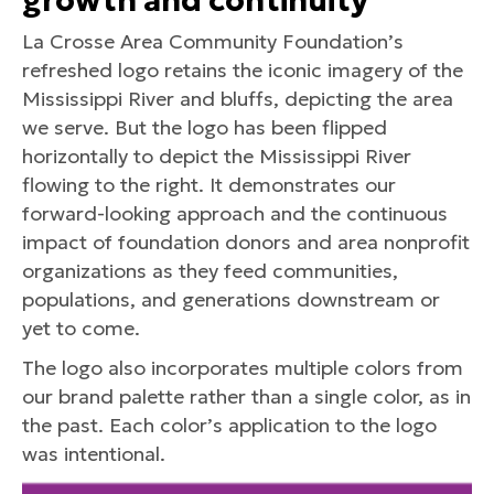
growth and continuity
La Crosse Area Community Foundation’s
refreshed logo retains the iconic imagery of the
Mississippi River and bluffs, depicting the area
we serve. But the logo has been flipped
horizontally to depict the Mississippi River
flowing to the right. It demonstrates our
forward-looking approach and the continuous
impact of foundation donors and area nonprofit
organizations as they feed communities,
populations, and generations downstream or
yet to come.
The logo also incorporates multiple colors from
our brand palette rather than a single color, as in
the past. Each color’s application to the logo
was intentional.