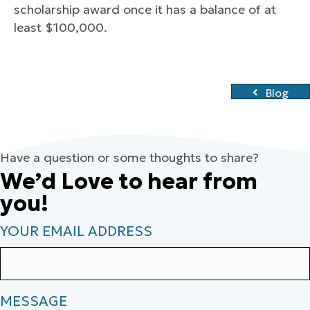
scholarship award once it has a balance of at
least $100,000.
Blog
Have a question or some thoughts to share?
We’d Love to hear from
you!
YOUR EMAIL ADDRESS
MESSAGE