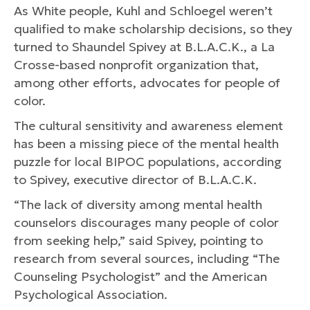
As White people, Kuhl and Schloegel weren’t
qualified to make scholarship decisions, so they
turned to Shaundel Spivey at B.L.A.C.K., a La
Crosse-based nonprofit organization that,
among other efforts, advocates for people of
color.
The cultural sensitivity and awareness element
has been a missing piece of the mental health
puzzle for local BIPOC populations, according
to Spivey, executive director of B.L.A.C.K.
“The lack of diversity among mental health
counselors discourages many people of color
from seeking help,” said Spivey, pointing to
research from several sources, including “The
Counseling Psychologist” and the American
Psychological Association.