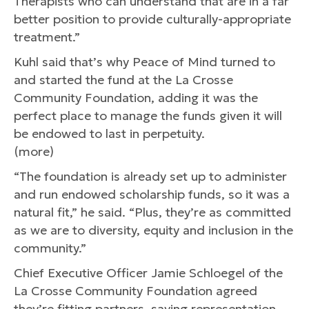
Therapists who can understand that are in a far
better position to provide culturally-appropriate
treatment.”
Kuhl said that’s why Peace of Mind turned to
and started the fund at the La Crosse
Community Foundation, adding it was the
perfect place to manage the funds given it will
be endowed to last in perpetuity.
(more)
“The foundation is already set up to administer
and run endowed scholarship funds, so it was a
natural fit,” he said. “Plus, they’re as committed
as we are to diversity, equity and inclusion in the
community.”
Chief Executive Officer Jamie Schloegel of the
La Crosse Community Foundation agreed
they’re fitting partners, saying representation