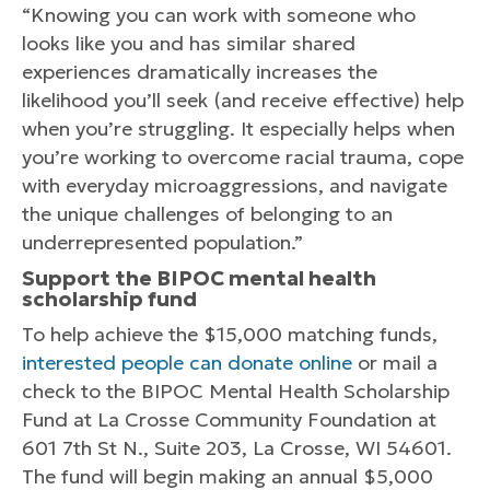
“Knowing you can work with someone who
looks like you and has similar shared
experiences dramatically increases the
likelihood you’ll seek (and receive effective) help
when you’re struggling. It especially helps when
you’re working to overcome racial trauma, cope
with everyday microaggressions, and navigate
the unique challenges of belonging to an
underrepresented population.”
Support the BIPOC mental health
scholarship fund
To help achieve the $15,000 matching funds,
interested people can donate online
or mail a
check to the BIPOC Mental Health Scholarship
Fund at La Crosse Community Foundation at
601 7th St N., Suite 203, La Crosse, WI 54601.
The fund will begin making an annual $5,000