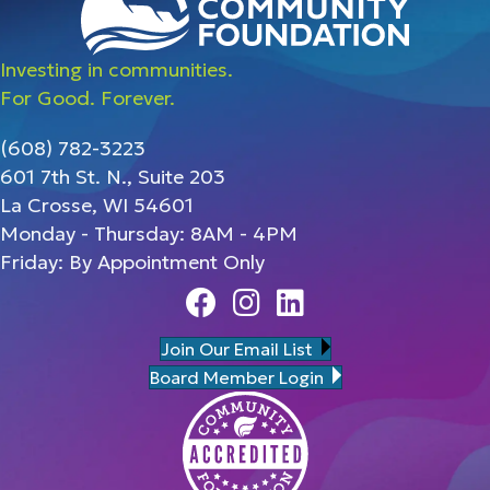
Investing in communities.
For Good. Forever.
(608) 782-3223
601 7th St. N., Suite 203
La Crosse, WI 54601
Monday - Thursday: 8AM - 4PM
Friday: By Appointment Only
Facebook
Instagram
Linedin
Join Our Email List
Board Member Login