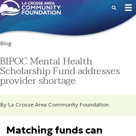
Blog
BIPOC Mental Health
Scholarship Fund addresses
provider shortage
By La Crosse Area Community Foundation
Matching funds can