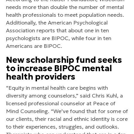
needs more than double the number of mental
health professionals to meet population needs.
Additionally, the American Psychological
Association reports that about one in ten
psychologists are BIPOC, while four in ten
Americans are BIPOC.
New scholarship fund seeks
to increase BIPOC mental
health providers
“Equity in mental health care begins with
diversity among counselors,” said Chris Kuhl, a
licensed professional counselor at Peace of
Mind Counseling. “We’ve found that for some of
our clients, their racial and ethnic identity is core
to their experiences, struggles, and outlooks.