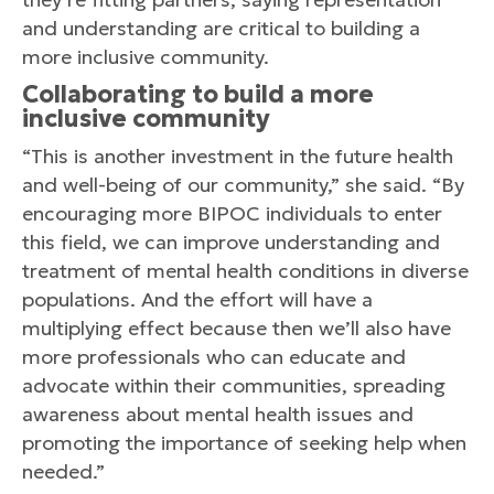
and understanding are critical to building a
more inclusive community.
Collaborating to build a more
inclusive community
“This is another investment in the future health
and well-being of our community,” she said. “By
encouraging more BIPOC individuals to enter
this field, we can improve understanding and
treatment of mental health conditions in diverse
populations. And the effort will have a
multiplying effect because then we’ll also have
more professionals who can educate and
advocate within their communities, spreading
awareness about mental health issues and
promoting the importance of seeking help when
needed.”