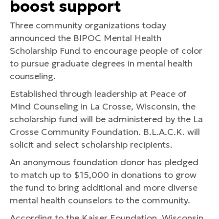
boost support
Three community organizations today
announced the BIPOC Mental Health
Scholarship Fund to encourage people of color
to pursue graduate degrees in mental health
counseling.
Established through leadership at Peace of
Mind Counseling in La Crosse, Wisconsin, the
scholarship fund will be administered by the La
Crosse Community Foundation. B.L.A.C.K. will
solicit and select scholarship recipients.
An anonymous foundation donor has pledged
to match up to $15,000 in donations to grow
the fund to bring additional and more diverse
mental health counselors to the community.
According to the Kaiser Foundation, Wisconsin