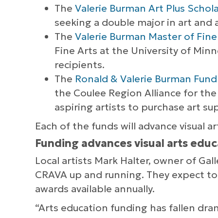
The
Valerie Burman Art Plus Schol
seeking a double major in art and an
The
Valerie Burman Master of Fine
Fine Arts at the University of Min
recipients.
The
Ronald & Valerie Burman Fund 
the Coulee Region Alliance for the 
aspiring artists to purchase art s
Each of the funds will advance visual ar
Funding advances visual arts educ
Local artists Mark Halter, owner of Ga
CRAVA up and running. They expect to b
awards available annually.
“Arts education funding has fallen dramat