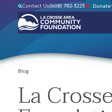
Contact Us
(608) 782-3223
Donate
Blog
La Cross