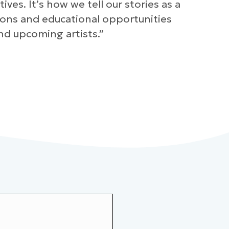
es. It’s how we tell our stories as a
sions and educational opportunities
nd upcoming artists.”