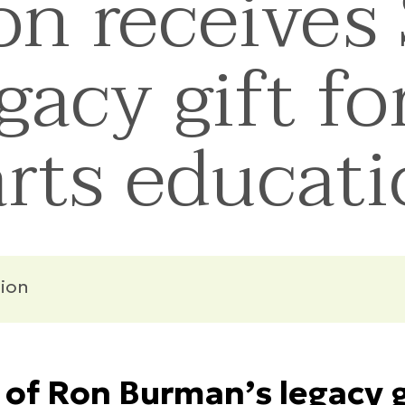
n receives 
gacy gift fo
rts educat
ion
of Ron Burman’s legacy gi