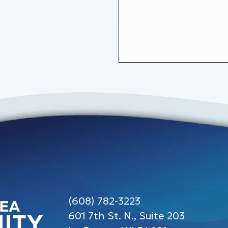
(608) 782-3223
601 7th St. N., Suite 203