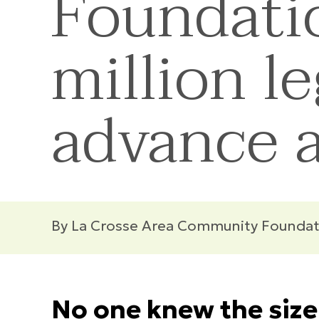
Foundatio
million le
advance a
By La Crosse Area Community Foundat
No one knew the size 