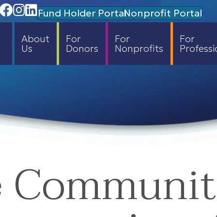
Facebook
Instagram
Linedin
Fund Holder Portal
Nonprofit Portal
About
For
For
For
Us
Donors
Nonprofits
Professi
e Communi