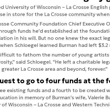
ed University of Wisconsin – La Crosse Englis
ise in store for the La Crosse community when
osse Community Foundation Chief Executive O
through funds he’d established at the founda
tion in his will. But no one knew the exact lega
when Schloegel learned Burman had left $3.2 mi
 difficult to fathom the number of young artist
osity,” said Schloegel. “He left a charitable le
e greater La Crosse area and beyond, forever.”
uest to go to four funds at the 
e existing funds and a fourth to be created wh
ducation in memory of Burman’s wife, Valerie 
y of Wisconsin – La Crosse and Western Technic