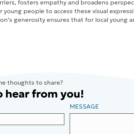
rriers, fosters empathy and broadens perspectiv
for young people to access these visual expres
on’s generosity ensures that for local young a
me thoughts to share?
o hear from you!
MESSAGE