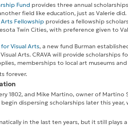
arship Fund
provides three annual scholarships
other field like education, just as Valerie did.
 Arts Fellowship
provides a fellowship scholar
nesota Twin Cities, with preference given to Va
for Visual Arts
, a new fund Burman established
Visual Arts. CRAVA will provide scholarships fo
upplies, memberships to local art museums and g
ts forever.
ation
llery 1802, and Mike Martino, owner of Martino
egin dispersing scholarships later this year,
ically in the last ten years, but it still plays a