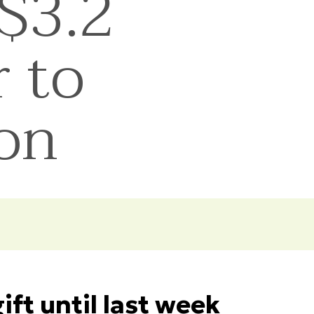
$3.2
r to
ion
ft until last week