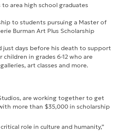
 to area high school graduates
ship to students pursuing a Master of
lerie Burman Art Plus Scholarship
 just days before his death to support
r children in grades 6-12 who are
alleries, art classes and more.
 Studios, are working together to get
 with more than $35,000 in scholarship
 critical role in culture and humanity,”