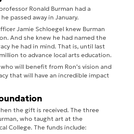
h professor Ronald Burman had a
 he passed away in January.
fficer Jamie Schloegel knew Burman
tion. And she knew he had named the
cy he had in mind. That is, until last
llion to advance local arts education.
s who will benefit from Ron’s vision and
gacy that will have an incredible impact
foundation
en the gift is received. The three
Burman, who taught art at the
al College. The funds include: