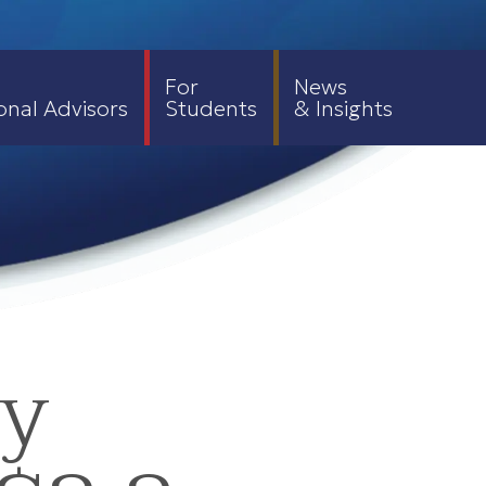
For
News
onal Advisors
Students
& Insights
ty