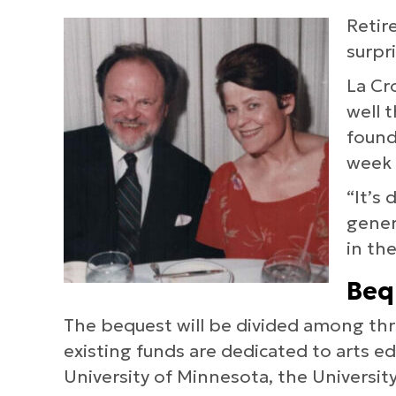
Retir
surpr
La Cr
well 
founda
week 
“It’s
gener
in th
Beq
The bequest will be divided among thre
existing funds are dedicated to arts e
University of Minnesota, the Universit