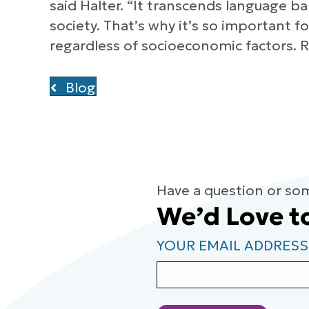
said Halter. “It transcends language ba
society. That’s why it’s so important 
regardless of socioeconomic factors. R
Blog
Have a question or so
We’d Love t
YOUR EMAIL ADDRESS