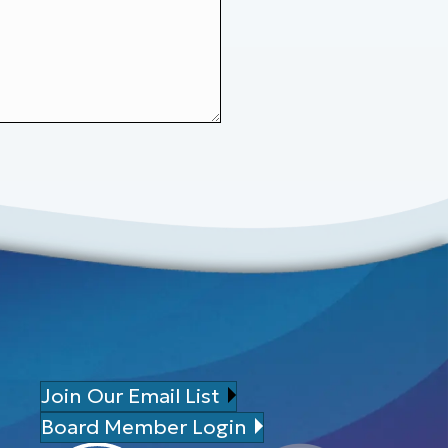
Join Our Email List
Board Member Login