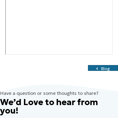
Blog
Have a question or some thoughts to share?
We’d Love to hear from
you!