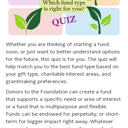
Whether you are thinking of starting a fund
soon, or just want to better understand options
for the future, this quiz is for you. The quiz will
help match you to the best fund type based on
your gift type, charitable interest areas, and
grantmaking preferences.
Donors to the Foundation can create a fund
that supports a specific need or area of interest
or a fund that is multipurpose and flexible.
Funds can be endowed for perpetuity, or short-
term for bigger impact right away. Whatever