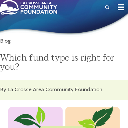
Blog
Which fund type is right for
you?
By La Crosse Area Community Foundation