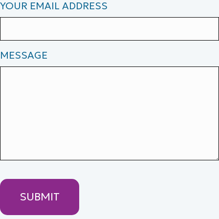
YOUR EMAIL ADDRESS
MESSAGE