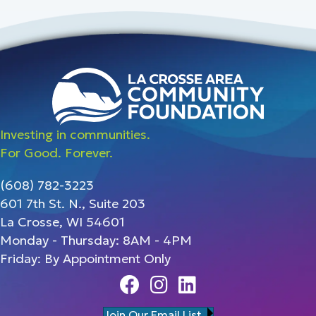
Investing in communities.
For Good. Forever.
(608) 782-3223
601 7th St. N., Suite 203
La Crosse, WI 54601
Monday - Thursday: 8AM - 4PM
Friday: By Appointment Only
Facebook
Instagram
Linedin
Join Our Email List