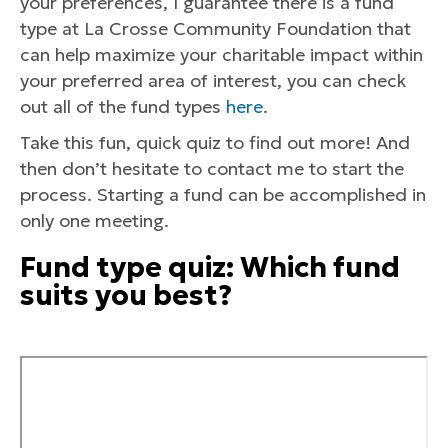
your preferences, I guarantee there is a fund
type at La Crosse Community Foundation that
can help maximize your charitable impact within
your preferred area of interest, you can check
out all of the fund types
here
.
Take this fun, quick quiz to find out more! And
then don’t hesitate to contact me to start the
process. Starting a fund can be accomplished in
only one meeting.
Fund type quiz: Which fund
suits you best?