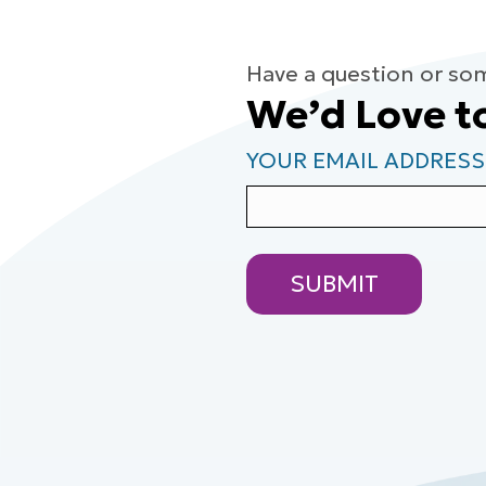
Have a question or so
We’d Love t
YOUR EMAIL ADDRESS