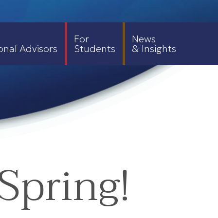
For
News
onal Advisors
Students
& Insights
Spring!