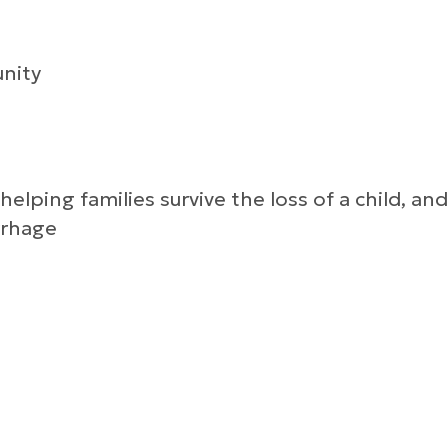
nity
lping families survive the loss of a child, and
rrhage