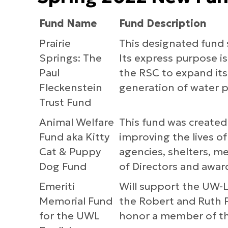
Fund Name
Fund Description
Prairie
This designated fund 
Springs: The
Its express purpose is
Paul
the RSC to expand its 
Fleckenstein
generation of water p
Trust Fund
Animal Welfare
This fund was created
Fund aka Kitty
improving the lives of
Cat & Puppy
agencies, shelters, me
Dog Fund
of Directors and awar
Emeriti
Will support the UW-
Memorial Fund
the Robert and Ruth P
for the UWL
honor a member of th