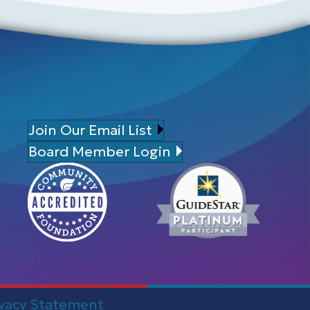
Join Our Email List
Board Member Login
ivacy Statement