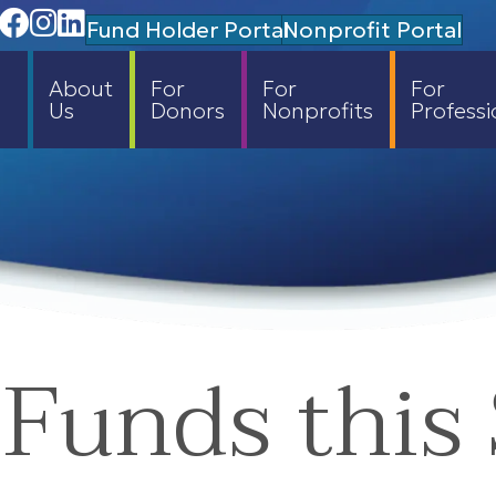
Facebook
Instagram
Linedin
Fund Holder Portal
Nonprofit Portal
About
For
For
For
Us
Donors
Nonprofits
Professi
Funds this 