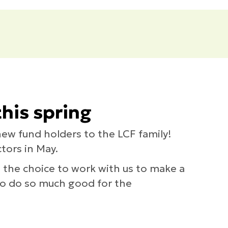
his spring
new fund holders to the LCF family!
tors in May.
e the choice to work with us to make a
 to do so much good for the