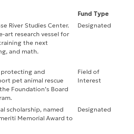
Fund Type
se River Studies Center.
Designated
e-art research vessel for
training the next
ing, and math.
o protecting and
Field of
port pet animal rescue
Interest
y the Foundation’s Board
ram.
al scholarship, named
Designated
meriti Memorial Award to