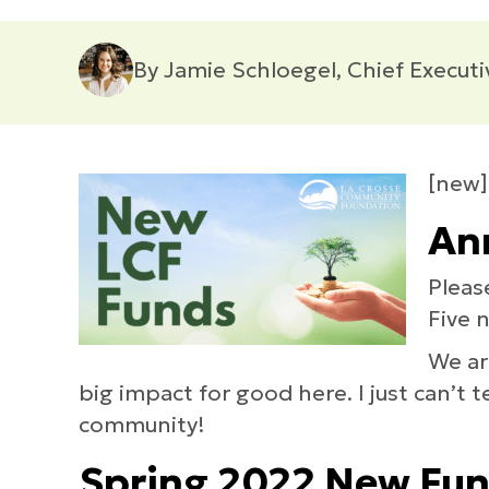
By Jamie Schloegel, Chief Executi
[new]
Ann
Pleas
Five 
We ar
big impact for good here. I just can’t
community!
Spring 2022 New Fu