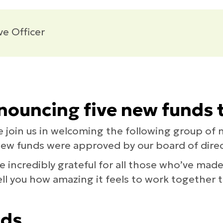
ve Officer
ouncing five new funds t
e join us in welcoming the following group of 
new funds were approved by our board of direc
e incredibly grateful for all those who’ve mad
 tell you how amazing it feels to work together
nds