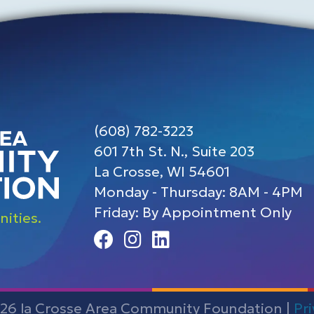
(608) 782-3223
601 7th St. N., Suite 203
La Crosse, WI 54601
Monday - Thursday: 8AM - 4PM
Friday: By Appointment Only
ities.
Facebook
Instagram
Linedin
26 la Crosse Area Community Foundation |
Pr