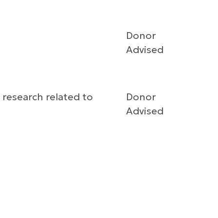
Donor
Advised
 research related to
Donor
Advised