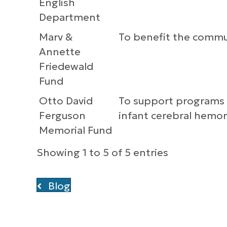
English
Department
Marv &
To benefit the commu
Annette
Friedewald
Fund
Otto David
To support programs he
Ferguson
infant cerebral hemo
Memorial Fund
Showing 1 to 5 of 5 entries
Blog