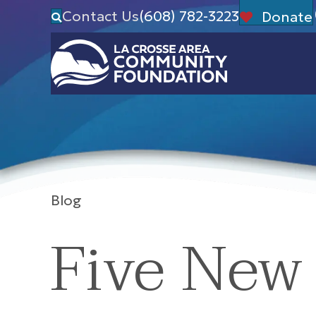
Contact Us
(608) 782-3223
Donate
Blog
Five New 