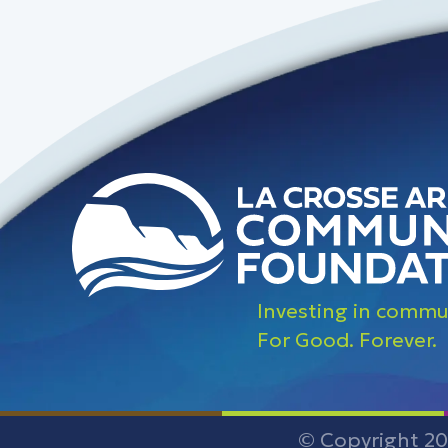
Investing in commun
For Good. Forever.
© Copyright 20