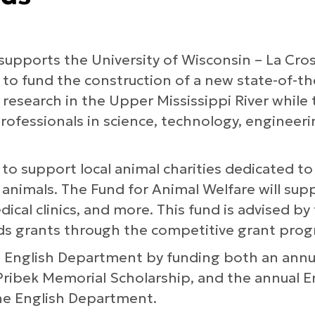
supports the University of Wisconsin – La Cros
 to fund the construction of a new state-of-th
research in the Upper Mississippi River while 
rofessionals in science, technology, engineer
 to support local animal charities dedicated t
 animals. The Fund for Animal Welfare will sup
dical clinics, and more. This fund is advised b
ds grants through the competitive grant prog
L English Department by funding both an annu
ribek Memorial Scholarship, and the annual E
e English Department.