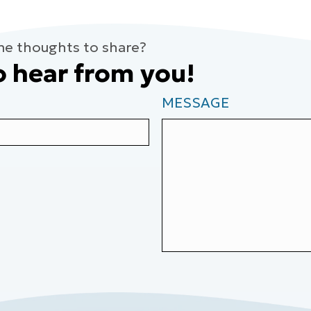
me thoughts to share?
o hear from you!
MESSAGE