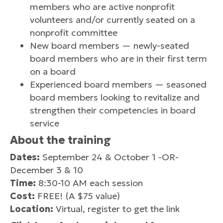
members who are active nonprofit
volunteers and/or currently seated on a
nonprofit committee
New board members — newly-seated
board members who are in their first term
on a board
Experienced board members — seasoned
board members looking to revitalize and
strengthen their competencies in board
service
About the training
Dates:
September 24 & October 1 -OR-
December 3 & 10
Time:
8:30-10 AM each session
Cost:
FREE! (A $75 value)
Location:
Virtual, register to get the link