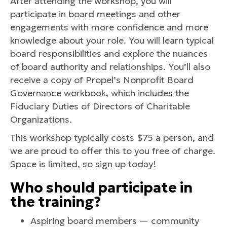
After attending the workshop, you will
participate in board meetings and other
engagements with more confidence and more
knowledge about your role. You will learn typical
board responsibilities and explore the nuances
of board authority and relationships. You’ll also
receive a copy of Propel’s Nonprofit Board
Governance workbook, which includes the
Fiduciary Duties of Directors of Charitable
Organizations.
This workshop typically costs $75 a person, and
we are proud to offer this to you free of charge.
Space is limited, so sign up today!
Who should participate in
the training?
Aspiring board members — community