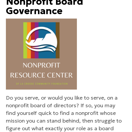
Nonprofit Board
Governance
Do you serve, or would you like to serve, on a
nonprofit board of directors? If so, you may
find yourself quick to find a nonprofit whose
mission you can stand behind, then struggle to
figure out what exactly your role as a board