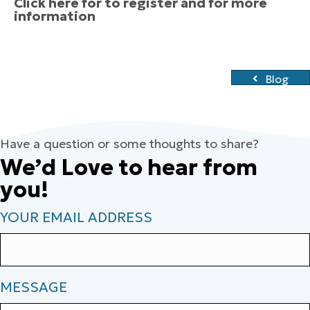
Click here for to register and for more
information
Blog
Have a question or some thoughts to share?
We’d Love to hear from
you!
YOUR EMAIL ADDRESS
MESSAGE