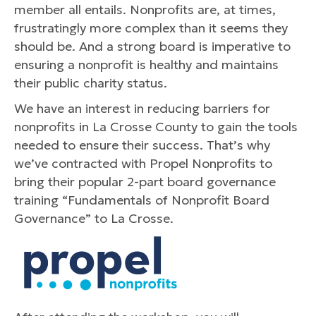
member all entails. Nonprofits are, at times,
frustratingly more complex than it seems they
should be. And a strong board is imperative to
ensuring a nonprofit is healthy and maintains
their public charity status.
We have an interest in reducing barriers for
nonprofits in La Crosse County to gain the tools
needed to ensure their success. That’s why
we’ve contracted with Propel Nonprofits to
bring their popular 2-part board governance
training “Fundamentals of Nonprofit Board
Governance” to La Crosse.