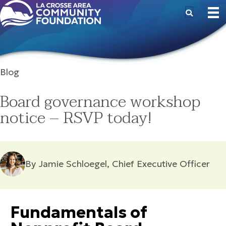
Blog
Board governance workshop
notice – RSVP today!
By Jamie Schloegel, Chief Executive Officer
Fundamentals of