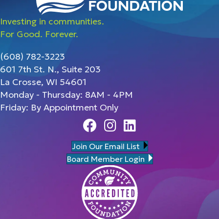
Investing in communities.
For Good. Forever.
(608) 782-3223
601 7th St. N., Suite 203
La Crosse, WI 54601
Monday - Thursday: 8AM - 4PM
Friday: By Appointment Only
Facebook
Instagram
Linedin
Join Our Email List
Board Member Login