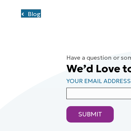
Blog
Have a question or so
We’d Love t
YOUR EMAIL ADDRESS