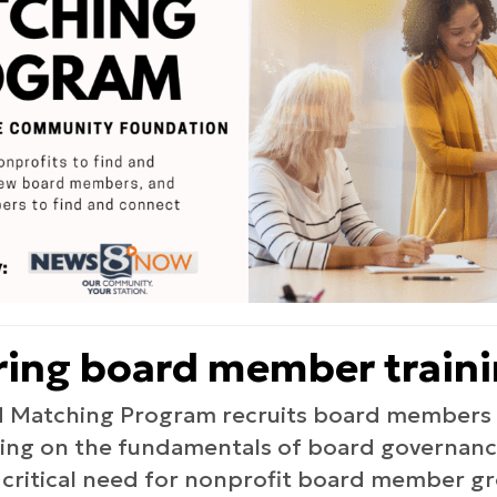
ering board member train
 Matching Program recruits board members f
ining on the fundamentals of board governance
 critical need for nonprofit board member g