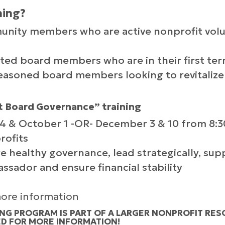
ning?
ity members who are active nonprofit volun
d board members who are in their first ter
soned board members looking to revitalize
 Board Governance” training
24 & October 1 -OR- December 3 & 10 from 8:3
rofits
e healthy governance, lead strategically, sup
ssador and ensure financial stability
 more information
NG PROGRAM IS PART OF A LARGER NONPROFIT RES
ED FOR MORE INFORMATION!