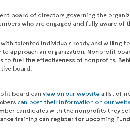
nt board of directors governing the organiza
members who are engaged and fully aware of th
ith talented individuals ready and willing to
w to approach an organization. Nonprofit board
 to fuel the effectiveness of nonprofits. Behi
ctive board.
rofit board can
view on our website
a list of 
embers
can post their information on our web
mber candidates with the nonprofits they se
ance training can register for upcoming Fun