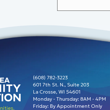
(608) 782-3223
601 7th St. N., Suite 203
La Crosse, WI 54601
Monday - Thursday: 8AM - 4PM
Friday: By Appointment Only
ities.