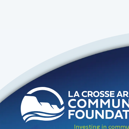
Investing in commun