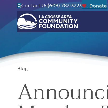
Contact Us
(608) 782-3223
Donate
Blog
Announci