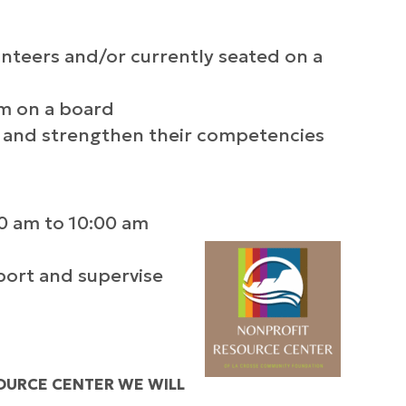
teers and/or currently seated on a
m on a board
 and strengthen their competencies
0 am to 10:00 am
port and supervise
OURCE CENTER WE WILL