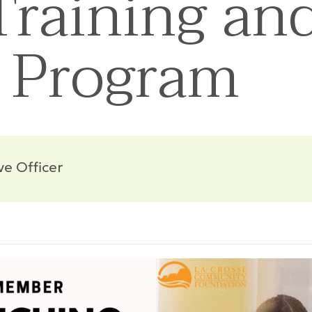
raining an
 Program
ve Officer