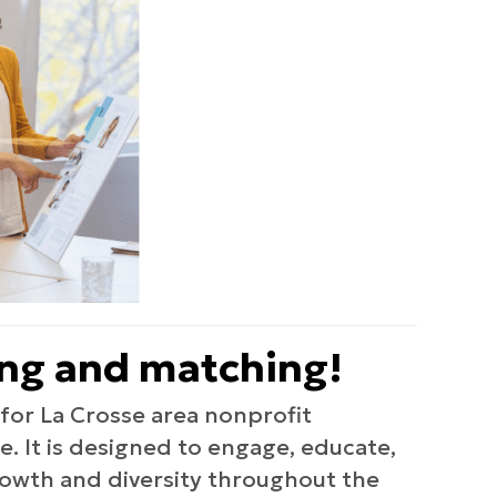
ing and matching!
or La Crosse area nonprofit
. It is designed to engage, educate,
rowth and diversity throughout the