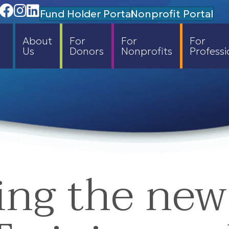
Facebook
Instagram
Linedin
Fund Holder Portal
Nonprofit Portal
About
For
For
For
Us
Donors
Nonprofits
Professi
ng the new