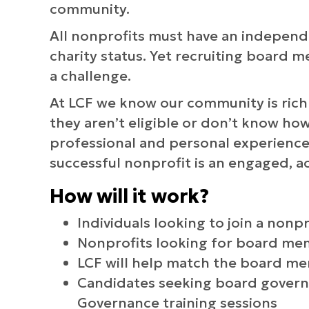
community.
All nonprofits must have an independe
charity status. Yet recruiting board 
a challenge.
At LCF we know our community is rich w
they aren’t eligible or don’t know ho
professional and personal experiences
successful nonprofit is an engaged, a
How will it work?
Individuals looking to join a nonp
Nonprofits looking for board m
LCF will help match the board me
Candidates seeking board govern
Governance training sessions