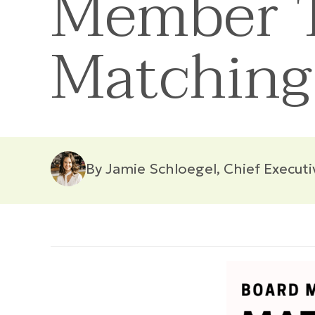
Member T
Matching
By Jamie Schloegel, Chief Executi