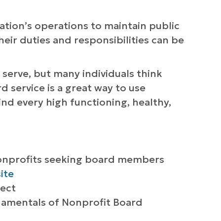
tion’s operations to maintain public
eir duties and responsibilities can be
 serve, but many individuals think
 service is a great way to use
nd every high functioning, healthy,
nonprofits seeking board members
site
lect
damentals of Nonprofit Board