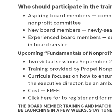
Who should participate in the trai
Aspiring board members — commun
nonprofit committee
New board members — newly-seate
Experienced board members — sea
in board service
Upcoming “Fundamentals of Nonprofit
Two virtual sessions: September 
Training provided by Propel Nonp
Curricula focuses on how to ensur
the executive director, be an amba
Cost — FREE!
Click here for to register and for
THE BOARD MEMBER TRAINING AND MATCHI
BE LAUNCHING IN A FEW WEEKS. STAY TUN