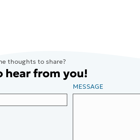
me thoughts to share?
o hear from you!
MESSAGE