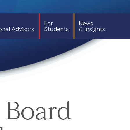
For
News
onal Advisors
Students
& Insights
 Board