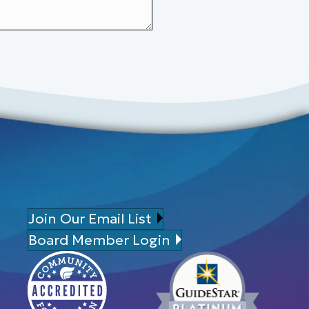
Join Our Email List
Board Member Login