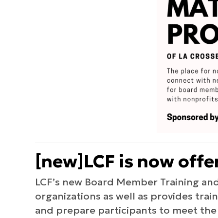
[new]LCF is now off
LCF’s new Board Member Training and
organizations as well as provides tra
and prepare participants to meet the