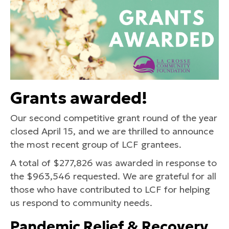
Grants awarded!
Our second competitive grant round of the year
closed April 15, and we are thrilled to announce
the most recent group of LCF grantees.
A total of $277,826 was awarded in response to
the $963,546 requested. We are grateful for all
those who have contributed to LCF for helping
us respond to community needs.
Pandemic Relief & Recovery