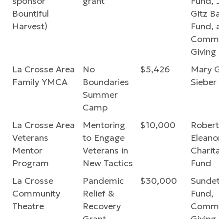
sponsor
grant
Fund, 
Bountiful
Gitz B
Harvest)
Fund, 
Commu
Giving
La Crosse Area
No
$5,426
Mary 
Family YMCA
Boundaries
Sieber
Summer
Camp
La Crosse Area
Mentoring
$10,000
Robert
Veterans
to Engage
Eleano
Mentor
Veterans in
Charit
Program
New Tactics
Fund
La Crosse
Pandemic
$30,000
Sundet
Community
Relief &
Fund,
Theatre
Recovery
Commu
Grant
Giving