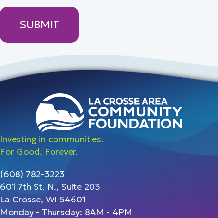
Investing in communities.
For Good. Forever.
(608) 782-3223
601 7th St. N., Suite 203
La Crosse, WI 54601
Monday - Thursday: 8AM - 4PM