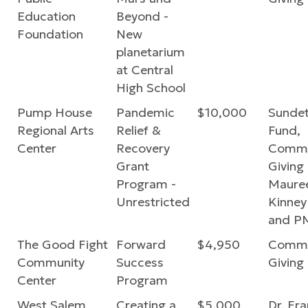
Education
Beyond -
Foundation
New
planetarium
at Central
High School
Pump House
Pandemic
$10,000
Sundet
Regional Arts
Relief &
Fund,
Center
Recovery
Commu
Grant
Giving
Program -
Mauree
Unrestricted
Kinney
and P
The Good Fight
Forward
$4,950
Commu
Community
Success
Giving
Center
Program
West Salem
Creating a
$5,000
Dr. Fr