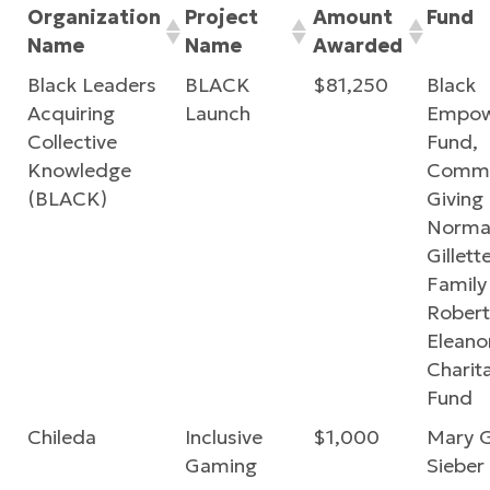
Organization
Project
Amount
Fund
Name
Name
Awarded
Black Leaders
BLACK
$81,250
Black
Acquiring
Launch
Empow
Collective
Fund,
Knowledge
Commu
(BLACK)
Giving
Norma
Gillette
Family
Robert
Eleano
Charit
Fund
Chileda
Inclusive
$1,000
Mary 
Gaming
Sieber