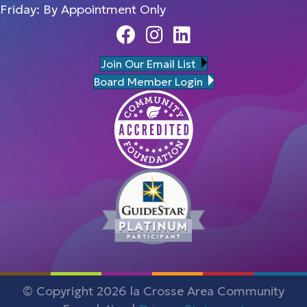
Friday: By Appointment Only
Facebook
Instagram
Linedin
Join Our Email List
Board Member Login
© Copyright 2026 la Crosse Area Community