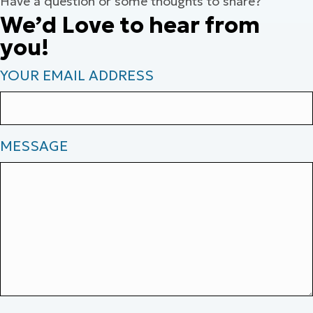
Have a question or some thoughts to share?
We’d Love to hear from
you!
YOUR EMAIL ADDRESS
MESSAGE