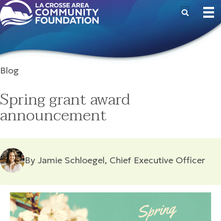
Blog
Spring grant award
announcement
By Jamie Schloegel, Chief Executive Officer