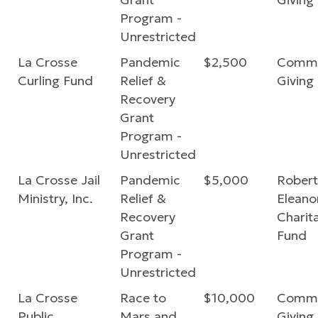
Program -
Unrestricted
La Crosse
Pandemic
$2,500
Commu
Curling Fund
Relief &
Giving
Recovery
Grant
Program -
Unrestricted
La Crosse Jail
Pandemic
$5,000
Robert
Ministry, Inc.
Relief &
Eleano
Recovery
Charit
Grant
Fund
Program -
Unrestricted
La Crosse
Race to
$10,000
Commu
Public
Mars and
Giving