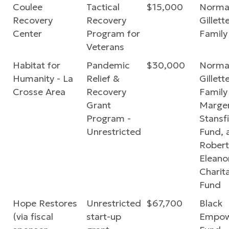
Coulee
Tactical
$15,000
Norma
Recovery
Recovery
Gillette
Center
Program for
Family
Veterans
Habitat for
Pandemic
$30,000
Norma
Humanity - La
Relief &
Gillette
Crosse Area
Recovery
Family
Grant
Marger
Program -
Stansf
Unrestricted
Fund, 
Robert
Eleano
Charit
Fund
Hope Restores
Unrestricted
$67,700
Black
(via fiscal
start-up
Empow