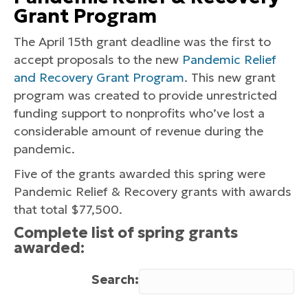
Grant Program
The April 15th grant deadline was the first to
accept proposals to the new
Pandemic Relief
and Recovery Grant Program
. This new grant
program was created to provide unrestricted
funding support to nonprofits who’ve lost a
considerable amount of revenue during the
pandemic.
Five of the grants awarded this spring were
Pandemic Relief & Recovery grants with awards
that total $77,500.
Complete list of spring grants
awarded:
Search: