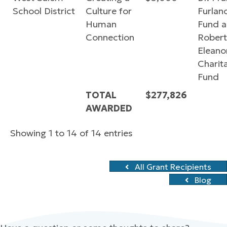
School District
Culture for
Furlan
Human
Fund 
Connection
Robert
Eleano
Charit
Fund
TOTAL
$277,826
AWARDED
Showing 1 to 14 of 14 entries
All Grant Recipients
Blog