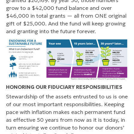
granted $20,169. By year 30, those numbers
grow to a $42,000 fund balance and over
$46,000 in total grants — all from ONE original
gift of $25,000. And the fund will keep growing
and granting into the future forever.
HONORING OUR FIDUCIARY RESPONSIBILITIES
Stewardship of the assets entrusted to us is one
of our most important responsibilities. Keeping
pace with inflation makes each permanent fund
as effective 50 years from now as it is today, in
turn ensuring we continue to honor our donors’