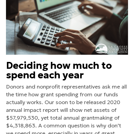
Deciding how much to
spend each year
Donors and nonprofit representatives ask me all
the time how grant spending from our funds
actually works. Our soon to be released 2020
annual impact report will show net assets of
$57,979,530, yet total annual grantmaking of
$4,318,863. A common question is why don’t
we spend more, especially in years of great