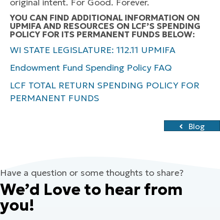
original intent. For Good. Forever.
YOU CAN FIND ADDITIONAL INFORMATION ON
UPMIFA AND RESOURCES ON LCF’S SPENDING
POLICY FOR ITS PERMANENT FUNDS BELOW:
WI STATE LEGISLATURE: 112.11 UPMIFA
Endowment Fund Spending Policy FAQ
LCF TOTAL RETURN SPENDING POLICY FOR
PERMANENT FUNDS
Blog
Have a question or some thoughts to share?
We’d Love to hear from
you!