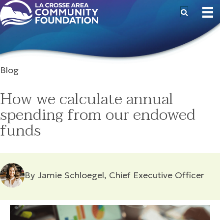
Blog
How we calculate annual
spending from our endowed
funds
By Jamie Schloegel, Chief Executive Officer