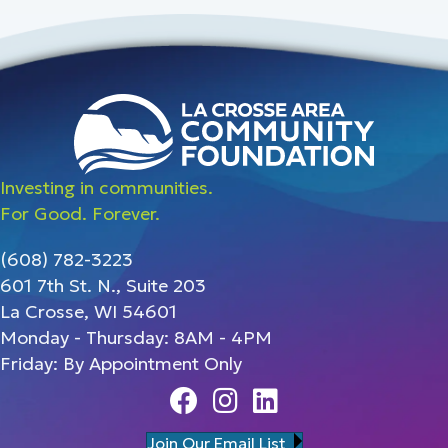
Investing in communities.
For Good. Forever.
(608) 782-3223
601 7th St. N., Suite 203
La Crosse, WI 54601
Monday - Thursday: 8AM - 4PM
Friday: By Appointment Only
Facebook
Instagram
Linedin
Join Our Email List