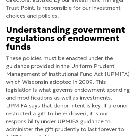
Trust Point, is responsible for our investment
choices and policies.
Understanding government
regulations of endowment
funds
These policies must be enacted under the
guidance provided in the Uniform Prudent
Management of Institutional Fund Act (UPMIFA)
which Wisconsin adopted in 2009. This
legislation is what governs endowment spending
and modifications as well as investments.
UPMIFA says that donor intent is key. If a donor
restricted a gift to be endowed, it is our
responsibility under UPMIFA guidance to
administer the gift prudently to last forever to