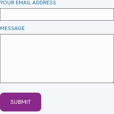
YOUR EMAIL ADDRESS
MESSAGE