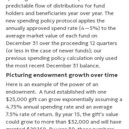
predictable flow of distributions for fund
holders and beneficiaries year over year. The
new spending policy protocol applies the
annually approved spend rate (4—5%) to the
average market value of each fund on
December 31 over the proceeding 12 quarters
(or less in the case of newer funds); our
previous spending policy calculation only used
the most recent December 31 balance.
Picturing endowment growth over time
Here is an example of the power of an
endowment. A fund established with one
$25,000 gift can grow exponentially assuming a
4.75% annual spending rate and an average
7.5% rate of return. By year 15, the gift’s value
could grow to more than $32,000 and will have