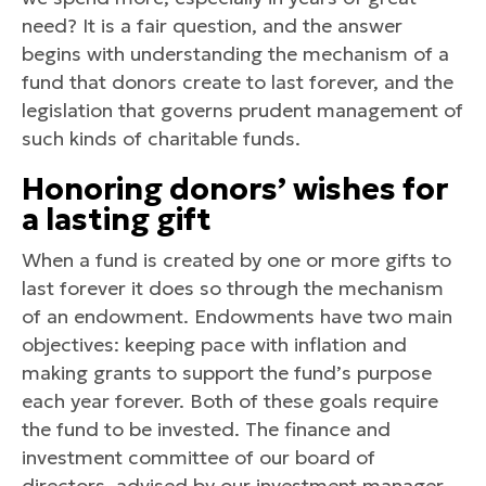
need? It is a fair question, and the answer
begins with understanding the mechanism of a
fund that donors create to last forever, and the
legislation that governs prudent management of
such kinds of charitable funds.
Honoring donors’ wishes for
a lasting gift
When a fund is created by one or more gifts to
last forever it does so through the mechanism
of an endowment. Endowments have two main
objectives: keeping pace with inflation and
making grants to support the fund’s purpose
each year forever. Both of these goals require
the fund to be invested. The finance and
investment committee of our board of
directors, advised by our investment manager