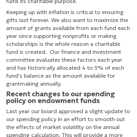
fulfill its charitable purpose.
Keeping up with inflation is critical to ensuring
gifts last forever. We also want to maximize the
amount of grants available from each fund each
year since supporting nonprofits or making
scholarships is the whole reason a charitable
fund is created. Our finance and investment
committee evaluates these factors each year
and has historically allocated 4 to 5% of each
fund’s balance as the amount available for
grantmaking annually.
Recent changes to our spending
policy on endowment funds
Last year our board approved a slight update to
our spending policy in an effort to smooth out
the effects of market volatility on the annual
spending calculation. This will provide a more