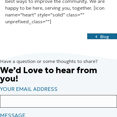
best ways to improve the community. We are
happy to be here, serving you, together. [icon
name=”heart” style=”solid” class=””
unprefixed_class=””]
Blog
Have a question or some thoughts to share?
We’d Love to hear from
you!
YOUR EMAIL ADDRESS
MESSAGE