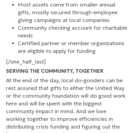
Most assets come from smaller annual
gifts, mostly secured through employee
giving campaigns at local companies
Community checking account for charitable
needs
Certified partner or member organizations
are eligible to apply for funding
[/one_half_last]
SERVING THE COMMUNITY, TOGETHER
At the end of the day, local do-gooders can be
rest assured that gifts to either the United Way
or the community foundation will do good work
here and will be spent with the biggest
community impact in mind. And we love
working together to improve efficiencies in
distributing crisis funding and figuring out the