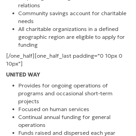
relations
Community savings account for charitable
needs
All charitable organizations in a defined
geographic region are eligible to apply for
funding
[/one_half][one_half_last padding=”0 10px 0
10px”]
UNITED WAY
Provides for ongoing operations of
programs and occasional short-term
projects
Focused on human services
Continual annual funding for general
operations
Funds raised and dispersed each year