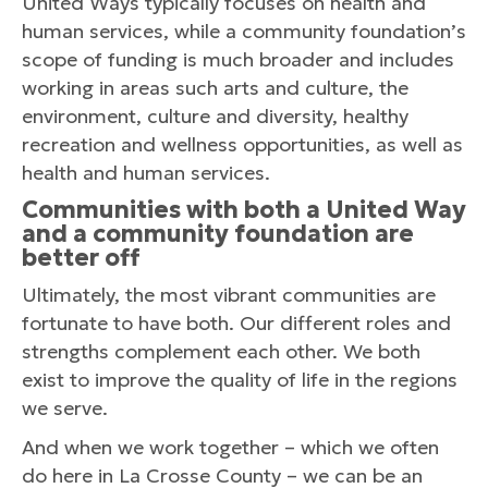
United Ways typically focuses on health and
human services, while a community foundation’s
scope of funding is much broader and includes
working in areas such arts and culture, the
environment, culture and diversity, healthy
recreation and wellness opportunities, as well as
health and human services.
Communities with both a United Way
and a community foundation are
better off
Ultimately, the most vibrant communities are
fortunate to have both. Our different roles and
strengths complement each other. We both
exist to improve the quality of life in the regions
we serve.
And when we work together – which we often
do here in La Crosse County – we can be an