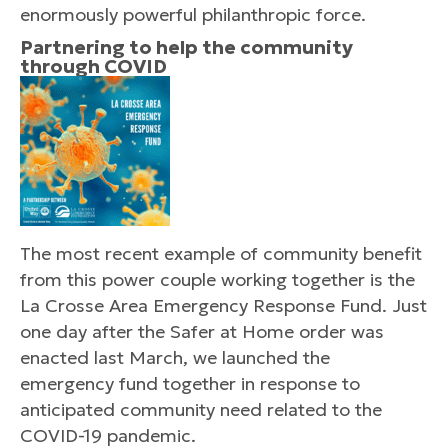
enormously powerful philanthropic force.
Partnering to help the community
through COVID
The most recent example of community benefit
from this power couple working together is the
La Crosse Area Emergency Response Fund. Just
one day after the Safer at Home order was
enacted last March, we launched the
emergency fund together in response to
anticipated community need related to the
COVID-19 pandemic.