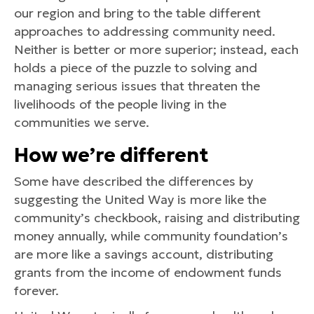
our region and bring to the table different
approaches to addressing community need.
Neither is better or more superior; instead, each
holds a piece of the puzzle to solving and
managing serious issues that threaten the
livelihoods of the people living in the
communities we serve.
How we’re different
Some have described the differences by
suggesting the United Way is more like the
community’s checkbook, raising and distributing
money annually, while community foundation’s
are more like a savings account, distributing
grants from the income of endowment funds
forever.