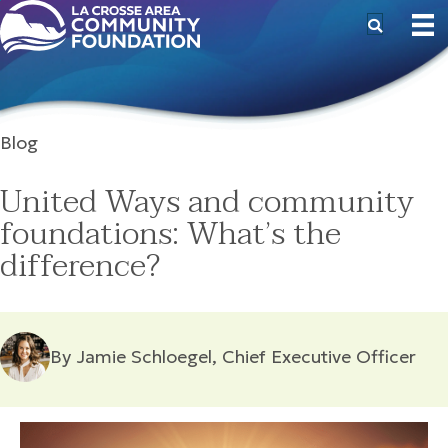
Blog
United Ways and community
foundations: What’s the
difference?
By Jamie Schloegel, Chief Executive Officer