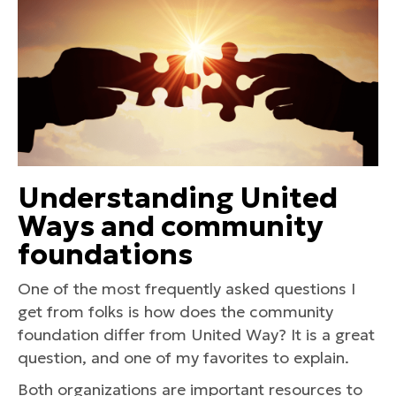
Understanding United
Ways and community
foundations
One of the most frequently asked questions I
get from folks is how does the community
foundation differ from United Way? It is a great
question, and one of my favorites to explain.
Both organizations are important resources to