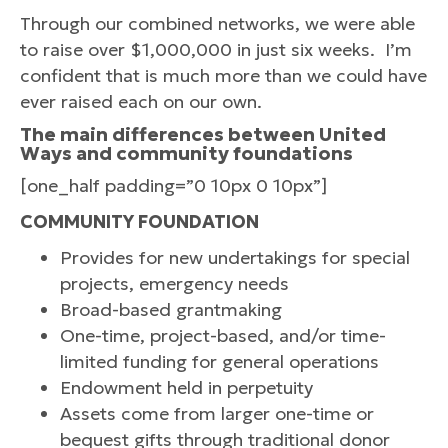
Through our combined networks, we were able
to raise over $1,000,000 in just six weeks. I’m
confident that is much more than we could have
ever raised each on our own.
The main differences between United
Ways and community foundations
[one_half padding=”0 10px 0 10px”]
COMMUNITY FOUNDATION
Provides for new undertakings for special
projects, emergency needs
Broad-based grantmaking
One-time, project-based, and/or time-
limited funding for general operations
Endowment held in perpetuity
Assets come from larger one-time or
bequest gifts through traditional donor