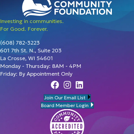
Investing in communities.
For Good. Forever.
(608) 782-3223
601 7th St. N., Suite 203
La Crosse, WI 54601
Monday - Thursday: 8AM - 4PM
Friday: By Appointment Only
Facebook
Instagram
Linedin
Join Our Email List
Board Member Login