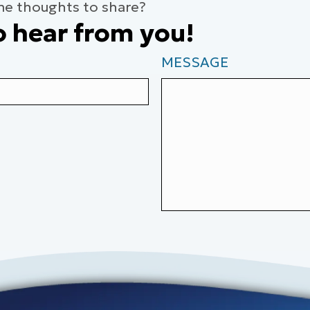
me thoughts to share?
o hear from you!
MESSAGE