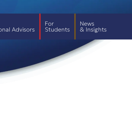
For
News
onal Advisors
Students
& Insights