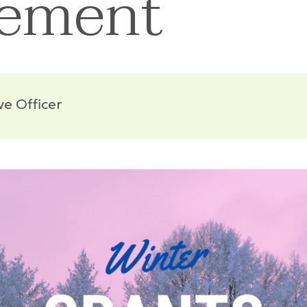
ement
ve Officer