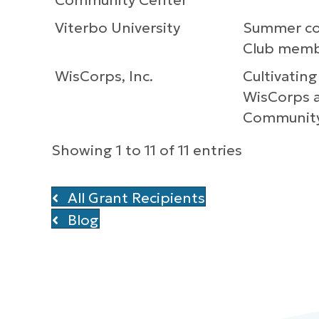
Community Center
Viterbo University
Summer col
Club mem
WisCorps, Inc.
Cultivating
WisCorps a
Communit
Showing 1 to 11 of 11 entries
All Grant Recipients
Blog