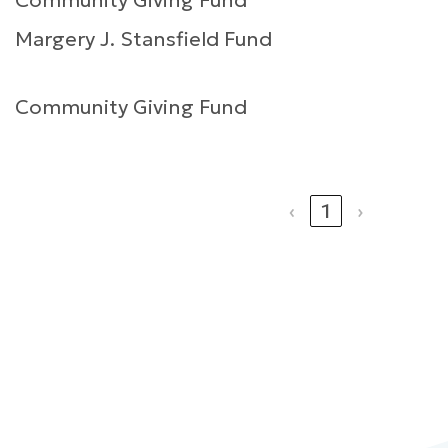
Community Giving Fund
Margery J. Stansfield Fund
Community Giving Fund
‹
1
›