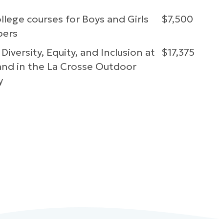
lege courses for Boys and Girls
$7,500
bers
 Diversity, Equity, and Inclusion at
$17,375
nd in the La Crosse Outdoor
y