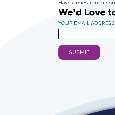
Have a question or so
We’d Love t
YOUR EMAIL ADDRESS