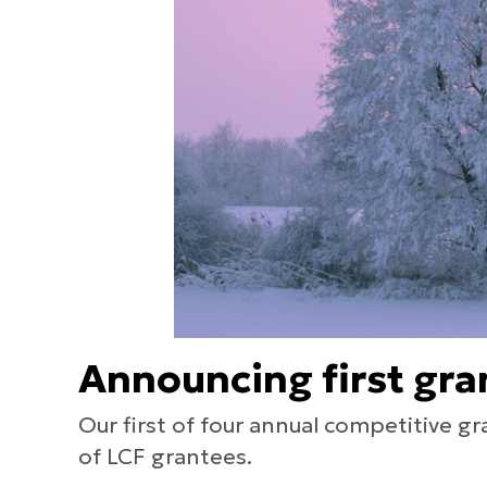
Announcing first gra
Our first of four annual competitive g
of LCF grantees.