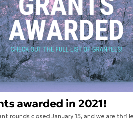
nts awarded in 2021!
rant rounds closed January 15, and we are thri