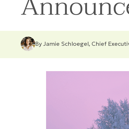
Announc
By Jamie Schloegel, Chief Executi