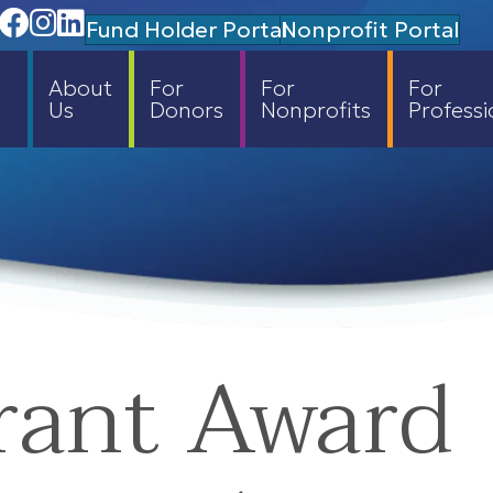
Facebook
Instagram
Linedin
Fund Holder Portal
Nonprofit Portal
About
For
For
For
Us
Donors
Nonprofits
Professi
rant Award