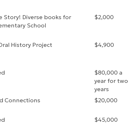
 Story! Diverse books for
$2,000
lementary School
ral History Project
$4,900
ed
$80,000 a
year for two
years
d Connections
$20,000
ed
$45,000