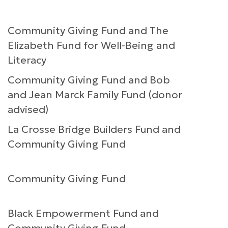
Community Giving Fund and The
Elizabeth Fund for Well-Being and
Literacy
Community Giving Fund and Bob
and Jean Marck Family Fund (donor
advised)
La Crosse Bridge Builders Fund and
Community Giving Fund
Community Giving Fund
Black Empowerment Fund and