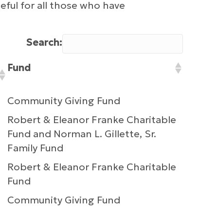
ful for all those who have
Search:
Fund
Community Giving Fund
Robert & Eleanor Franke Charitable
Fund and Norman L. Gillette, Sr.
Family Fund
Robert & Eleanor Franke Charitable
Fund
Community Giving Fund