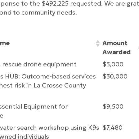
sponse to the $492,225 requested. We are grate
spond to community needs.
ame
Amount
Awarded
d rescue drone equipment
$3,000
rs HUB: Outcome-based services
$30,000
hest risk in La Crosse County
ssential Equipment for
$9,500
e
ater search workshop using K9s
$7,480
owned individuals