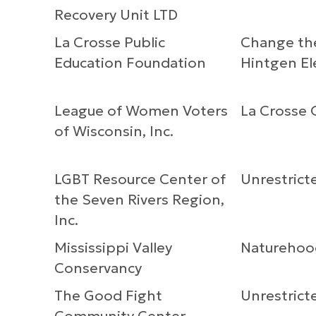
Recovery Unit LTD
La Crosse Public
Change the
Education Foundation
Hintgen E
League of Women Voters
La Crosse O
of Wisconsin, Inc.
LGBT Resource Center of
Unrestrict
the Seven Rivers Region,
Inc.
Mississippi Valley
Naturehoo
Conservancy
The Good Fight
Unrestrict