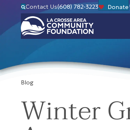
Contact Us
(608) 782-3223
Donate
Blog
Winter G