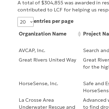
A total of $304,855 was awarded in re
contributed to LCF for helping us re
entries per page
Organization Name
Project N
AVCAP, Inc.
Search an
Great Rivers United Way
Great Rive
for the hig
HorseSense, Inc.
Safe and E
HorseSens
La Crosse Area
Advanced w
Underwater Rescue and
to find dr