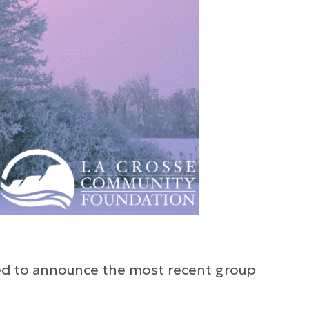
lled to announce the most recent group