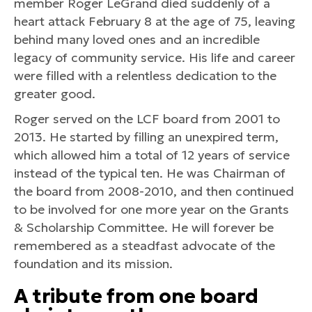
member Roger LeGrand died suddenly of a
heart attack February 8 at the age of 75, leaving
behind many loved ones and an incredible
legacy of community service. His life and career
were filled with a relentless dedication to the
greater good.
Roger served on the LCF board from 2001 to
2013. He started by filling an unexpired term,
which allowed him a total of 12 years of service
instead of the typical ten. He was Chairman of
the board from 2008-2010, and then continued
to be involved for one more year on the Grants
& Scholarship Committee. He will forever be
remembered as a steadfast advocate of the
foundation and its mission.
A tribute from one board