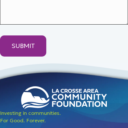
Investing in communities.
For Good. Forever.