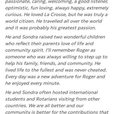
passionate, caring, welcoming, a good listener,
optimistic, fun loving, always happy, extremely
curious. He loved La Crosse, but he was truly a
world citizen. He travelled all over the world
and it was probably his greatest passion.
He and Sondra raised two wonderful children
who reflect their parents love of life and
community spirit. I’ll remember Roger as
someone who was always willing to step up to
help his family, friends, and community. He
lived life to the fullest and was never cheated.
Every day was a new adventure for Roger and
he enjoyed every minute.
He and Sondra often hosted international
students and Rotarians visiting from other
countries. We are all better and our
community is better for the contributions that