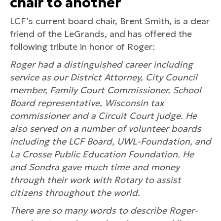
chair to another
LCF’s current board chair, Brent Smith, is a dear
friend of the LeGrands, and has offered the
following tribute in honor of Roger:
Roger had a distinguished career including
service as our District Attorney, City Council
member, Family Court Commissioner, School
Board representative, Wisconsin tax
commissioner and a Circuit Court judge. He
also served on a number of volunteer boards
including the LCF Board, UWL-Foundation, and
La Crosse Public Education Foundation. He
and Sondra gave much time and money
through their work with Rotary to assist
citizens throughout the world.
There are so many words to describe Roger-