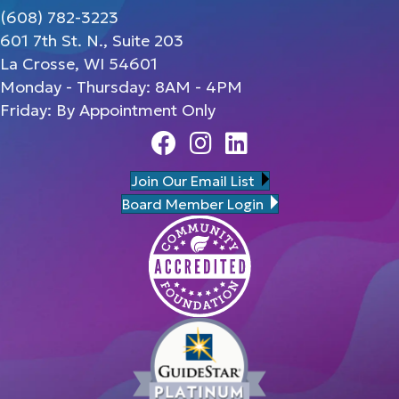
(608) 782-3223
601 7th St. N., Suite 203
La Crosse, WI 54601
Monday - Thursday: 8AM - 4PM
Friday: By Appointment Only
Facebook
Instagram
Linedin
Join Our Email List
Board Member Login