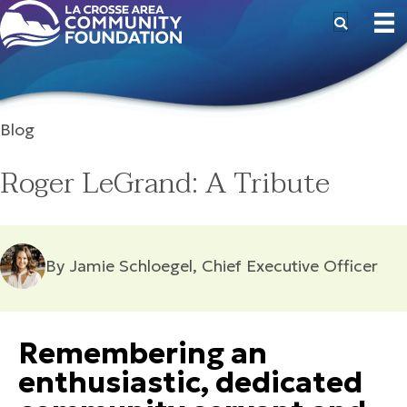
Blog
Roger LeGrand: A Tribute
By Jamie Schloegel, Chief Executive Officer
Remembering an
enthusiastic, dedicated