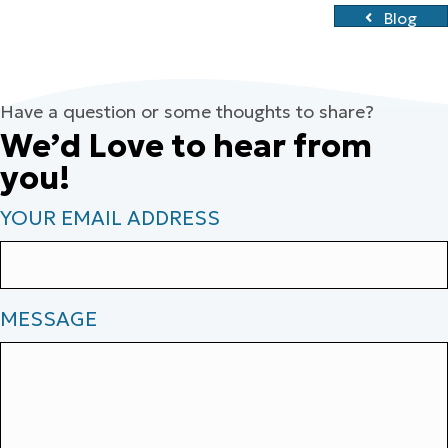
Blog
Have a question or some thoughts to share?
We’d Love to hear from
you!
YOUR EMAIL ADDRESS
MESSAGE