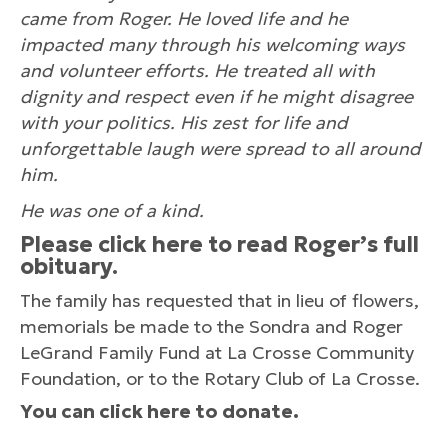
came from Roger. He loved life and he
impacted many through his welcoming ways
and volunteer efforts. He treated all with
dignity and respect even if he might disagree
with your politics. His zest for life and
unforgettable laugh were spread to all around
him.
He was one of a kind.
Please
click here
to read Roger’s full
obituary.
The family has requested that in lieu of flowers,
memorials be made to the Sondra and Roger
LeGrand Family Fund at La Crosse Community
Foundation, or to the Rotary Club of La Crosse.
You can
click here
to donate.