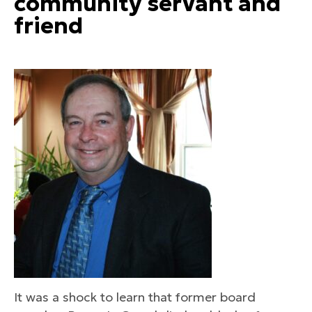
community servant and
friend
It was a shock to learn that former board