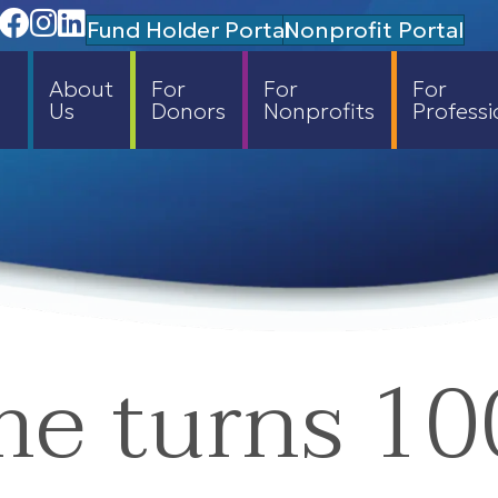
Facebook
Instagram
Linedin
Fund Holder Portal
Nonprofit Portal
About
For
For
For
Us
Donors
Nonprofits
Professi
me turns 10