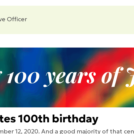
ve Officer
ates 100th birthday
ber 12, 2020. And a good majority of that cen