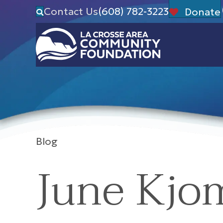
Contact Us
(608) 782-3223
Donate
Blog
June Kjo