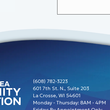
(608) 782-3223
601 7th St. N., Suite 203
La Crosse, WI 54601
Monday - Thursday: 8AM - 4PM
Friday: By Appointment Only