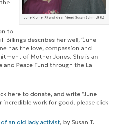
 the
June Kjome (R) and dear friend Susan Schmidt (L)
on to
l Billings describes her well, “June
une has the love, compassion and
mitment of Mother Jones. She is an
ce and Peace Fund through the La
lick here to donate, and write “June
incredible work for good, please click
f an old lady activist
, by Susan T.