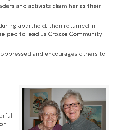
ders and activists claim her as their
during apartheid, then returned in
 helped to lead La Crosse Community
he oppressed and encourages others to
erful
ion