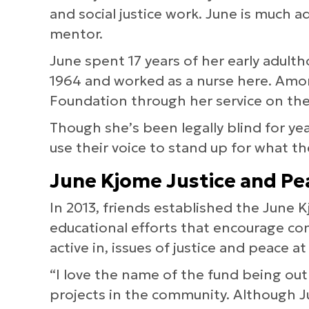
and social justice work. June is much a
mentor.
June spent 17 years of her early adult
1964 and worked as a nurse here. Amo
Foundation through her service on the
Though she’s been legally blind for y
use their voice to stand up for what th
June Kjome Justice and Pe
In 2013, friends established the June
educational efforts that encourage 
active in, issues of justice and peace at
“I love the name of the fund being ou
projects in the community. Although Jun