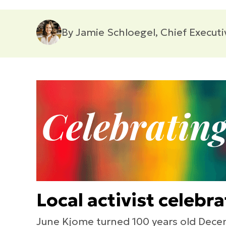
By Jamie Schloegel, Chief Executi
Local activist celebr
June Kjome turned 100 years old Decem