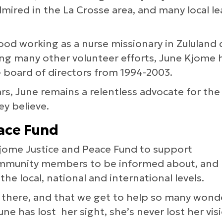
dmired in the La Crosse area, and many local lea
hood working as a nurse missionary in Zululand 
ng many other volunteer efforts, June Kjome
 board of directors from 1994-2003.
ears, June remains a relentless advocate for t
ey believe.
ace Fund
 Kjome Justice and Peace Fund to support
community members to be informed about, and
 the local, national and international levels.
t there, and that we get to help so many wond
e has lost her sight, she’s never lost her vis