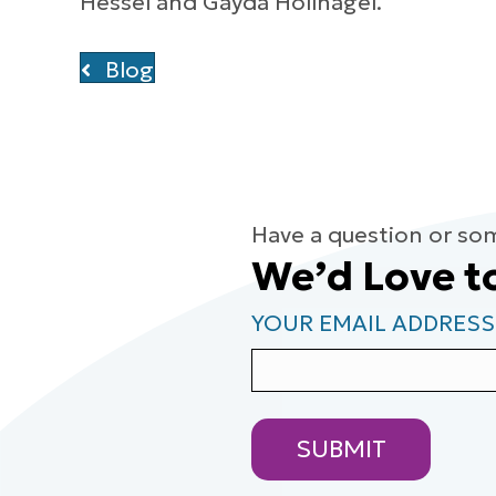
Hessel and Gayda Hollnagel.
Blog
Have a question or so
We’d Love t
YOUR EMAIL ADDRESS