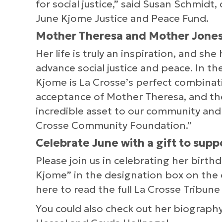
for social justice,” said Susan Schmidt
June Kjome Justice and Peace Fund.
Mother Theresa and Mother Jones
Her life is truly an inspiration, and sh
advance social justice and peace. In the
Kjome is La Crosse’s perfect combina
acceptance of Mother Theresa, and the
incredible asset to our community and
Crosse Community Foundation.”
Celebrate June with a gift to supp
Please join us in celebrating her birth
Kjome” in the designation box on the 
here to read the full La Crosse Tribune 
You could also check out her biograph