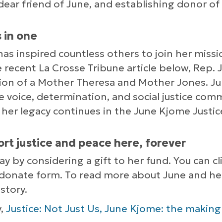
, dear friend of June, and establishing donor of
 in one
e has inspired countless others to join her missi
 recent La Crosse Tribune article below, Rep. Jil
tion of a Mother Theresa and Mother Jones. J
 voice, determination, and social justice com
 her legacy continues in the June Kjome Justi
ort justice and peace here, forever
day by considering a gift to her fund. You can c
donate form. To read more about June and her 
story.
y,
Justice: Not Just Us, June Kjome: the making o