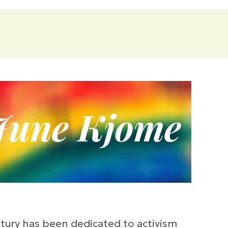
tury has been dedicated to activism