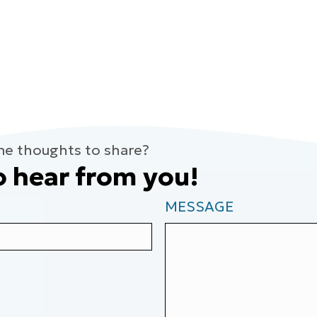
me thoughts to share?
o hear from you!
MESSAGE