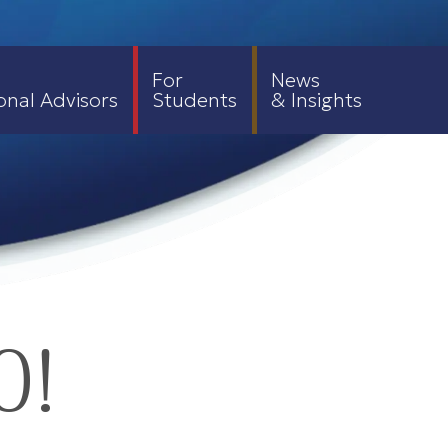
For
News
onal Advisors
Students
& Insights
0!