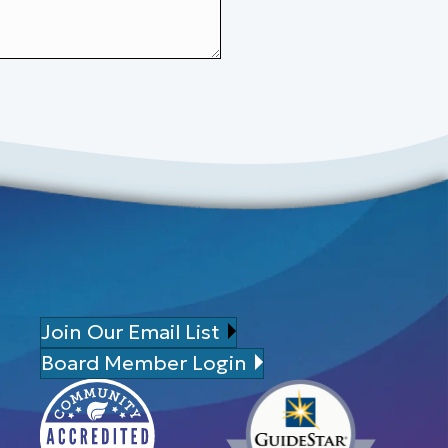
Join Our Email List
Board Member Login