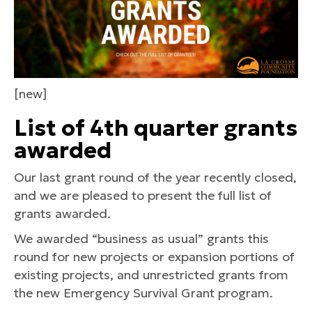
[new]
List of 4th quarter grants
awarded
Our last grant round of the year recently closed,
and we are pleased to present the full list of
grants awarded.
We awarded “business as usual” grants this
round for new projects or expansion portions of
existing projects, and unrestricted grants from
the new Emergency Survival Grant program.