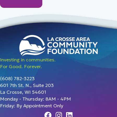
Investing in communities.
For Good. Forever.
(608) 782-3223
601 7th St. N., Suite 203
La Crosse, WI 54601
Monday - Thursday: 8AM - 4PM
Friday: By Appointment Only
Facebook
Instagram
Linedin