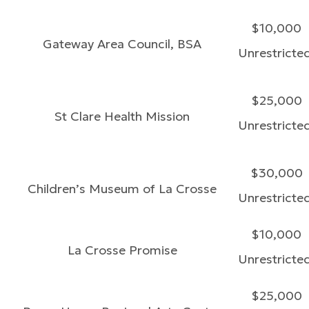
$10,000
Gateway Area Council, BSA
Unrestricte
$25,000
St Clare Health Mission
Unrestricte
$30,000
Children’s Museum of La Crosse
Unrestricte
$10,000
La Crosse Promise
Unrestricte
$25,000