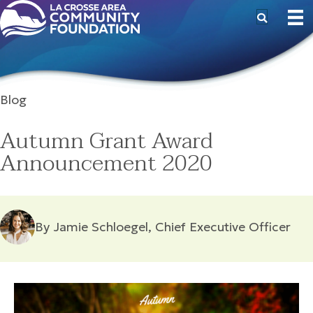
Blog
Autumn Grant Award
Announcement 2020
By Jamie Schloegel, Chief Executive Officer