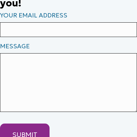
you!
YOUR EMAIL ADDRESS
MESSAGE