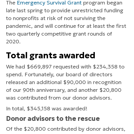
The
Emergency Survival Grant
program began
late last spring to provide unrestricted funding
to nonprofits at risk of not surviving the
pandemic, and will continue for at least the first
two quarterly competitive grant rounds of
2020.
Total grants awarded
We had $669,897 requested with $234,358 to
spend. Fortunately, our board of directors
released an additional $90,000 in recognition
of our 90th anniversary, and another $20,800
was contributed from our donor advisors.
In total, $345,158 was awarded!
Donor advisors to the rescue
Of the $20,800 contributed by donor advisors,