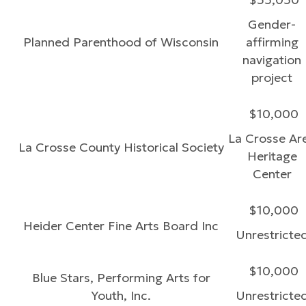
Gender-
Planned Parenthood of Wisconsin
affirming
navigation
project
$10,000
La Crosse Ar
La Crosse County Historical Society
Heritage
Center
$10,000
Heider Center Fine Arts Board Inc
Unrestricte
$10,000
Blue Stars, Performing Arts for
Youth, Inc.
Unrestricte