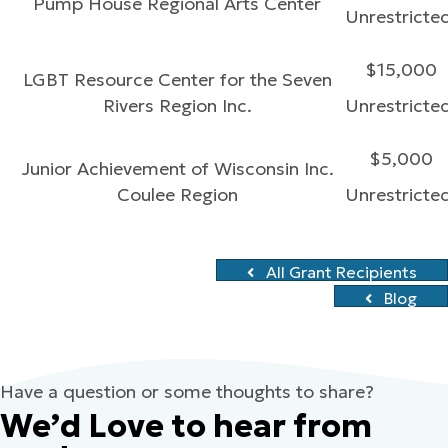
Pump House Regional Arts Center
Unrestricte
$15,000
LGBT Resource Center for the Seven
Rivers Region Inc.
Unrestricte
$5,000
Junior Achievement of Wisconsin Inc.
Coulee Region
Unrestricte
All Grant Recipients
Blog
Have a question or some thoughts to share?
We’d Love to hear from