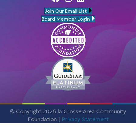
Join Our Email List
Board Member Login
© Copyright 2026 la Crosse Area Community
Foundation |
Privacy Statement