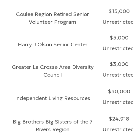
$15,000
Coulee Region Retired Senior
Volunteer Program
Unrestricte
$5,000
Harry J Olson Senior Center
Unrestricte
$3,000
Greater La Crosse Area Diversity
Council
Unrestricte
$30,000
Independent Living Resources
Unrestricte
$24,918
Big Brothers Big Sisters of the 7
Rivers Region
Unrestricte