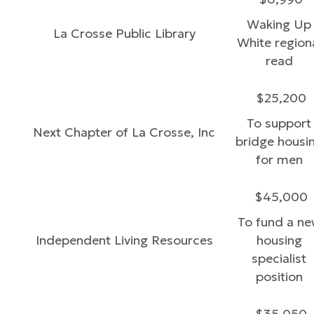
Waking Up
La Crosse Public Library
White region
read
$25,200
To support
Next Chapter of La Crosse, Inc
bridge housi
for men
$45,000
To fund a n
Independent Living Resources
housing
specialist
position
$35,050