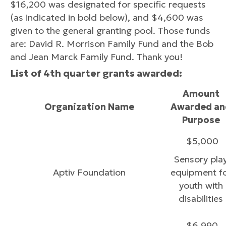
$16,200 was designated for specific requests
(as indicated in bold below), and $4,600 was
given to the general granting pool. Those funds
are: David R. Morrison Family Fund and the Bob
and Jean Marck Family Fund. Thank you!
List of 4th quarter grants awarded:
Amount
Organization Name
Awarded an
Purpose
$5,000
Sensory pla
Aptiv Foundation
equipment f
youth with
disabilities
$6,990