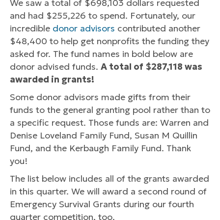
We saw a total of $698,103 dollars requested
and had $255,226 to spend. Fortunately, our
incredible
donor advisors
contributed another
$48,400 to help get nonprofits the funding they
asked for. The fund names in bold below are
donor advised funds.
A total of $287,118 was
awarded in grants!
Some donor advisors made gifts from their
funds to the general granting pool rather than to
a specific request. Those funds are: Warren and
Denise Loveland Family Fund, Susan M Quillin
Fund, and the Kerbaugh Family Fund. Thank
you!
The list below includes all of the grants awarded
in this quarter. We will award a second round of
Emergency Survival Grants during our fourth
quarter competition, too.