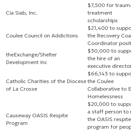
$7,500 for traum
Cia Siab, Inc.
treatment
scholarships
$21,400 to suppo
Coulee Council on Addictions
the Recovery Co
Coordinator posit
$30,000 to supp
theExchange/Shelter
the hire of an
Development Inc
executive directo
$66,143 to suppo
Catholic Charities of the Diocese
the Coulee
of La Crosse
Collaborative to 
Homelessness
$20,000 to supp
a staff person to 
Causeway OASIS Respite
the OASIS respite
Program
program for peop