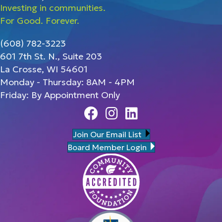
Investing in communities.
For Good. Forever.
(608) 782-3223
601 7th St. N., Suite 203
La Crosse, WI 54601
Monday - Thursday: 8AM - 4PM
Friday: By Appointment Only
Facebook
Instagram
Linedin
Join Our Email List
Board Member Login