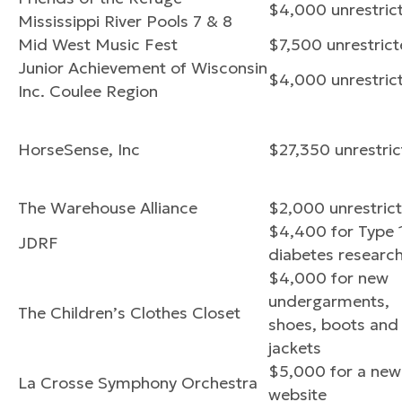
$4,000 unrestric
Mississippi River Pools 7 & 8
Mid West Music Fest
$7,500 unrestric
Junior Achievement of Wisconsin
$4,000 unrestric
Inc. Coulee Region
HorseSense, Inc
$27,350 unrestri
The Warehouse Alliance
$2,000 unrestric
$4,400 for Type 
JDRF
diabetes researc
$4,000 for new
undergarments,
The Children’s Clothes Closet
shoes, boots and
jackets
$5,000 for a new
La Crosse Symphony Orchestra
website