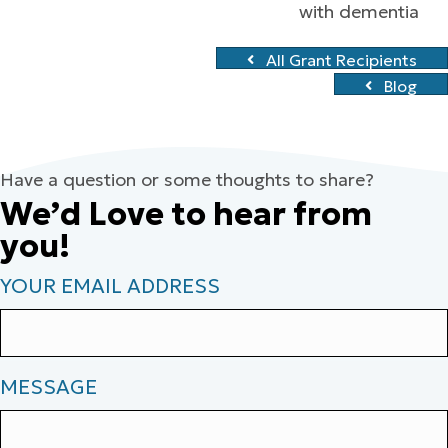
with dementia
All Grant Recipients
Blog
Have a question or some thoughts to share?
We’d Love to hear from
you!
YOUR EMAIL ADDRESS
MESSAGE