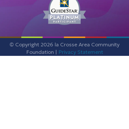
© Copyright 2026 la Crosse Area Community
Foundation |
Privacy Statement