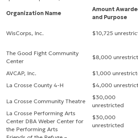
Amount Awarde
Organization Name
and Purpose
WisCorps, Inc.
$10,725 unrestri
The Good Fight Community
$8,000 unrestric
Center
AVCAP, Inc.
$1,000 unrestric
La Crosse County 4-H
$4,000 unrestric
$30,000
La Crosse Community Theatre
unrestricted
La Crosse Performing Arts
$30,000
Center DBA Weber Center for
unrestricted
the Performing Arts
Friends of the Refuge –