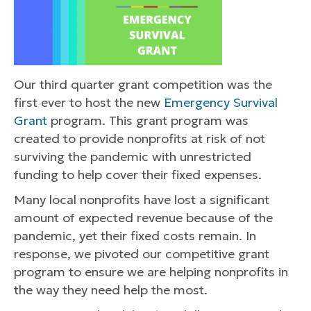
Our third quarter grant competition was the
first ever to host the new
Emergency Survival
Grant
program. This grant program was
created to provide nonprofits at risk of not
surviving the pandemic with unrestricted
funding to help cover their fixed expenses.
Many local nonprofits have lost a significant
amount of expected revenue because of the
pandemic, yet their fixed costs remain. In
response, we pivoted our competitive grant
program to ensure we are helping nonprofits in
the way they need help the most.