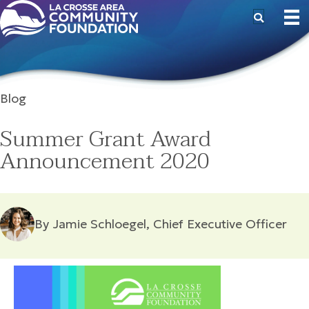
Blog
Summer Grant Award
Announcement 2020
By Jamie Schloegel, Chief Executive Officer