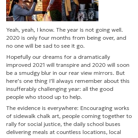
Yeah, yeah, I know. The year is not going well.
2020 is only four months from being over, and
no one will be sad to see it go.
Hopefully our dreams for a dramatically
improved 2021 will transpire and 2020 will soon
be a smudgy blur in our rear view mirrors. But
here’s one thing I’ll always remember about this
insufferably challenging year: all the good
people who stood up to help.
The evidence is everywhere: Encouraging works
of sidewalk chalk art, people coming together to
rally for social justice, the daily school buses
delivering meals at countless locations, local