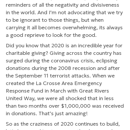
reminders of all the negativity and divisiveness
in the world. And I’m not advocating that we try
to be ignorant to those things, but when
carrying it all becomes overwhelming, its always
a good reprieve to look for the good.
Did you know that 2020 is an incredible year for
charitable giving? Giving across the country has
surged during the coronavirus crisis, eclipsing
donations during the 2008 recession and after
the September 11 terrorist attacks. When we
created the La Crosse Area Emergency
Response Fund in March with Great Rivers
United Way, we were all shocked that in less
than two months over $1,000,000 was received
in donations. That’s just amazing!
So as the craziness of 2020 continues to build,