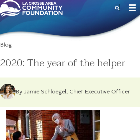
Blog
2020: The year of the helper
By Jamie Schloegel, Chief Executive Officer