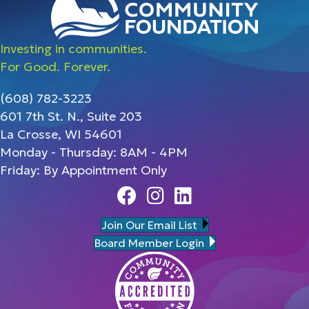
Investing in communities.
For Good. Forever.
(608) 782-3223
601 7th St. N., Suite 203
La Crosse, WI 54601
Monday - Thursday: 8AM - 4PM
Friday: By Appointment Only
Facebook
Instagram
Linedin
Join Our Email List
Board Member Login