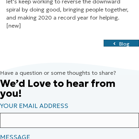
let’s keep working to reverse the downward
spiral by doing good, bringing people together,
and making 2020 a record year for helping.
[new]
Blog
Have a question or some thoughts to share?
We’d Love to hear from
you!
YOUR EMAIL ADDRESS
MESSAGE