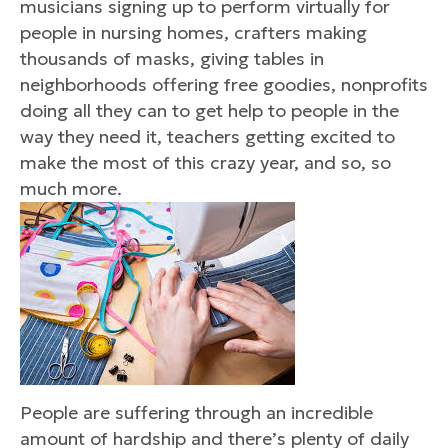
musicians signing up to perform virtually for
people in nursing homes, crafters making
thousands of masks, giving tables in
neighborhoods offering free goodies, nonprofits
doing all they can to get help to people in the
way they need it, teachers getting excited to
make the most of this crazy year, and so, so
much more.
People are suffering through an incredible
amount of hardship and there’s plenty of daily